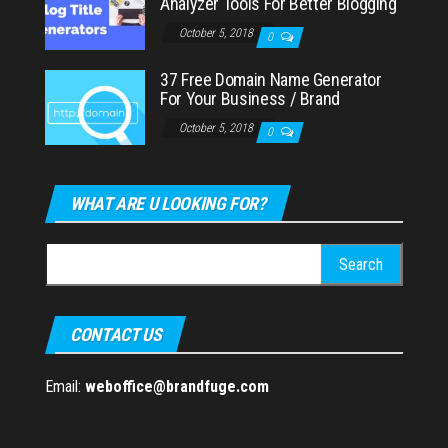
Analyzer Tools For Better Blogging
October 5, 2018
0
37 Free Domain Name Generator
For Your Business / Brand
October 5, 2018
0
WHAT ARE U LOOKING FOR?
Search
for:
CONTACT US
Email:
weboffice@brandfuge.com