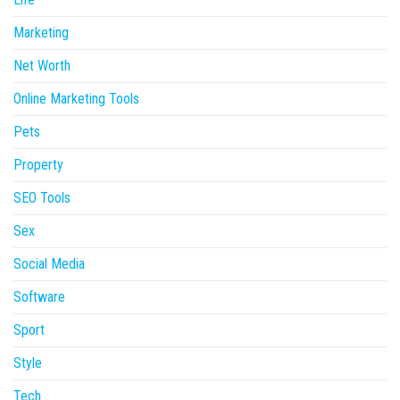
Marketing
Net Worth
Online Marketing Tools
Pets
Property
SEO Tools
Sex
Social Media
Software
Sport
Style
Tech