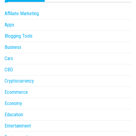
Affiliate Marketing
Apps
Blogging Tools
Business
Cars
CBD
Cryptocurrency
Ecommerce
Economy
Education
Entertainment