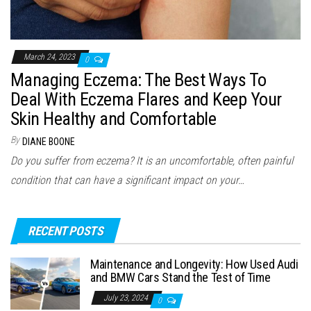
March 24, 2023
0
Managing Eczema: The Best Ways To
Deal With Eczema Flares and Keep Your
Skin Healthy and Comfortable
By
DIANE BOONE
Do you suffer from eczema? It is an uncomfortable, often painful
condition that can have a significant impact on your…
RECENT POSTS
Maintenance and Longevity: How Used Audi
and BMW Cars Stand the Test of Time
July 23, 2024
0