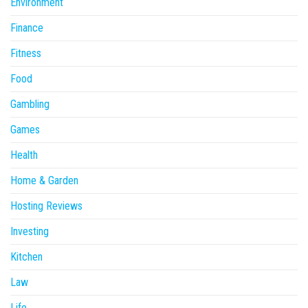
Environment
Finance
Fitness
Food
Gambling
Games
Health
Home & Garden
Hosting Reviews
Investing
Kitchen
Law
Life