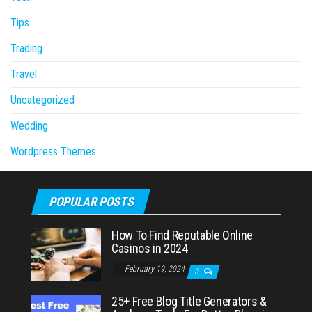
Tips
Trading
Travel
Uncategorized
Wedding
Wordpress Themes
POPULAR POSTS
How To Find Reputable Online
Casinos in 2024
February 19, 2024
0
25+ Free Blog Title Generators &