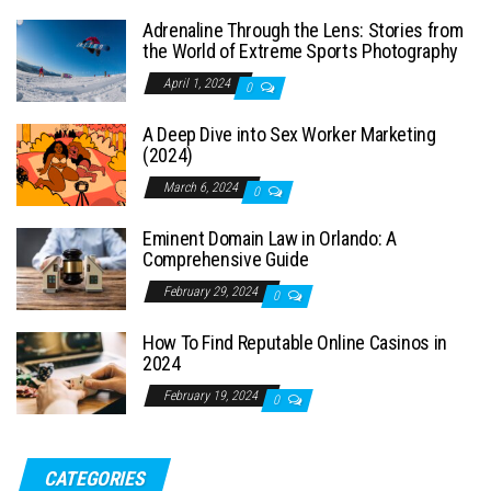
Adrenaline Through the Lens: Stories from
the World of Extreme Sports Photography
April 1, 2024
0
A Deep Dive into Sex Worker Marketing
(2024)
March 6, 2024
0
Eminent Domain Law in Orlando: A
Comprehensive Guide
February 29, 2024
0
How To Find Reputable Online Casinos in
2024
February 19, 2024
0
CATEGORIES