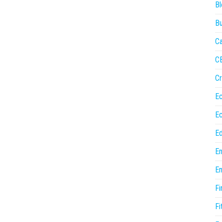
Bl
Bu
Ca
C
Cr
E
E
Ed
En
En
Fi
Fi