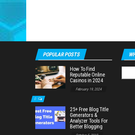
POPULAR POSTS
WH
How To Find
Searc
Reputable Online
for:
Casinos in 2024
February 19, 2024
0
25+ Free Blog Title
Generators &
Analyzer Tools For
Better Blogging