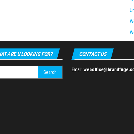
U
W
W
AT ARE U LOOKING FOR?
CONTACT US
h
Email:
weboffice@brandfuge.c