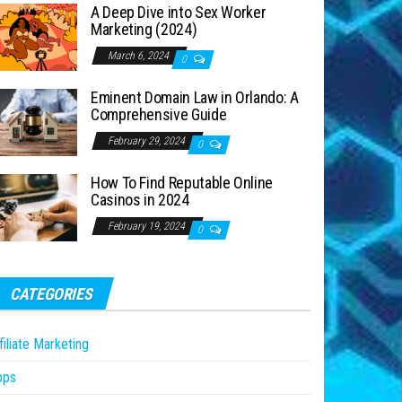
A Deep Dive into Sex Worker
Marketing (2024)
March 6, 2024
0
Eminent Domain Law in Orlando: A
Comprehensive Guide
February 29, 2024
0
How To Find Reputable Online
Casinos in 2024
February 19, 2024
0
CATEGORIES
filiate Marketing
pps