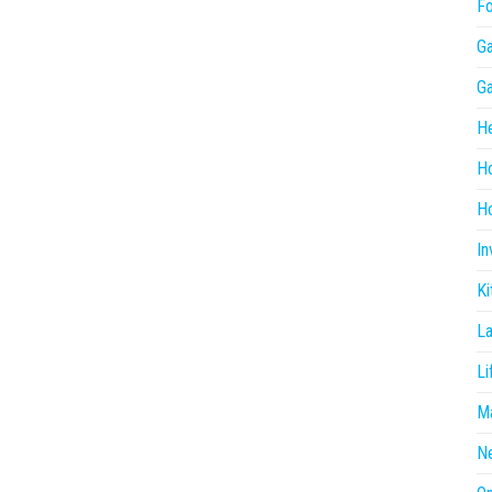
F
G
G
He
H
Ho
In
Ki
L
Li
Ma
N