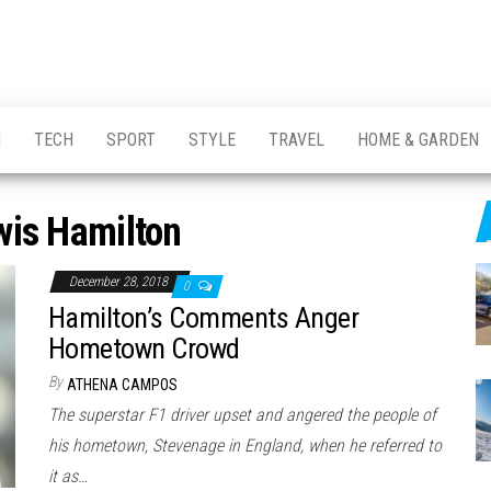
H
TECH
SPORT
STYLE
TRAVEL
HOME & GARDEN
wis Hamilton
December 28, 2018
0
Hamilton’s Comments Anger
Hometown Crowd
By
ATHENA CAMPOS
The superstar F1 driver upset and angered the people of
his hometown, Stevenage in England, when he referred to
it as…