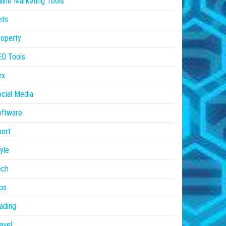
line Marketing Tools
ets
operty
EO Tools
ex
cial Media
oftware
ort
yle
ech
ps
ading
avel