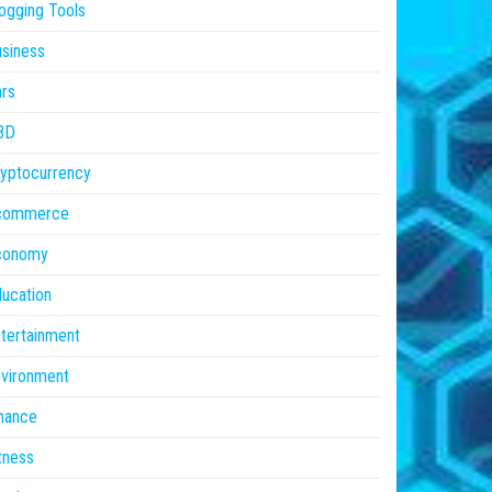
ogging Tools
siness
rs
BD
yptocurrency
commerce
conomy
ucation
tertainment
vironment
nance
tness