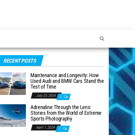
RECENT POSTS
Maintenance and Longevity: How
Used Audi and BMW Cars Stand the
Test of Time
July 23, 2024
0
Adrenaline Through the Lens:
Stories from the World of Extreme
Sports Photography
April 1, 2024
0