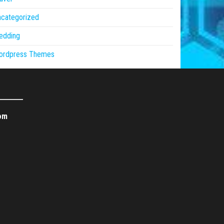
ncategorized
edding
ordpress Themes
om