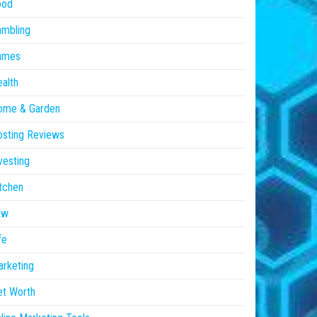
ood
ambling
ames
alth
ome & Garden
sting Reviews
vesting
tchen
aw
fe
rketing
et Worth