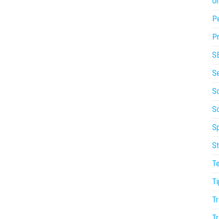
On
P
Pr
S
S
So
S
Sp
St
T
Ti
Tr
Tr