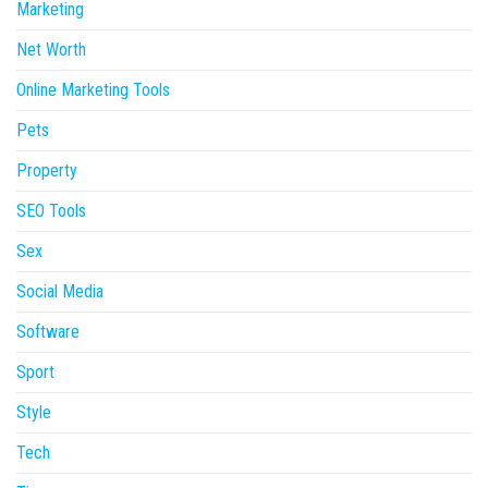
Marketing
Net Worth
Online Marketing Tools
Pets
Property
SEO Tools
Sex
Social Media
Software
Sport
Style
Tech