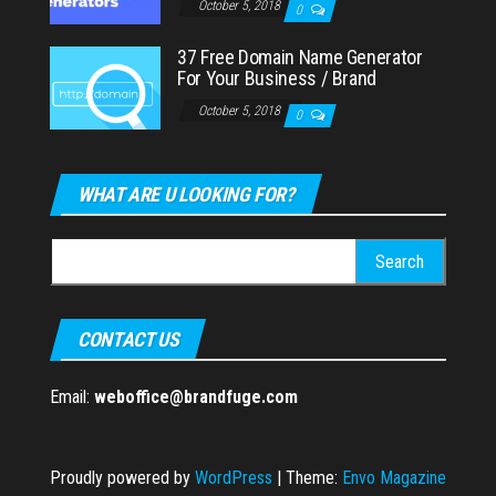
October 5, 2018
0
37 Free Domain Name Generator
For Your Business / Brand
October 5, 2018
0
WHAT ARE U LOOKING FOR?
Search
for:
CONTACT US
Email:
weboffice@brandfuge.com
Proudly powered by
WordPress
|
Theme:
Envo Magazine