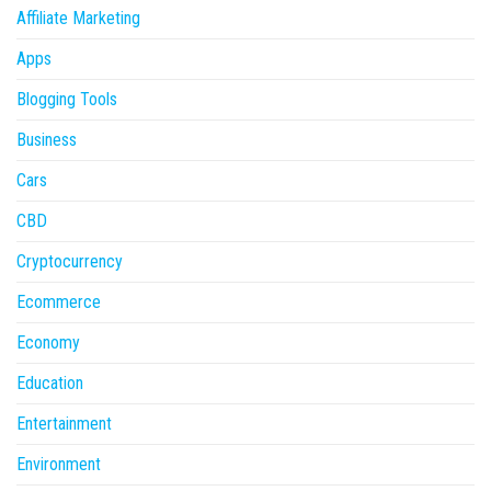
Affiliate Marketing
Apps
Blogging Tools
Business
Cars
CBD
Cryptocurrency
Ecommerce
Economy
Education
Entertainment
Environment