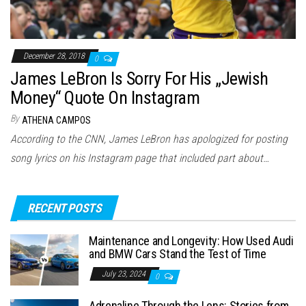
December 28, 2018
0
James LeBron Is Sorry For His „Jewish
Money“ Quote On Instagram
By
ATHENA CAMPOS
According to the CNN, James LeBron has apologized for posting
song lyrics on his Instagram page that included part about…
RECENT POSTS
Maintenance and Longevity: How Used Audi
and BMW Cars Stand the Test of Time
July 23, 2024
0
Adrenaline Through the Lens: Stories from