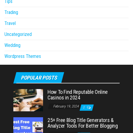
Tips
Trading
Travel
Uncategorized
Wedding
Wordpress Themes
POPULAR POSTS
How To Find Reputable Online
Casinos in 2024
February 19, 2024
0
25+ Free Blog Title Generators &
Analyzer Tools For Better Blogging