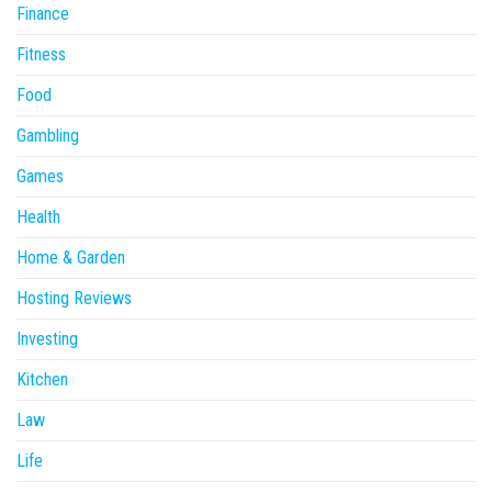
Finance
Fitness
Food
Gambling
Games
Health
Home & Garden
Hosting Reviews
Investing
Kitchen
Law
Life