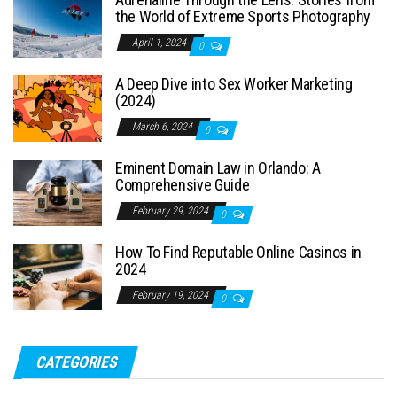
the World of Extreme Sports Photography
April 1, 2024
0
A Deep Dive into Sex Worker Marketing
(2024)
March 6, 2024
0
Eminent Domain Law in Orlando: A
Comprehensive Guide
February 29, 2024
0
How To Find Reputable Online Casinos in
2024
February 19, 2024
0
CATEGORIES