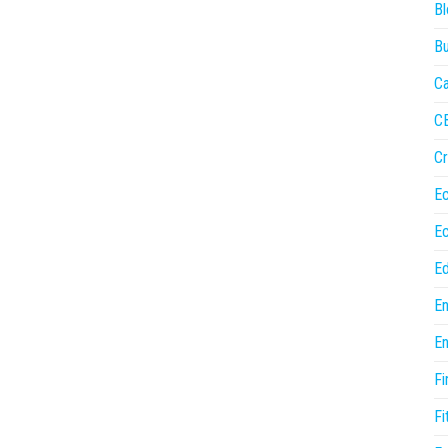
Bl
Bu
Ca
C
Cr
E
E
Ed
En
En
Fi
Fi