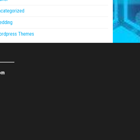
ncategorized
edding
ordpress Themes
om