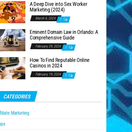
A Deep Dive into Sex Worker
Marketing (2024)
March 6, 2024
0
Eminent Domain Law in Orlando: A
Comprehensive Guide
February 29, 2024
0
How To Find Reputable Online
Casinos in 2024
February 19, 2024
0
CATEGORIES
filiate Marketing
pps