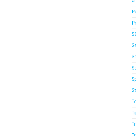
On
P
Pr
S
S
So
S
Sp
St
T
Ti
Tr
Tr