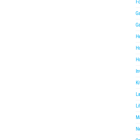
F
G
G
He
H
Ho
In
Ki
L
Li
Ma
N