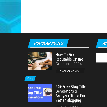
POPULAR POSTS
WH
How To Find
Searc
Reputable Online
for:
Casinos in 2024
February 19, 2024
0
25+ Free Blog Title
Generators &
Analyzer Tools For
Better Blogging