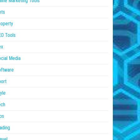
line Marketing Tools
ets
operty
EO Tools
ex
cial Media
oftware
ort
yle
ech
ps
ading
avel