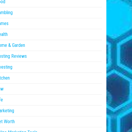
ood
ambling
ames
alth
ome & Garden
sting Reviews
vesting
tchen
aw
fe
rketing
et Worth