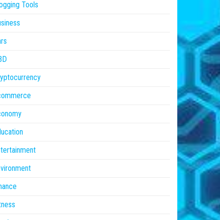
ogging Tools
siness
rs
BD
yptocurrency
commerce
conomy
ucation
tertainment
vironment
nance
tness