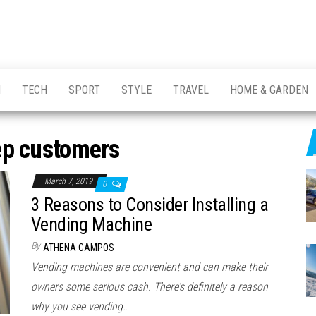
H
TECH
SPORT
STYLE
TRAVEL
HOME & GARDEN
ep customers
March 7, 2019
0
3 Reasons to Consider Installing a
Vending Machine
By
ATHENA CAMPOS
Vending machines are convenient and can make their
owners some serious cash. There’s definitely a reason
why you see vending…