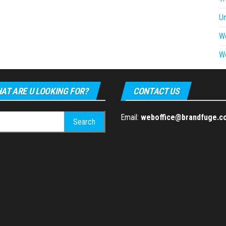
U
W
W
AT ARE U LOOKING FOR?
CONTACT US
h
Email:
weboffice@brandfuge.c