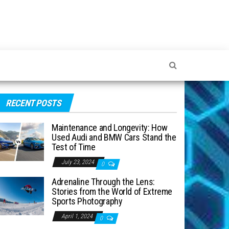
RECENT POSTS
Maintenance and Longevity: How
Used Audi and BMW Cars Stand the
Test of Time
July 23, 2024
0
Adrenaline Through the Lens:
Stories from the World of Extreme
Sports Photography
April 1, 2024
0