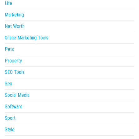
Life
Marketing
Net Worth
Online Marketing Tools
Pets
Property
SEO Tools
Sex
Social Media
Software
Sport
Style