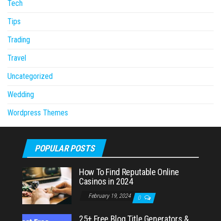
Tech
Tips
Trading
Travel
Uncategorized
Wedding
Wordpress Themes
POPULAR POSTS
How To Find Reputable Online
Casinos in 2024
February 19, 2024
0
25+ Free Blog Title Generators &