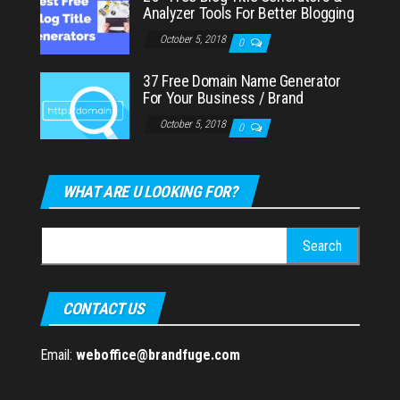
Analyzer Tools For Better Blogging
October 5, 2018
0
37 Free Domain Name Generator
For Your Business / Brand
October 5, 2018
0
WHAT ARE U LOOKING FOR?
Search
for:
CONTACT US
Email:
weboffice@brandfuge.com