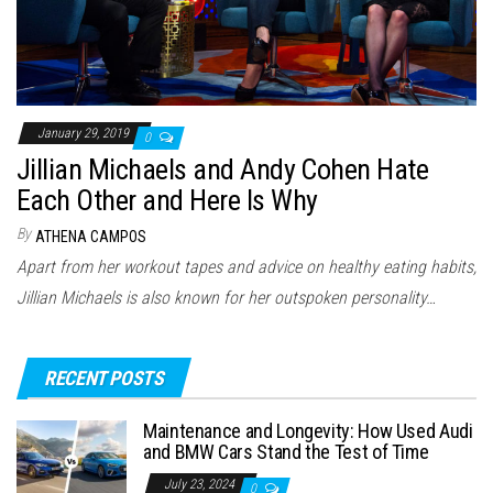
January 29, 2019
0
Jillian Michaels and Andy Cohen Hate
Each Other and Here Is Why
By
ATHENA CAMPOS
Apart from her workout tapes and advice on healthy eating habits,
Jillian Michaels is also known for her outspoken personality…
RECENT POSTS
Maintenance and Longevity: How Used Audi
and BMW Cars Stand the Test of Time
July 23, 2024
0