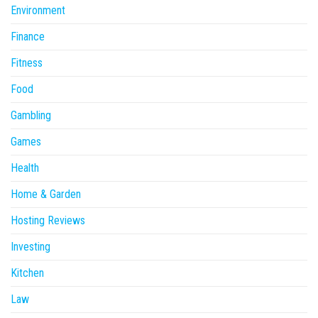
Environment
Finance
Fitness
Food
Gambling
Games
Health
Home & Garden
Hosting Reviews
Investing
Kitchen
Law