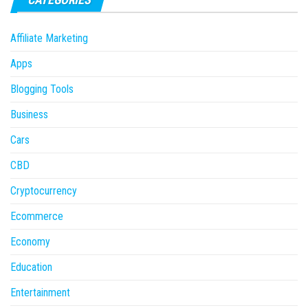
Affiliate Marketing
Apps
Blogging Tools
Business
Cars
CBD
Cryptocurrency
Ecommerce
Economy
Education
Entertainment