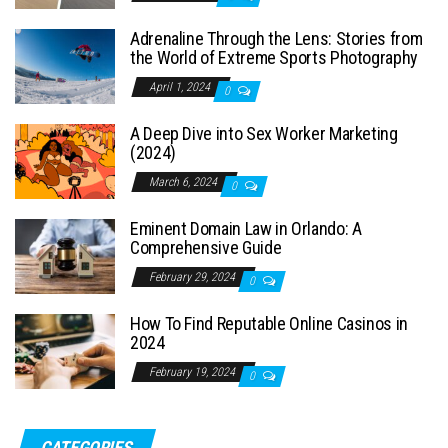
Adrenaline Through the Lens: Stories from
the World of Extreme Sports Photography
April 1, 2024
0
A Deep Dive into Sex Worker Marketing
(2024)
March 6, 2024
0
Eminent Domain Law in Orlando: A
Comprehensive Guide
February 29, 2024
0
How To Find Reputable Online Casinos in
2024
February 19, 2024
0
CATEGORIES