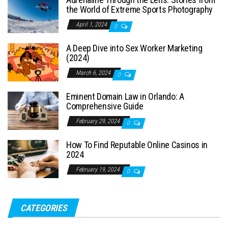
the World of Extreme Sports Photography
April 1, 2024
0
A Deep Dive into Sex Worker Marketing
(2024)
March 6, 2024
0
Eminent Domain Law in Orlando: A
Comprehensive Guide
February 29, 2024
0
How To Find Reputable Online Casinos in
2024
February 19, 2024
0
CATEGORIES