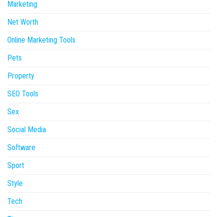
Marketing
Net Worth
Online Marketing Tools
Pets
Property
SEO Tools
Sex
Social Media
Software
Sport
Style
Tech