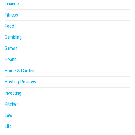
Finance
Fitness
Food
Gambling
Games
Health
Home & Garden
Hosting Reviews
Investing
Kitchen
Law
Life