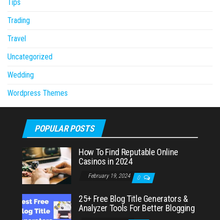
Tips
Trading
Travel
Uncategorized
Wedding
Wordpress Themes
POPULAR POSTS
How To Find Reputable Online
Casinos in 2024
February 19, 2024
0
25+ Free Blog Title Generators &
Analyzer Tools For Better Blogging