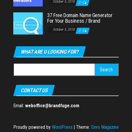
October 5, 2018
0
37 Free Domain Name Generator
For Your Business / Brand
October 5, 2018
0
WHAT ARE U LOOKING FOR?
Search
for:
CONTACT US
Email:
weboffice@brandfuge.com
Proudly powered by
WordPress
|
Theme:
Envo Magazine