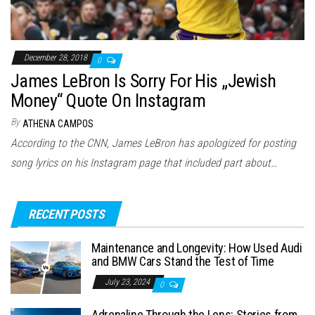
December 28, 2018
0
James LeBron Is Sorry For His „Jewish
Money“ Quote On Instagram
By
ATHENA CAMPOS
According to the CNN, James LeBron has apologized for posting
song lyrics on his Instagram page that included part about…
RECENT POSTS
Maintenance and Longevity: How Used Audi
and BMW Cars Stand the Test of Time
July 23, 2024
0
Adrenaline Through the Lens: Stories from