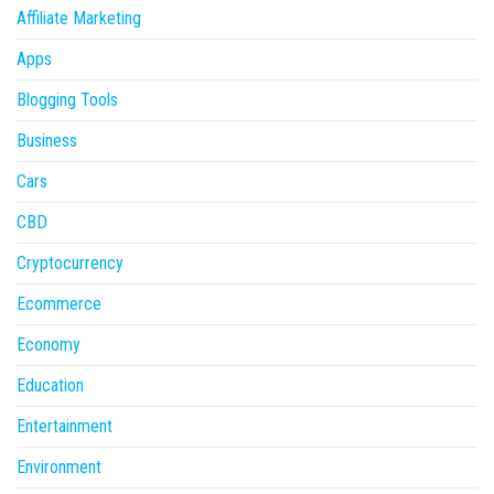
Affiliate Marketing
Apps
Blogging Tools
Business
Cars
CBD
Cryptocurrency
Ecommerce
Economy
Education
Entertainment
Environment