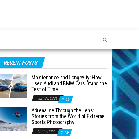
RECENT POSTS
Maintenance and Longevity: How
Used Audi and BMW Cars Stand the
Test of Time
July 23, 2024
0
Adrenaline Through the Lens:
Stories from the World of Extreme
Sports Photography
April 1, 2024
0