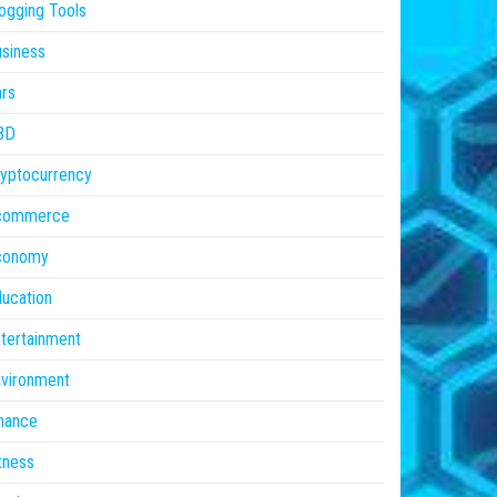
ogging Tools
siness
rs
BD
yptocurrency
commerce
conomy
ucation
tertainment
vironment
nance
tness