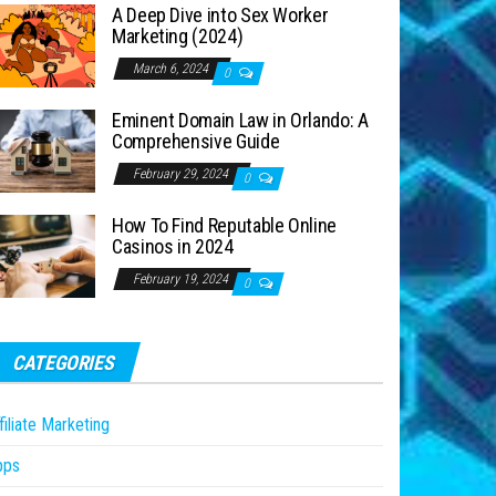
A Deep Dive into Sex Worker
Marketing (2024)
March 6, 2024
0
Eminent Domain Law in Orlando: A
Comprehensive Guide
February 29, 2024
0
How To Find Reputable Online
Casinos in 2024
February 19, 2024
0
CATEGORIES
filiate Marketing
pps