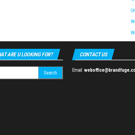
U
W
W
AT ARE U LOOKING FOR?
CONTACT US
h
Email:
weboffice@brandfuge.c