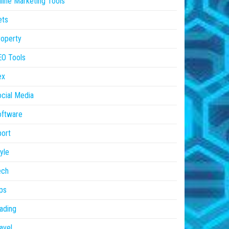
line Marketing Tools
ets
operty
EO Tools
ex
cial Media
oftware
ort
yle
ech
ps
ading
avel