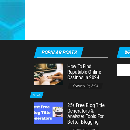
POPULAR POSTS
WH
How To Find
Searc
Reputable Online
for:
Casinos in 2024
February 19, 2024
0
25+ Free Blog Title
Generators &
Analyzer Tools For
Better Blogging