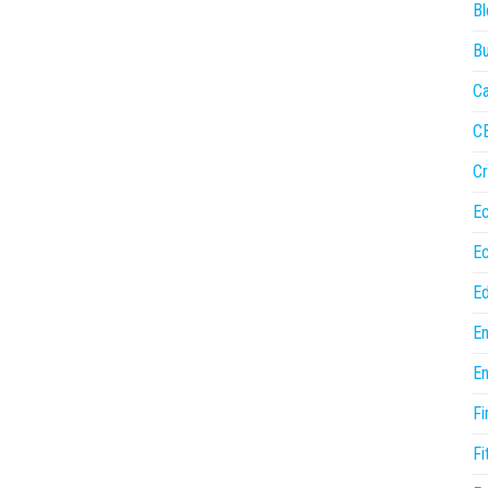
Bl
Bu
Ca
C
Cr
E
E
Ed
En
En
Fi
Fi