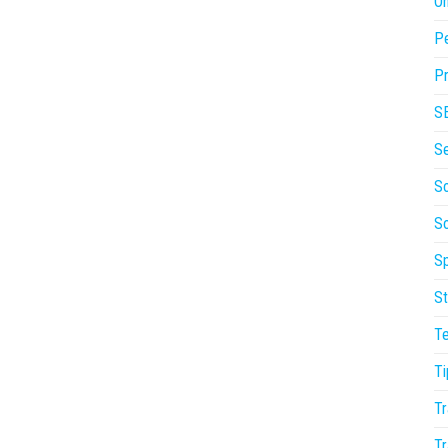
On
P
Pr
S
S
So
S
Sp
St
T
Ti
Tr
Tr