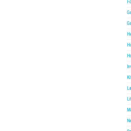
F
G
G
He
H
Ho
In
Ki
L
Li
Ma
N