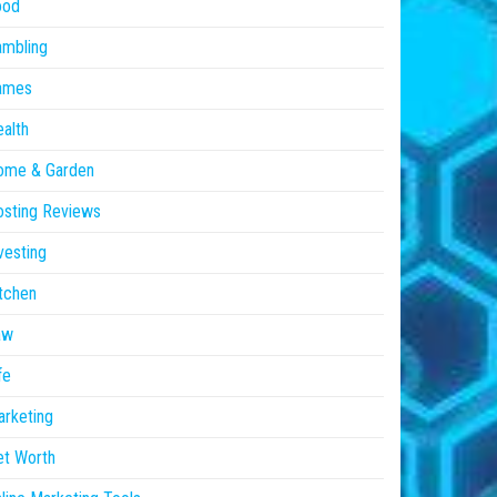
ood
ambling
ames
alth
ome & Garden
sting Reviews
vesting
tchen
aw
fe
rketing
et Worth