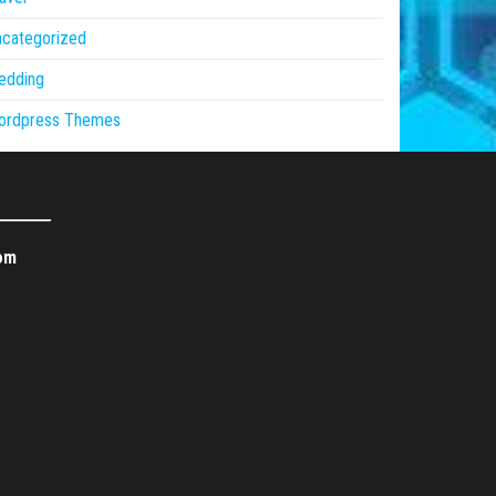
ncategorized
edding
ordpress Themes
om