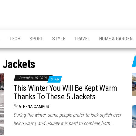
H
TECH
SPORT
STYLE
TRAVEL
HOME & GARDEN
:
Jackets
December 10, 2018
0
This Winter You Will Be Kept Warm
Thanks To These 5 Jackets
By
ATHENA CAMPOS
During the winter, some people prefer to look stylish over
being warm, and usually it is hard to combine both…