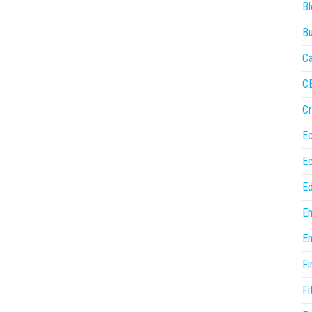
Bl
Bu
Ca
C
Cr
E
E
Ed
En
En
Fi
Fi