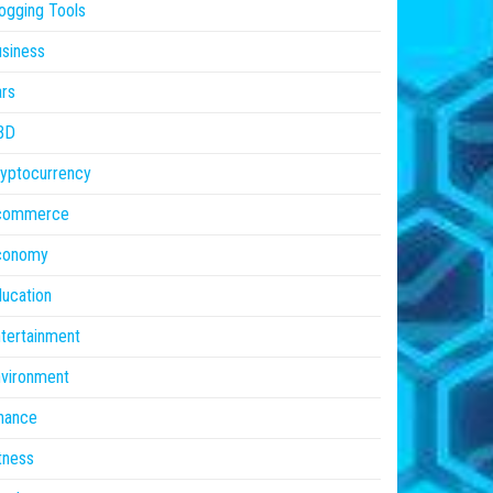
ogging Tools
siness
rs
BD
yptocurrency
commerce
conomy
ucation
tertainment
vironment
nance
tness