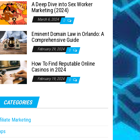
A Deep Dive into Sex Worker
Marketing (2024)
March 6, 2024
0
Eminent Domain Law in Orlando: A
Comprehensive Guide
February 29, 2024
0
How To Find Reputable Online
Casinos in 2024
February 19, 2024
0
CATEGORIES
filiate Marketing
pps