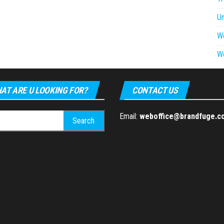
U
W
W
AT ARE U LOOKING FOR?
CONTACT US
h
Email:
weboffice@brandfuge.c