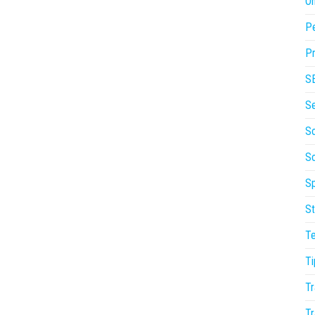
On
P
Pr
S
S
So
S
Sp
St
T
Ti
Tr
Tr