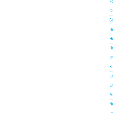
F
G
G
He
H
Ho
In
Ki
L
Li
Ma
N