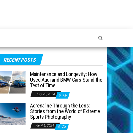
RECENT POSTS
Maintenance and Longevity: How
Used Audi and BMW Cars Stand the
Test of Time
July 23, 2024
0
Adrenaline Through the Lens:
Stories from the World of Extreme
Sports Photography
April 1, 2024
0