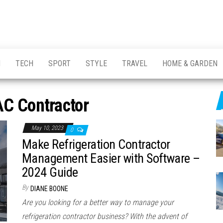
H
TECH
SPORT
STYLE
TRAVEL
HOME & GARDEN
C Contractor
May 10, 2023
0
Make Refrigeration Contractor
Management Easier with Software –
2024 Guide
By
DIANE BOONE
Are you looking for a better way to manage your
refrigeration contractor business? With the advent of