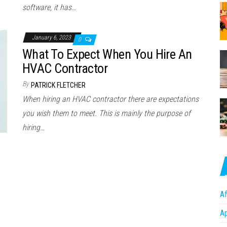
software, it has…
January 6, 2023
0
What To Expect When You Hire An
HVAC Contractor
By
PATRICK FLETCHER
When hiring an HVAC contractor there are expectations
you wish them to meet. This is mainly the purpose of
hiring…
Af
A