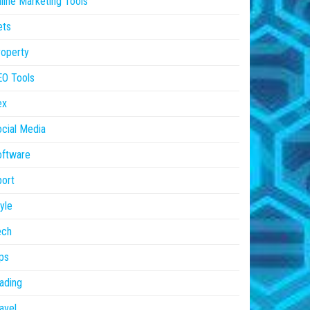
line Marketing Tools
ets
operty
EO Tools
ex
cial Media
oftware
ort
yle
ech
ps
ading
avel