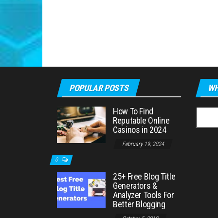
POPULAR POSTS
WH
How To Find
Searc
Reputable Online
for:
Casinos in 2024
February 19, 2024
0
25+ Free Blog Title
Generators &
Analyzer Tools For
Better Blogging