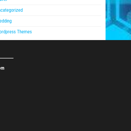
ncategorized
edding
ordpress Themes
om