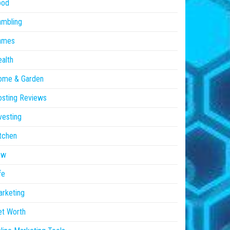
ood
ambling
ames
alth
ome & Garden
sting Reviews
vesting
tchen
aw
fe
rketing
et Worth