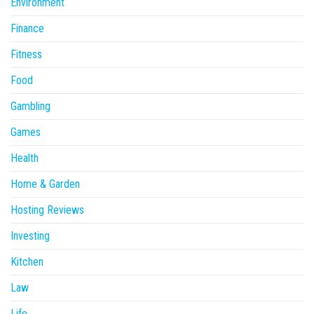
Environment
Finance
Fitness
Food
Gambling
Games
Health
Home & Garden
Hosting Reviews
Investing
Kitchen
Law
Life