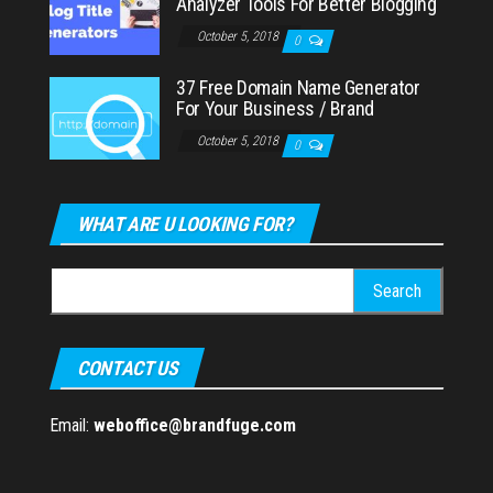
Analyzer Tools For Better Blogging
October 5, 2018
0
37 Free Domain Name Generator
For Your Business / Brand
October 5, 2018
0
WHAT ARE U LOOKING FOR?
Search
for:
CONTACT US
Email:
weboffice@brandfuge.com