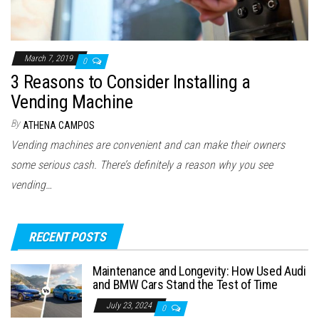
March 7, 2019
0
3 Reasons to Consider Installing a
Vending Machine
By
ATHENA CAMPOS
Vending machines are convenient and can make their owners
some serious cash. There’s definitely a reason why you see
vending…
RECENT POSTS
Maintenance and Longevity: How Used Audi
and BMW Cars Stand the Test of Time
July 23, 2024
0