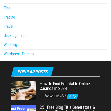
Tips
Trading
Travel
Uncategorized
Wedding
Wordpress Themes
POPULAR POSTS
How To Find Reputable Online
Casinos in 2024
February 19, 2024
0
25+ Free Blog Title Generators &