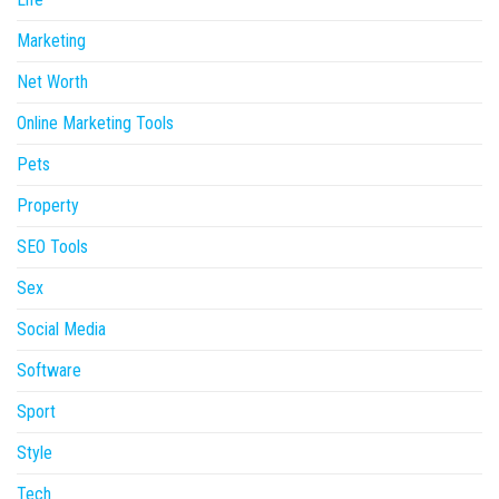
Marketing
Net Worth
Online Marketing Tools
Pets
Property
SEO Tools
Sex
Social Media
Software
Sport
Style
Tech