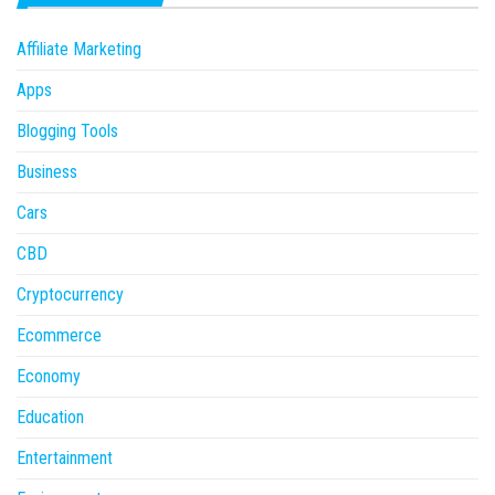
Affiliate Marketing
Apps
Blogging Tools
Business
Cars
CBD
Cryptocurrency
Ecommerce
Economy
Education
Entertainment