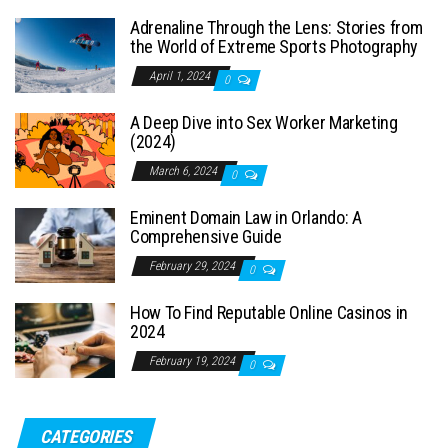
Adrenaline Through the Lens: Stories from
the World of Extreme Sports Photography
April 1, 2024
0
A Deep Dive into Sex Worker Marketing
(2024)
March 6, 2024
0
Eminent Domain Law in Orlando: A
Comprehensive Guide
February 29, 2024
0
How To Find Reputable Online Casinos in
2024
February 19, 2024
0
CATEGORIES