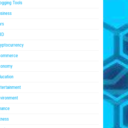
ogging Tools
siness
rs
BD
yptocurrency
commerce
conomy
ucation
tertainment
vironment
nance
tness