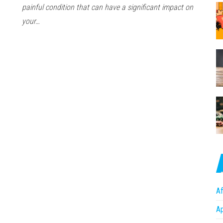
painful condition that can have a significant impact on
your…
Af
A