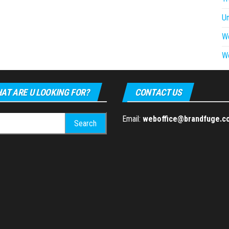
U
W
W
AT ARE U LOOKING FOR?
CONTACT US
h
Email:
weboffice@brandfuge.c