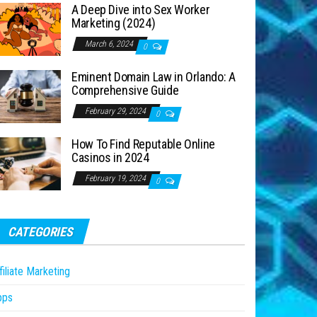
A Deep Dive into Sex Worker
Marketing (2024)
March 6, 2024
0
Eminent Domain Law in Orlando: A
Comprehensive Guide
February 29, 2024
0
How To Find Reputable Online
Casinos in 2024
February 19, 2024
0
CATEGORIES
filiate Marketing
pps