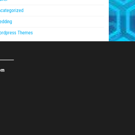
ncategorized
edding
ordpress Themes
om