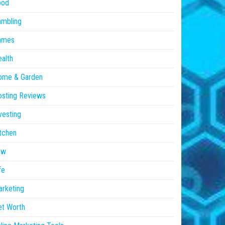
ood
ambling
ames
alth
ome & Garden
sting Reviews
vesting
tchen
aw
fe
rketing
et Worth