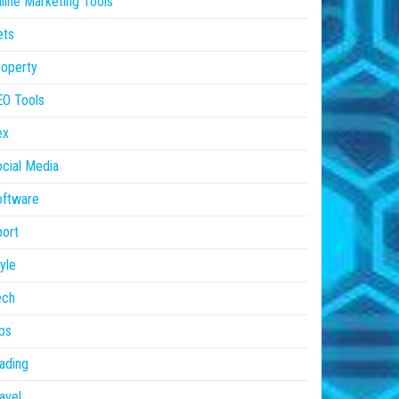
line Marketing Tools
ets
operty
EO Tools
ex
cial Media
oftware
ort
yle
ech
ps
ading
avel