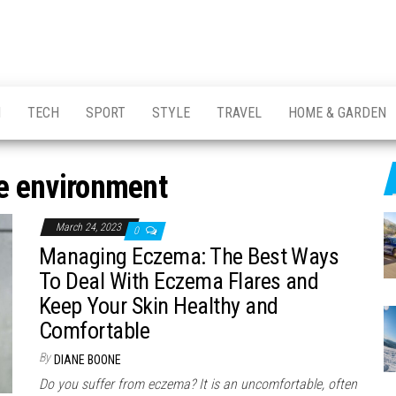
H
TECH
SPORT
STYLE
TRAVEL
HOME & GARDEN
 environment
March 24, 2023
0
Managing Eczema: The Best Ways
To Deal With Eczema Flares and
Keep Your Skin Healthy and
Comfortable
By
DIANE BOONE
Do you suffer from eczema? It is an uncomfortable, often