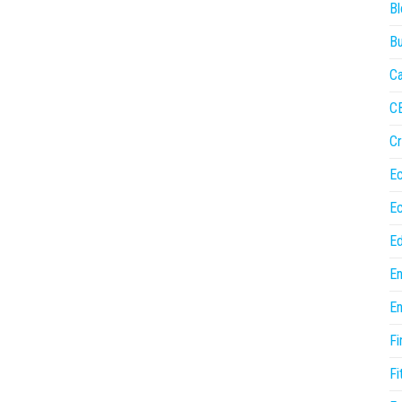
Bl
Bu
Ca
C
Cr
E
E
Ed
En
En
Fi
Fi