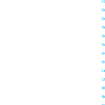
F
G
G
He
H
Ho
In
Ki
L
Li
Ma
N