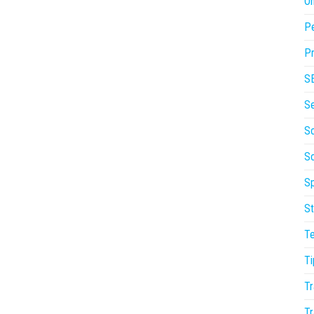
On
P
Pr
S
S
So
S
Sp
St
T
Ti
Tr
Tr