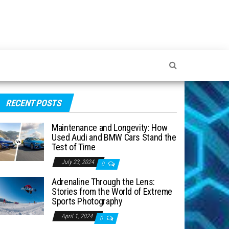
RECENT POSTS
Maintenance and Longevity: How
Used Audi and BMW Cars Stand the
Test of Time
July 23, 2024
0
Adrenaline Through the Lens:
Stories from the World of Extreme
Sports Photography
April 1, 2024
0