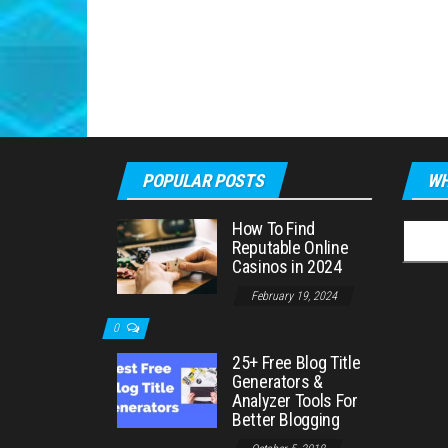
POPULAR POSTS
WH
How To Find
Searc
Reputable Online
for:
Casinos in 2024
February 19, 2024
0
25+ Free Blog Title
Generators &
Analyzer Tools For
Better Blogging