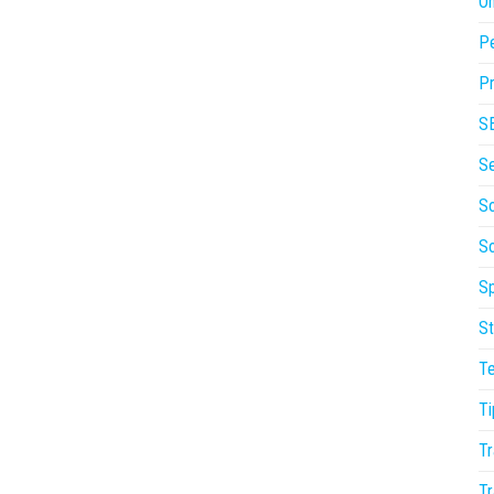
On
P
Pr
S
S
So
S
Sp
St
T
Ti
Tr
Tr