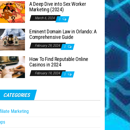
A Deep Dive into Sex Worker
Marketing (2024)
March 6, 2024
0
Eminent Domain Law in Orlando: A
Comprehensive Guide
February 29, 2024
0
How To Find Reputable Online
Casinos in 2024
February 19, 2024
0
CATEGORIES
filiate Marketing
pps