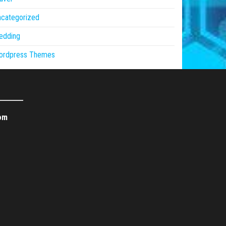
ncategorized
edding
ordpress Themes
om