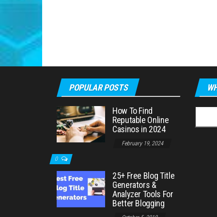
POPULAR POSTS
WH
How To Find
Searc
Reputable Online
for:
Casinos in 2024
February 19, 2024
0
25+ Free Blog Title
Generators &
Analyzer Tools For
Better Blogging