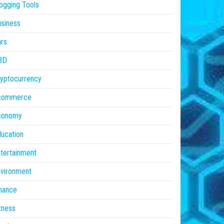
ogging Tools
siness
rs
BD
yptocurrency
commerce
conomy
ucation
tertainment
vironment
nance
tness