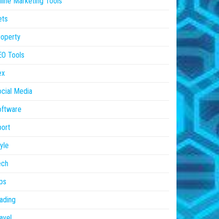
line Marketing Tools
ets
operty
EO Tools
ex
cial Media
oftware
ort
yle
ech
ps
ading
avel