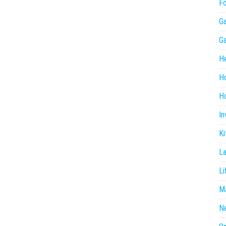
F
G
G
He
H
Ho
In
Ki
L
Li
Ma
N