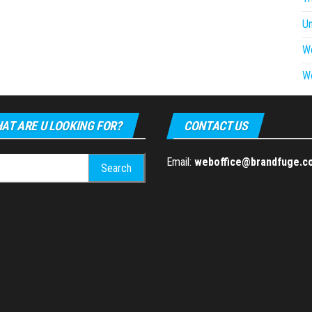
U
W
W
AT ARE U LOOKING FOR?
CONTACT US
h
Email:
weboffice@brandfuge.c