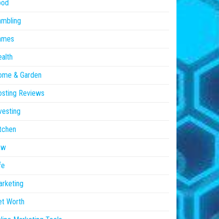
ood
ambling
ames
alth
ome & Garden
sting Reviews
vesting
tchen
aw
fe
rketing
et Worth