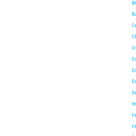
Bl
Bu
Ca
C
Cr
E
E
Ed
En
En
Fi
Fi