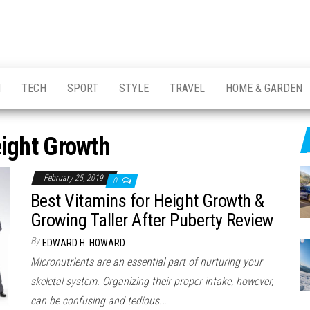
H
TECH
SPORT
STYLE
TRAVEL
HOME & GARDEN
ight Growth
February 25, 2019
0
Best Vitamins for Height Growth &
Growing Taller After Puberty Review
By
EDWARD H. HOWARD
Micronutrients are an essential part of nurturing your
skeletal system. Organizing their proper intake, however,
can be confusing and tedious.…