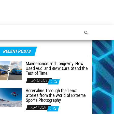
RECENT POSTS
Maintenance and Longevity: How
Used Audi and BMW Cars Stand the
Test of Time
July 23, 2024
0
Adrenaline Through the Lens:
Stories from the World of Extreme
Sports Photography
April 1, 2024
0