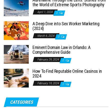
the World of Extreme Sports Photography
April 1, 2024
0
A Deep Dive into Sex Worker Marketing
(2024)
March 6, 2024
0
Eminent Domain Law in Orlando: A
Comprehensive Guide
February 29, 2024
0
How To Find Reputable Online Casinos in
2024
February 19, 2024
0
CATEGORIES