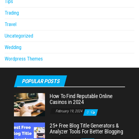
Tips
Trading
Travel
Uncategorized
Wedding
Wordpress Themes
POPULAR POSTS
How To Find Reputable Online
Casinos in 2024
February 19, 2024
0
25+ Free Blog Title Generators &
Analyzer Tools For Better Blogging