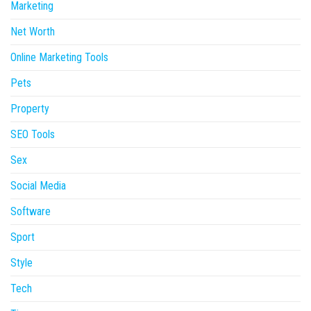
Marketing
Net Worth
Online Marketing Tools
Pets
Property
SEO Tools
Sex
Social Media
Software
Sport
Style
Tech