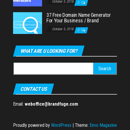
October 5, 2018
0
37 Free Domain Name Generator
For Your Business / Brand
October 5, 2018
0
WHAT ARE U LOOKING FOR?
Search
for:
CONTACT US
Email:
weboffice@brandfuge.com
Proudly powered by
WordPress
|
Theme:
Envo Magazine