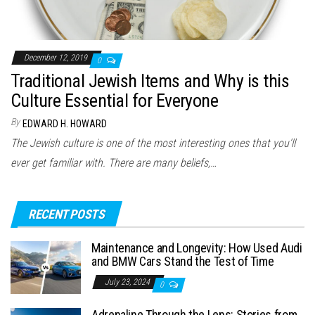
December 12, 2019
0
Traditional Jewish Items and Why is this
Culture Essential for Everyone
By
EDWARD H. HOWARD
The Jewish culture is one of the most interesting ones that you’ll
ever get familiar with. There are many beliefs,…
RECENT POSTS
Maintenance and Longevity: How Used Audi
and BMW Cars Stand the Test of Time
July 23, 2024
0
Adrenaline Through the Lens: Stories from