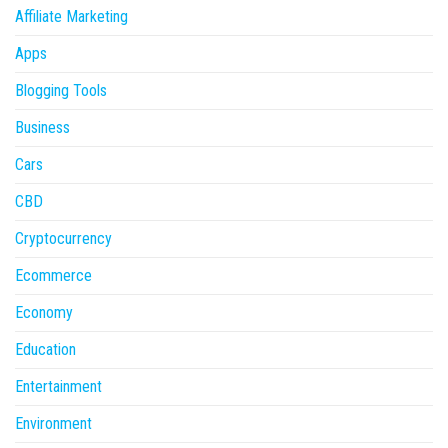
Affiliate Marketing
Apps
Blogging Tools
Business
Cars
CBD
Cryptocurrency
Ecommerce
Economy
Education
Entertainment
Environment