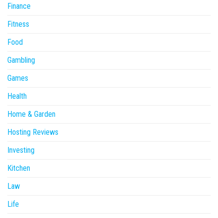
Finance
Fitness
Food
Gambling
Games
Health
Home & Garden
Hosting Reviews
Investing
Kitchen
Law
Life