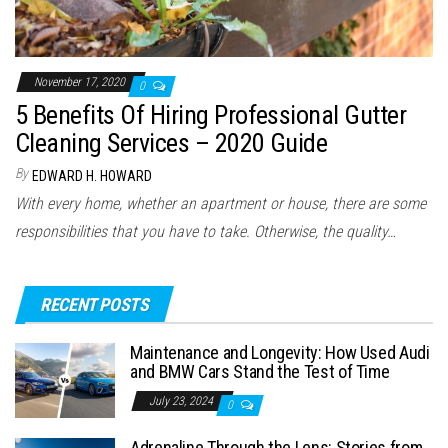
November 17, 2020
0
5 Benefits Of Hiring Professional Gutter
Cleaning Services – 2020 Guide
By
EDWARD H. HOWARD
With every home, whether an apartment or house, there are some
responsibilities that you have to take. Otherwise, the quality…
RECENT POSTS
Maintenance and Longevity: How Used Audi
and BMW Cars Stand the Test of Time
July 23, 2024
0
Adrenaline Through the Lens: Stories from