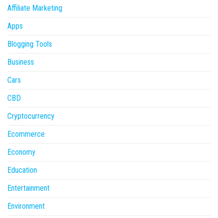
Affiliate Marketing
Apps
Blogging Tools
Business
Cars
CBD
Cryptocurrency
Ecommerce
Economy
Education
Entertainment
Environment