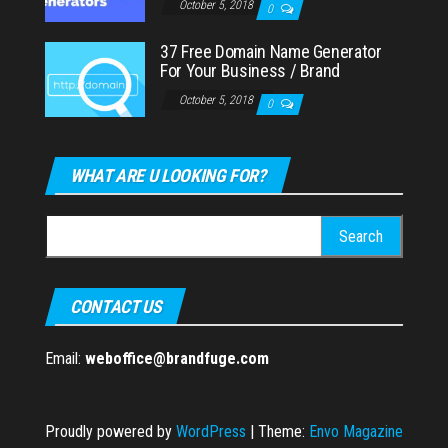
October 5, 2018
0
37 Free Domain Name Generator
For Your Business / Brand
October 5, 2018
0
WHAT ARE U LOOKING FOR?
Search
for:
CONTACT US
Email:
weboffice@brandfuge.com
Proudly powered by
WordPress
|
Theme:
Envo Magazine