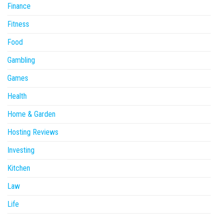
Finance
Fitness
Food
Gambling
Games
Health
Home & Garden
Hosting Reviews
Investing
Kitchen
Law
Life