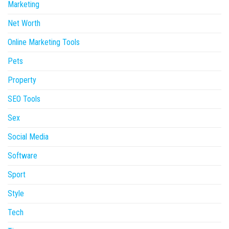
Marketing
Net Worth
Online Marketing Tools
Pets
Property
SEO Tools
Sex
Social Media
Software
Sport
Style
Tech