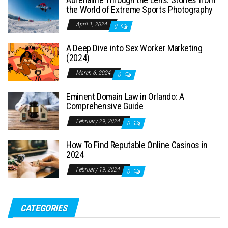
the World of Extreme Sports Photography
April 1, 2024
0
A Deep Dive into Sex Worker Marketing
(2024)
March 6, 2024
0
Eminent Domain Law in Orlando: A
Comprehensive Guide
February 29, 2024
0
How To Find Reputable Online Casinos in
2024
February 19, 2024
0
CATEGORIES