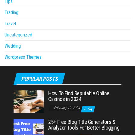
Tips
Trading
Travel
Uncategorized
Wedding
Wordpress Themes
POPULAR POSTS
How To Find Reputable Online
Casinos in 2024
February 19, 2024
0
25+ Free Blog Title Generators &
Analyzer Tools For Better Blogging