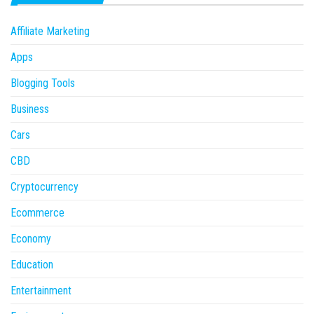
Affiliate Marketing
Apps
Blogging Tools
Business
Cars
CBD
Cryptocurrency
Ecommerce
Economy
Education
Entertainment