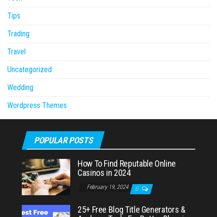
Tips
Trading
Travel
Uncategorized
Wedding
Wordpress Themes
POPULAR POSTS
How To Find Reputable Online
Casinos in 2024
February 19, 2024
0
25+ Free Blog Title Generators &