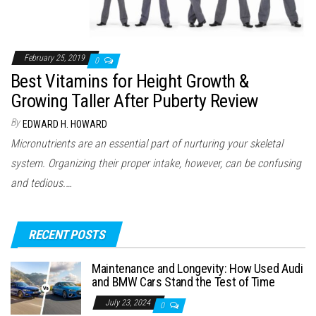
February 25, 2019
0
Best Vitamins for Height Growth &
Growing Taller After Puberty Review
By
EDWARD H. HOWARD
Micronutrients are an essential part of nurturing your skeletal
system. Organizing their proper intake, however, can be confusing
and tedious.…
RECENT POSTS
Maintenance and Longevity: How Used Audi
and BMW Cars Stand the Test of Time
July 23, 2024
0