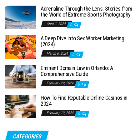
Adrenaline Through the Lens: Stories from
the World of Extreme Sports Photography
April 1, 2024
0
A Deep Dive into Sex Worker Marketing
(2024)
March 6, 2024
0
Eminent Domain Law in Orlando: A
Comprehensive Guide
February 29, 2024
0
How To Find Reputable Online Casinos in
2024
February 19, 2024
0
CATEGORIES