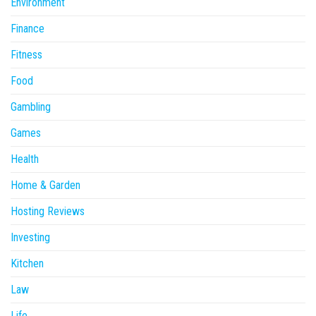
Environment
Finance
Fitness
Food
Gambling
Games
Health
Home & Garden
Hosting Reviews
Investing
Kitchen
Law
Life