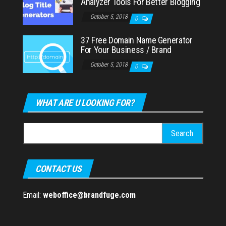
Analyzer Tools For Better Blogging
October 5, 2018
0
37 Free Domain Name Generator
For Your Business / Brand
October 5, 2018
0
WHAT ARE U LOOKING FOR?
Search
for:
CONTACT US
Email:
weboffice@brandfuge.com