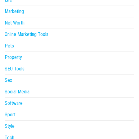
Marketing
Net Worth
Online Marketing Tools
Pets
Property
SEO Tools
Sex
Social Media
Software
Sport
Style
Tech