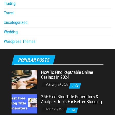
Trading
Travel
Uncategorized
Wedding
Wordpress Themes
POPULAR POSTS
How To Find Reputable Online
Casinos in 2024
February 19, 2024
0
25+ Free Blog Title Generators &
Analyzer Tools For Better Blogging
October 5, 2018
0