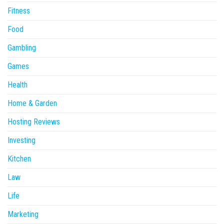
Fitness
Food
Gambling
Games
Health
Home & Garden
Hosting Reviews
Investing
Kitchen
Law
Life
Marketing