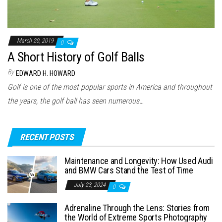
March 20, 2019
0
A Short History of Golf Balls
By
EDWARD H. HOWARD
Golf is one of the most popular sports in America and throughout
the years, the golf ball has seen numerous…
RECENT POSTS
Maintenance and Longevity: How Used Audi
and BMW Cars Stand the Test of Time
July 23, 2024
0
Adrenaline Through the Lens: Stories from
the World of Extreme Sports Photography