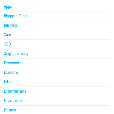
Apps
Blogging Tools
Business
Cars
CBD
Cryptocurrency
Ecommerce
Economy
Education
Entertainment
Environment
Finance