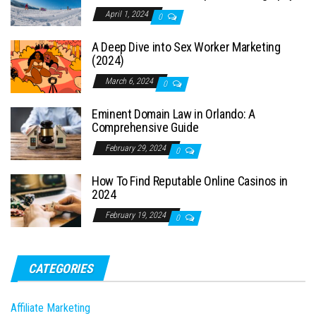
April 1, 2024
0
A Deep Dive into Sex Worker Marketing
(2024)
March 6, 2024
0
Eminent Domain Law in Orlando: A
Comprehensive Guide
February 29, 2024
0
How To Find Reputable Online Casinos in
2024
February 19, 2024
0
CATEGORIES
Affiliate Marketing