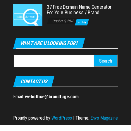
37 Free Domain Name Generator
For Your Business / Brand
October 5, 2018
0
WHAT ARE U LOOKING FOR?
Search
for:
CONTACT US
Email:
weboffice@brandfuge.com
Proudly powered by
WordPress
|
Theme:
Envo Magazine