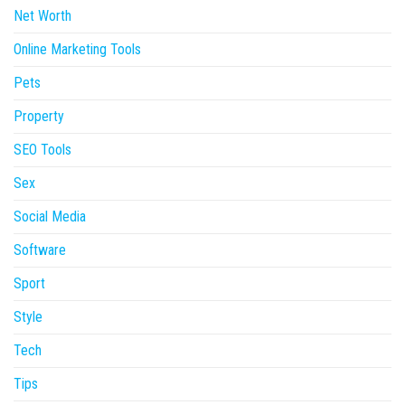
Net Worth
Online Marketing Tools
Pets
Property
SEO Tools
Sex
Social Media
Software
Sport
Style
Tech
Tips