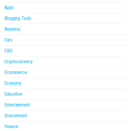
Apps
Blogging Tools
Business
Cars
CBD
Cryptocurrency
Ecommerce
Economy
Education
Entertainment
Environment
Finance