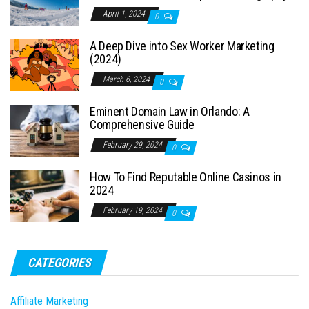
April 1, 2024
0
A Deep Dive into Sex Worker Marketing
(2024)
March 6, 2024
0
Eminent Domain Law in Orlando: A
Comprehensive Guide
February 29, 2024
0
How To Find Reputable Online Casinos in
2024
February 19, 2024
0
CATEGORIES
Affiliate Marketing