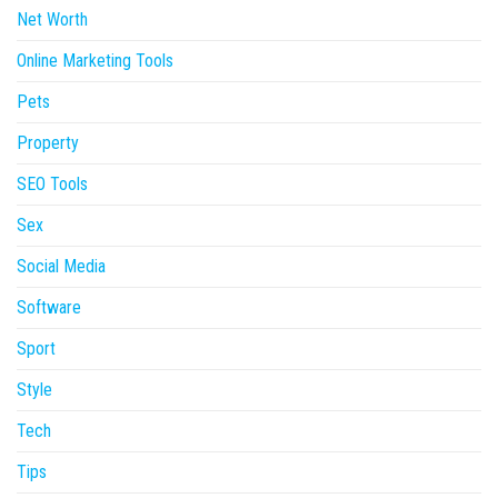
Net Worth
Online Marketing Tools
Pets
Property
SEO Tools
Sex
Social Media
Software
Sport
Style
Tech
Tips