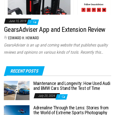
June 15, 2019
0
GearsAdviser App and Extension Review
By
EDWARD H. HOWARD
GearsAdviser is an up and coming website that publishes quality
reviews and opinions on various kinds of tools. Recently this…
RECENT POSTS
Maintenance and Longevity: How Used Audi
and BMW Cars Stand the Test of Time
July 23, 2024
0
Adrenaline Through the Lens: Stories from
the World of Extreme Sports Photography