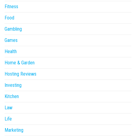
Fitness
Food
Gambling
Games
Health
Home & Garden
Hosting Reviews
Investing
Kitchen
Law
Life
Marketing