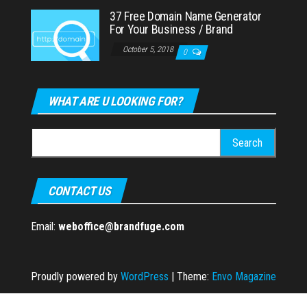
37 Free Domain Name Generator
For Your Business / Brand
October 5, 2018
0
WHAT ARE U LOOKING FOR?
Search
for:
CONTACT US
Email:
weboffice@brandfuge.com
Proudly powered by
WordPress
|
Theme:
Envo Magazine