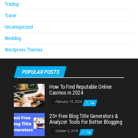
Trading
Travel
Uncategorized
Wedding
Wordpress Themes
POPULAR POSTS
How To Find Reputable Online
Casinos in 2024
February 19, 2024
0
25+ Free Blog Title Generators &
Analyzer Tools For Better Blogging
October 5, 2018
0