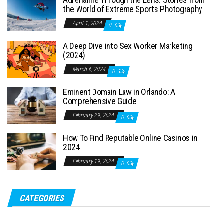
the World of Extreme Sports Photography
April 1, 2024
0
A Deep Dive into Sex Worker Marketing
(2024)
March 6, 2024
0
Eminent Domain Law in Orlando: A
Comprehensive Guide
February 29, 2024
0
How To Find Reputable Online Casinos in
2024
February 19, 2024
0
CATEGORIES