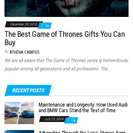
December 28, 2018
0
The Best Game of Thrones Gifts You Can
Buy
By
ATHENA CAMPOS
We are all aware that The Game of Thrones series is tremendously
popular among all generations and all professions. The…
RECENT POSTS
Maintenance and Longevity: How Used Audi
and BMW Cars Stand the Test of Time
July 23, 2024
0
Adrenaline Through the Lens: Stories from