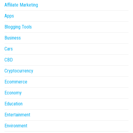
Affiliate Marketing
Apps
Blogging Tools
Business
Cars
CBD
Cryptocurrency
Ecommerce
Economy
Education
Entertainment
Environment