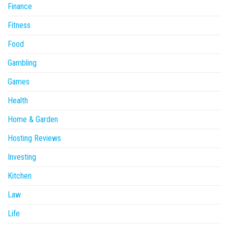
Finance
Fitness
Food
Gambling
Games
Health
Home & Garden
Hosting Reviews
Investing
Kitchen
Law
Life