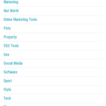
Marketing
Net Worth
Online Marketing Tools
Pets
Property
SEO Tools
Sex
Social Media
Software
Sport
Style
Tech