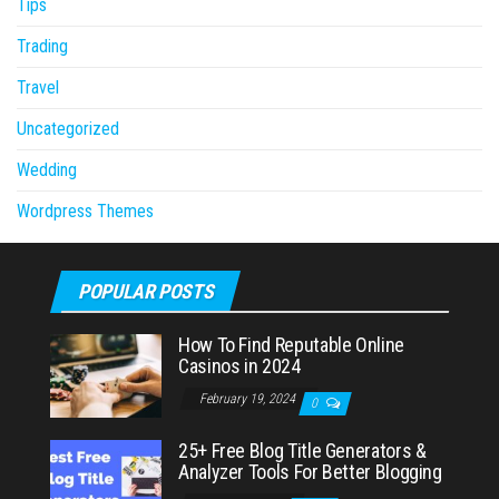
Tips
Trading
Travel
Uncategorized
Wedding
Wordpress Themes
POPULAR POSTS
How To Find Reputable Online
Casinos in 2024
February 19, 2024
0
25+ Free Blog Title Generators &
Analyzer Tools For Better Blogging