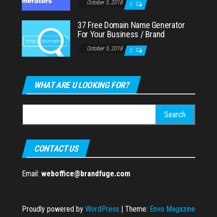
October 5, 2018
0
37 Free Domain Name Generator
For Your Business / Brand
October 5, 2018
0
WHAT ARE U LOOKING FOR?
Search
for:
CONTACT US
Email:
weboffice@brandfuge.com
Proudly powered by
WordPress
|
Theme:
Envo Magazine