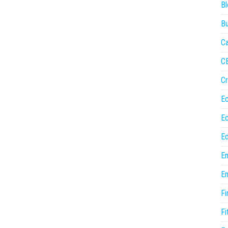
Bl
Bu
Ca
C
Cr
E
E
Ed
En
En
Fi
Fi