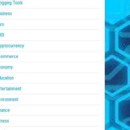
ogging Tools
siness
rs
BD
yptocurrency
commerce
conomy
ucation
tertainment
vironment
nance
tness