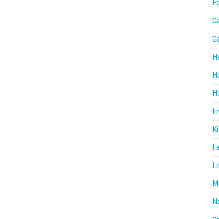
F
G
G
He
H
Ho
In
Ki
L
Li
Ma
N