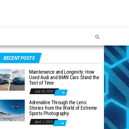
RECENT POSTS
Maintenance and Longevity: How
Used Audi and BMW Cars Stand the
Test of Time
July 23, 2024
0
Adrenaline Through the Lens:
Stories from the World of Extreme
Sports Photography
April 1, 2024
0