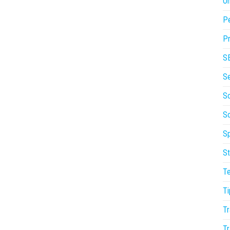
On
P
Pr
S
S
So
S
Sp
St
T
Ti
Tr
Tr