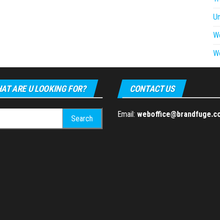
U
W
W
AT ARE U LOOKING FOR?
CONTACT US
h
Email:
weboffice@brandfuge.c