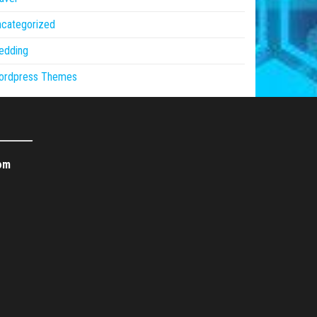
ncategorized
edding
ordpress Themes
om