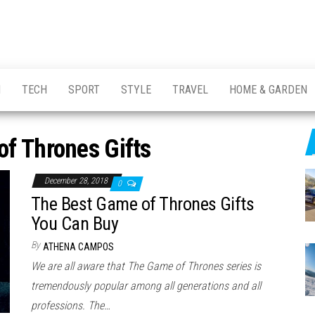
H
TECH
SPORT
STYLE
TRAVEL
HOME & GARDEN
f Thrones Gifts
December 28, 2018
0
The Best Game of Thrones Gifts
You Can Buy
By
ATHENA CAMPOS
We are all aware that The Game of Thrones series is
tremendously popular among all generations and all
professions. The…