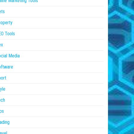
line Marketing Tools
ets
operty
EO Tools
ex
cial Media
oftware
ort
yle
ech
ps
ading
avel