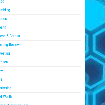
ood
ambling
ames
alth
ome & Garden
sting Reviews
vesting
tchen
aw
fe
rketing
et Worth