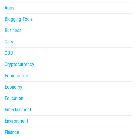
Apps
Blogging Tools
Business
Cars
CBD
Cryptocurrency
Ecommerce
Economy
Education
Entertainment
Environment
Finance