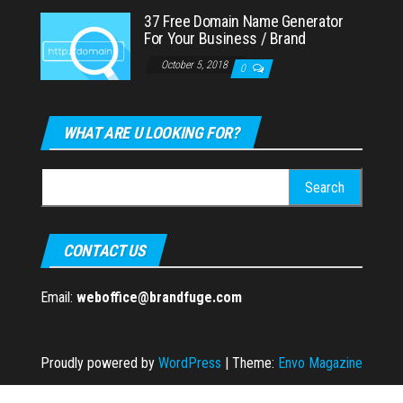
37 Free Domain Name Generator
For Your Business / Brand
October 5, 2018
0
WHAT ARE U LOOKING FOR?
Search
for:
CONTACT US
Email:
weboffice@brandfuge.com
Proudly powered by
WordPress
|
Theme:
Envo Magazine