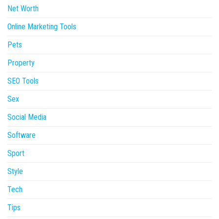
Net Worth
Online Marketing Tools
Pets
Property
SEO Tools
Sex
Social Media
Software
Sport
Style
Tech
Tips