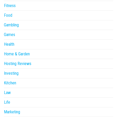
Fitness
Food
Gambling
Games
Health
Home & Garden
Hosting Reviews
Investing
Kitchen
Law
Life
Marketing