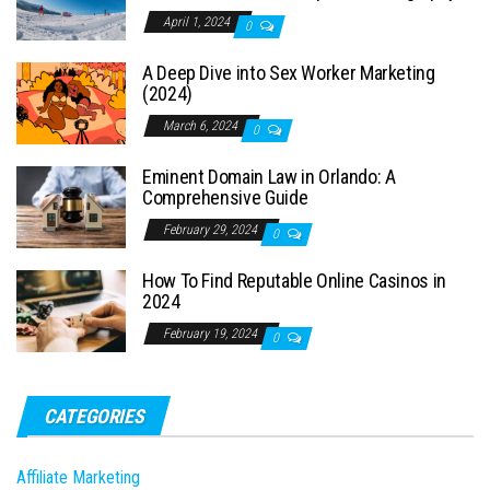
April 1, 2024
0
A Deep Dive into Sex Worker Marketing
(2024)
March 6, 2024
0
Eminent Domain Law in Orlando: A
Comprehensive Guide
February 29, 2024
0
How To Find Reputable Online Casinos in
2024
February 19, 2024
0
CATEGORIES
Affiliate Marketing