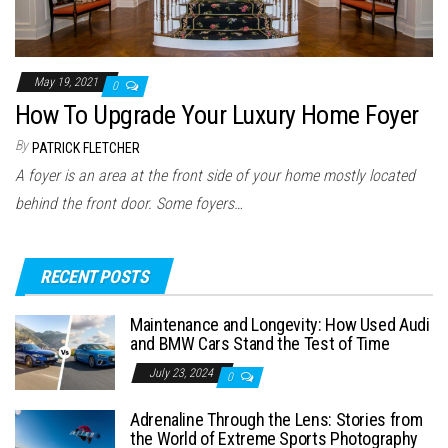
May 19, 2021
0
How To Upgrade Your Luxury Home Foyer
By
PATRICK FLETCHER
A foyer is an area at the front side of your home mostly located
behind the front door. Some foyers…
RECENT POSTS
Maintenance and Longevity: How Used Audi
and BMW Cars Stand the Test of Time
July 23, 2024
0
Adrenaline Through the Lens: Stories from
the World of Extreme Sports Photography