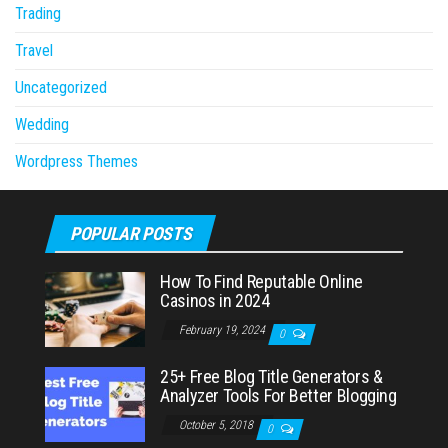
Trading
Travel
Uncategorized
Wedding
Wordpress Themes
POPULAR POSTS
How To Find Reputable Online
Casinos in 2024
February 19, 2024
0
25+ Free Blog Title Generators &
Analyzer Tools For Better Blogging
October 5, 2018
0