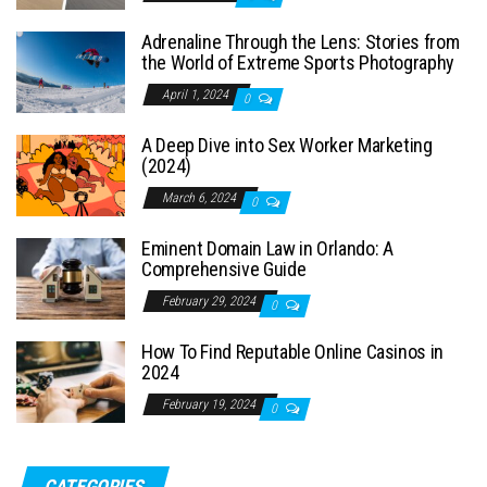
Adrenaline Through the Lens: Stories from
the World of Extreme Sports Photography
April 1, 2024
0
A Deep Dive into Sex Worker Marketing
(2024)
March 6, 2024
0
Eminent Domain Law in Orlando: A
Comprehensive Guide
February 29, 2024
0
How To Find Reputable Online Casinos in
2024
February 19, 2024
0
CATEGORIES