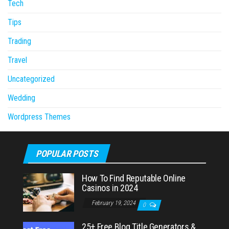
Tech
Tips
Trading
Travel
Uncategorized
Wedding
Wordpress Themes
POPULAR POSTS
How To Find Reputable Online
Casinos in 2024
February 19, 2024
0
25+ Free Blog Title Generators &