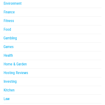
Environment
Finance
Fitness
Food
Gambling
Games
Health
Home & Garden
Hosting Reviews
Investing
Kitchen
Law