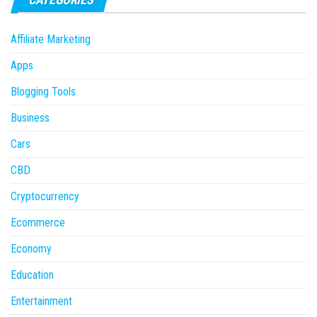
Affiliate Marketing
Apps
Blogging Tools
Business
Cars
CBD
Cryptocurrency
Ecommerce
Economy
Education
Entertainment