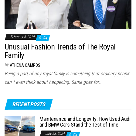
February 5, 2019
0
Unusual Fashion Trends of The Royal
Family
By
ATHENA CAMPOS
Being a part of any royal family is something that ordinary people
can`t even think about happening. Same goes for…
RECENT POSTS
Maintenance and Longevity: How Used Audi
and BMW Cars Stand the Test of Time
July 23, 2024
0