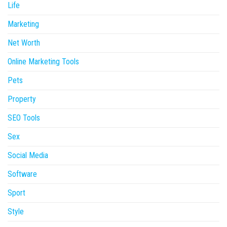
Life
Marketing
Net Worth
Online Marketing Tools
Pets
Property
SEO Tools
Sex
Social Media
Software
Sport
Style