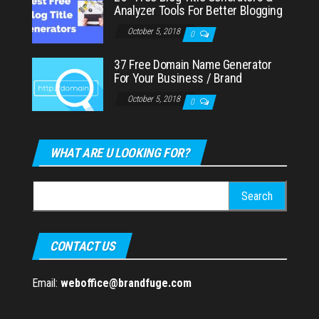
Analyzer Tools For Better Blogging
October 5, 2018
0
37 Free Domain Name Generator
For Your Business / Brand
October 5, 2018
0
WHAT ARE U LOOKING FOR?
Search
for:
CONTACT US
Email:
weboffice@brandfuge.com