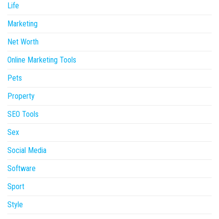
Life
Marketing
Net Worth
Online Marketing Tools
Pets
Property
SEO Tools
Sex
Social Media
Software
Sport
Style