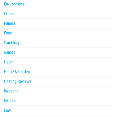
Environment
Finance
Fitness
Food
Gambling
Games
Health
Home & Garden
Hosting Reviews
Investing
Kitchen
Law