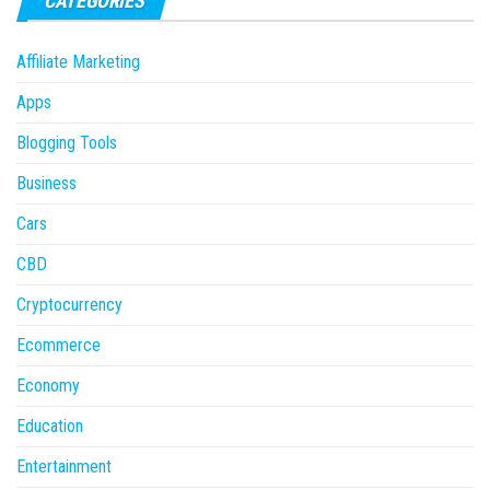
CATEGORIES
Affiliate Marketing
Apps
Blogging Tools
Business
Cars
CBD
Cryptocurrency
Ecommerce
Economy
Education
Entertainment