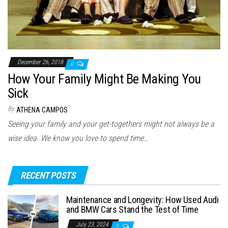
December 26, 2018
0
How Your Family Might Be Making You
Sick
By
ATHENA CAMPOS
Seeing your family and your get-togethers might not always be a
wise idea. We know you love to spend time…
RECENT POSTS
Maintenance and Longevity: How Used Audi
and BMW Cars Stand the Test of Time
July 23, 2024
0