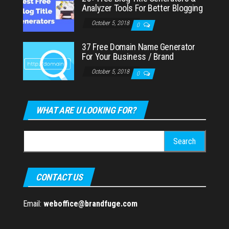
Analyzer Tools For Better Blogging
October 5, 2018
0
37 Free Domain Name Generator
For Your Business / Brand
October 5, 2018
0
WHAT ARE U LOOKING FOR?
Search
for:
CONTACT US
Email:
weboffice@brandfuge.com