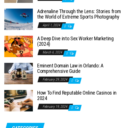
Adrenaline Through the Lens: Stories from
the World of Extreme Sports Photography
April 1, 2024
0
A Deep Dive into Sex Worker Marketing
(2024)
March 6, 2024
0
Eminent Domain Law in Orlando: A
Comprehensive Guide
February 29, 2024
0
How To Find Reputable Online Casinos in
2024
February 19, 2024
0