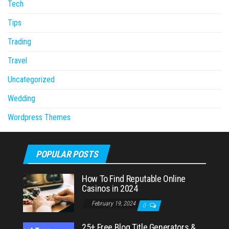
Tech
Tips
Trading
Travel
Uncategorized
Wedding
Wordpress Themes
POPULAR POSTS
How To Find Reputable Online
Casinos in 2024
February 19, 2024
0
25+ Free Blog Title Generators &