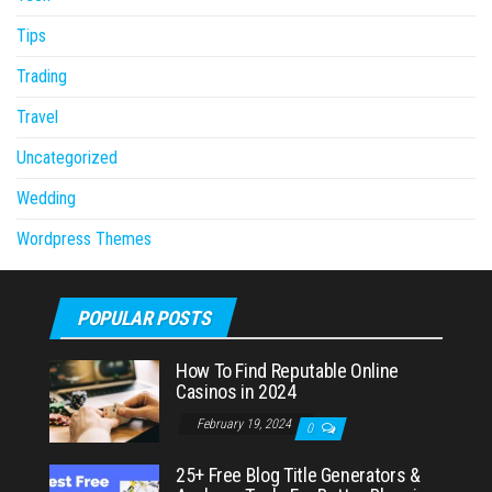
Tips
Trading
Travel
Uncategorized
Wedding
Wordpress Themes
POPULAR POSTS
How To Find Reputable Online
Casinos in 2024
February 19, 2024
0
25+ Free Blog Title Generators &