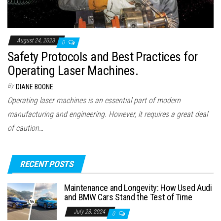
August 24, 2023
0
Safety Protocols and Best Practices for
Operating Laser Machines.
By
DIANE BOONE
Operating laser machines is an essential part of modern
manufacturing and engineering. However, it requires a great deal
of caution…
RECENT POSTS
Maintenance and Longevity: How Used Audi
and BMW Cars Stand the Test of Time
July 23, 2024
0