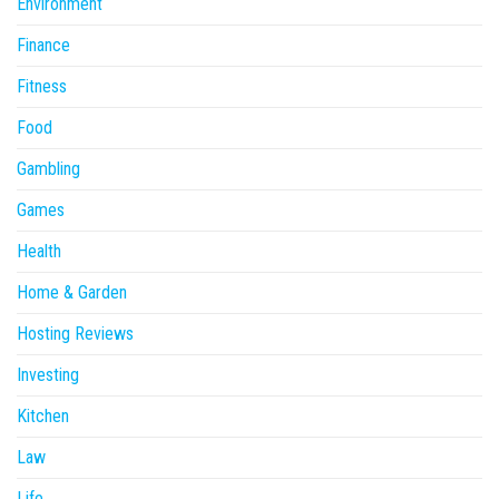
Environment
Finance
Fitness
Food
Gambling
Games
Health
Home & Garden
Hosting Reviews
Investing
Kitchen
Law
Life