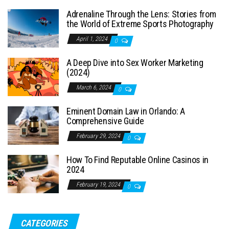
Adrenaline Through the Lens: Stories from
the World of Extreme Sports Photography
April 1, 2024
0
A Deep Dive into Sex Worker Marketing
(2024)
March 6, 2024
0
Eminent Domain Law in Orlando: A
Comprehensive Guide
February 29, 2024
0
How To Find Reputable Online Casinos in
2024
February 19, 2024
0
CATEGORIES