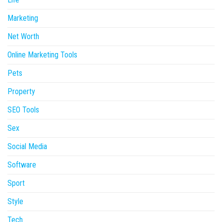
Marketing
Net Worth
Online Marketing Tools
Pets
Property
SEO Tools
Sex
Social Media
Software
Sport
Style
Tech