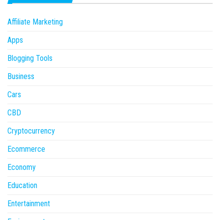
Affiliate Marketing
Apps
Blogging Tools
Business
Cars
CBD
Cryptocurrency
Ecommerce
Economy
Education
Entertainment