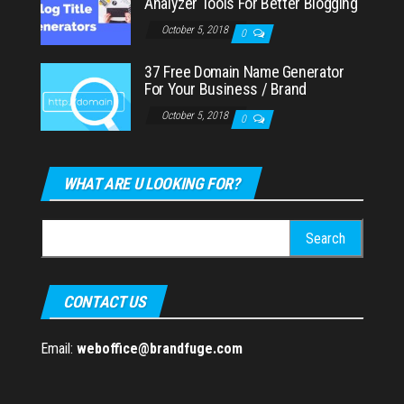
Analyzer Tools For Better Blogging
October 5, 2018
0
37 Free Domain Name Generator
For Your Business / Brand
October 5, 2018
0
WHAT ARE U LOOKING FOR?
Search
for:
CONTACT US
Email:
weboffice@brandfuge.com