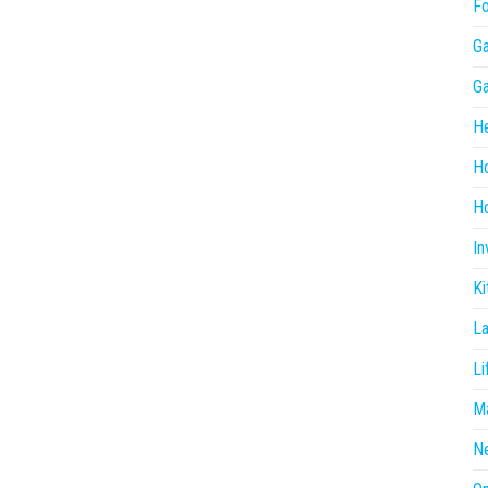
F
G
G
He
H
Ho
In
Ki
L
Li
Ma
N