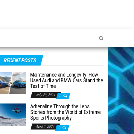
RECENT POSTS
Maintenance and Longevity: How
Used Audi and BMW Cars Stand the
Test of Time
July 23, 2024
0
Adrenaline Through the Lens:
Stories from the World of Extreme
Sports Photography
April 1, 2024
0