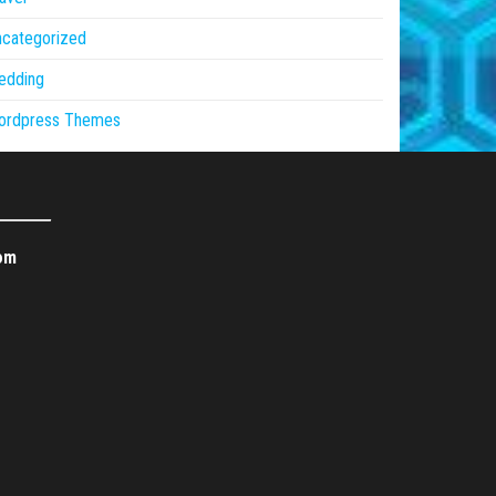
ncategorized
edding
ordpress Themes
om