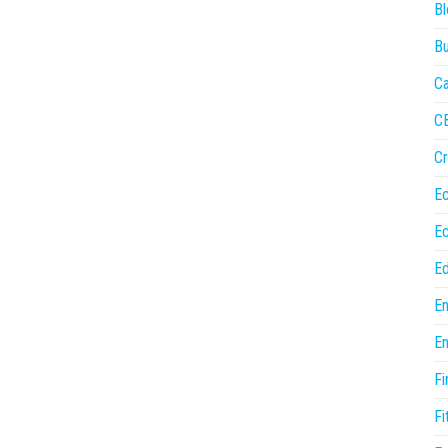
Bl
Bu
Ca
C
Cr
E
E
Ed
En
En
Fi
Fi