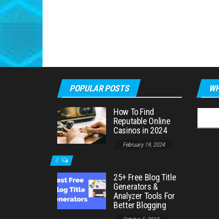
POPULAR POSTS
WH
How To Find
Searc
Reputable Online
for:
Casinos in 2024
February 19, 2024
0
25+ Free Blog Title
Generators &
Analyzer Tools For
Better Blogging