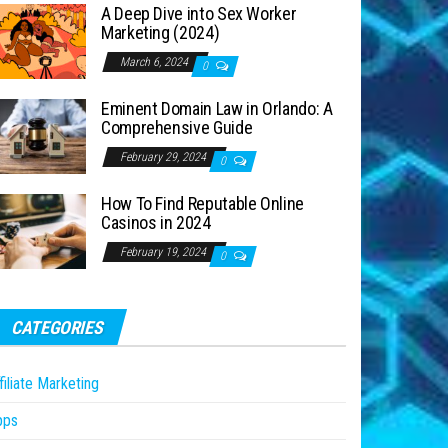
A Deep Dive into Sex Worker
Marketing (2024)
March 6, 2024
0
Eminent Domain Law in Orlando: A
Comprehensive Guide
February 29, 2024
0
How To Find Reputable Online
Casinos in 2024
February 19, 2024
0
CATEGORIES
filiate Marketing
pps