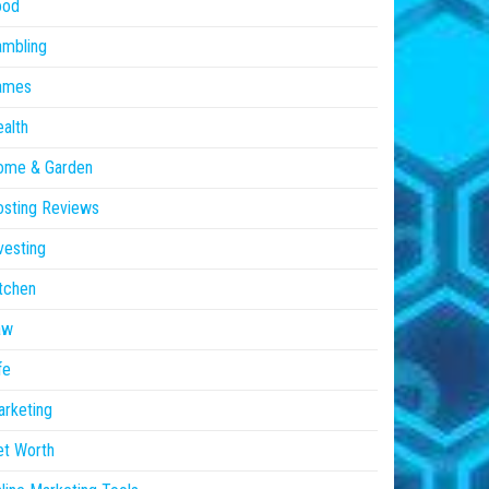
ood
ambling
ames
alth
ome & Garden
sting Reviews
vesting
tchen
aw
fe
rketing
et Worth