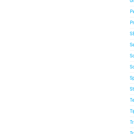
On
P
Pr
S
S
So
S
Sp
St
T
Ti
Tr
Tr