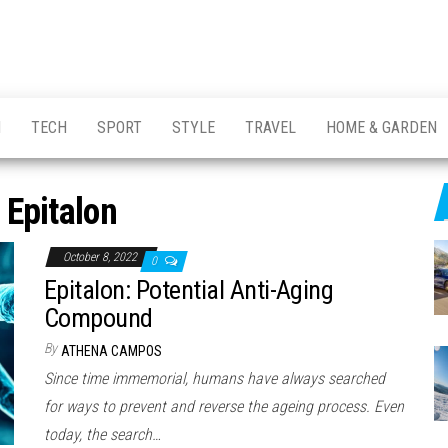
H
TECH
SPORT
STYLE
TRAVEL
HOME & GARDEN
:
Epitalon
October 8, 2022
0
Epitalon: Potential Anti-Aging
Compound
By
ATHENA CAMPOS
Since time immemorial, humans have always searched
for ways to prevent and reverse the ageing process. Even
today, the search…