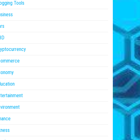
ogging Tools
siness
rs
BD
yptocurrency
commerce
conomy
ucation
tertainment
vironment
nance
tness