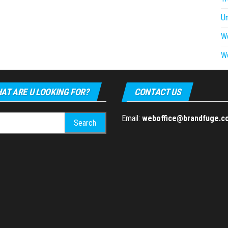
U
W
W
AT ARE U LOOKING FOR?
CONTACT US
h
Email:
weboffice@brandfuge.c