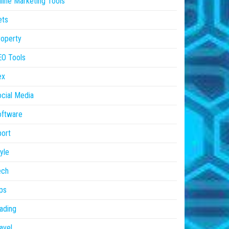
line Marketing Tools
ets
operty
EO Tools
ex
cial Media
oftware
ort
yle
ech
ps
ading
avel