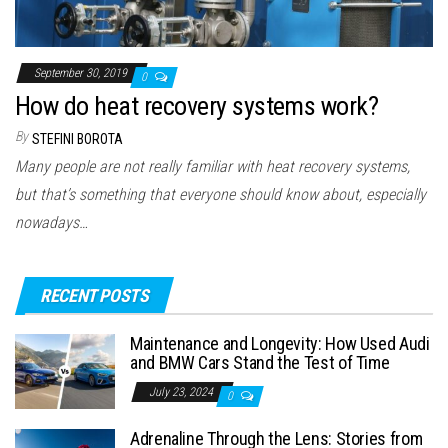
September 30, 2019
0
How do heat recovery systems work?
By
STEFINI BOROTA
Many people are not really familiar with heat recovery systems,
but that’s something that everyone should know about, especially
nowadays…
RECENT POSTS
Maintenance and Longevity: How Used Audi
and BMW Cars Stand the Test of Time
July 23, 2024
0
Adrenaline Through the Lens: Stories from