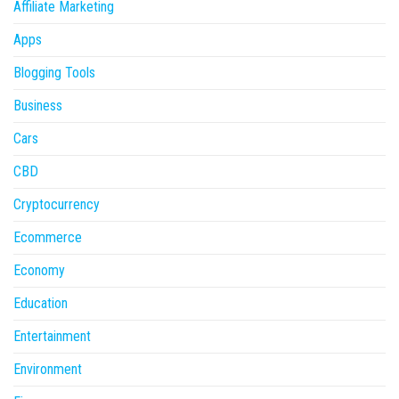
Affiliate Marketing
Apps
Blogging Tools
Business
Cars
CBD
Cryptocurrency
Ecommerce
Economy
Education
Entertainment
Environment