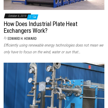
October 6, 2019
0
How Does Industrial Plate Heat
Exchangers Work?
By
EDWARD H. HOWARD
Efficiently using renewable energy technologies does not mean we
only have to focus on the wind, water or sun that…