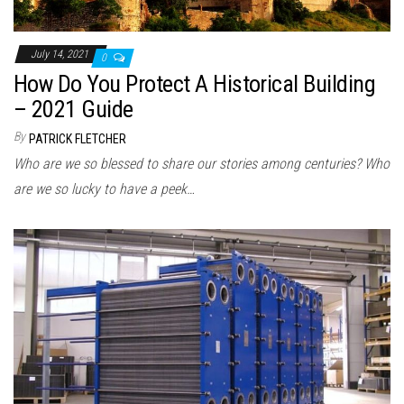
July 14, 2021
0
How Do You Protect A Historical Building
– 2021 Guide
By
PATRICK FLETCHER
Who are we so blessed to share our stories among centuries? Who
are we so lucky to have a peek…