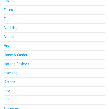
Finance
Fitness
Food
Gambling
Games
Health
Home & Garden
Hosting Reviews
Investing
Kitchen
Law
Life
Marketing