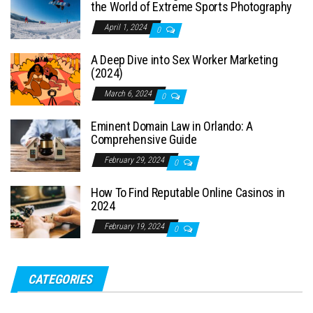
the World of Extreme Sports Photography
April 1, 2024
0
A Deep Dive into Sex Worker Marketing
(2024)
March 6, 2024
0
Eminent Domain Law in Orlando: A
Comprehensive Guide
February 29, 2024
0
How To Find Reputable Online Casinos in
2024
February 19, 2024
0
CATEGORIES