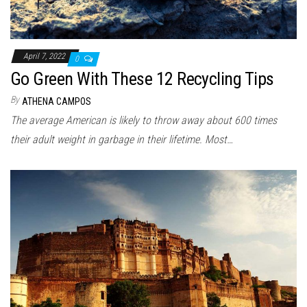
April 7, 2022
0
Go Green With These 12 Recycling Tips
By
ATHENA CAMPOS
The average American is likely to throw away about 600 times
their adult weight in garbage in their lifetime. Most…