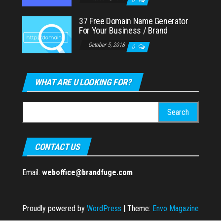
37 Free Domain Name Generator
For Your Business / Brand
October 5, 2018
0
WHAT ARE U LOOKING FOR?
Search
for:
CONTACT US
Email:
weboffice@brandfuge.com
Proudly powered by
WordPress
|
Theme:
Envo Magazine