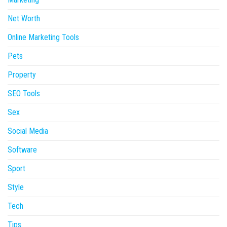
Net Worth
Online Marketing Tools
Pets
Property
SEO Tools
Sex
Social Media
Software
Sport
Style
Tech
Tips