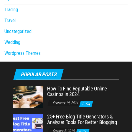
Trading
Travel
Uncategorized
Wedding
Wordpress Themes
POPULAR POSTS
How To Find Reputable Online
Casinos in 2024
February 19, 2024
0
25+ Free Blog Title Generators &
Analyzer Tools For Better Blogging
October 5, 2018
0