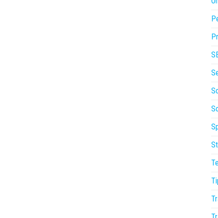
On
P
Pr
S
S
So
S
Sp
St
T
Ti
Tr
Tr