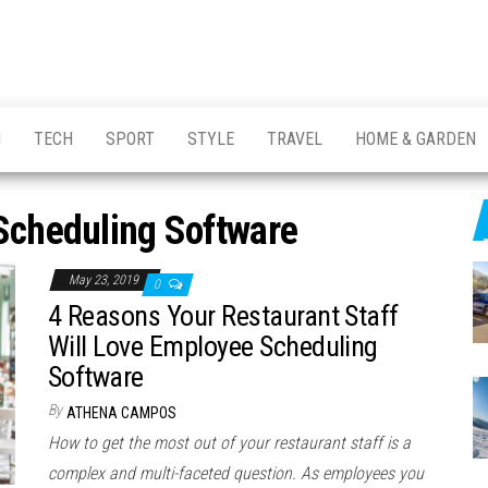
H
TECH
SPORT
STYLE
TRAVEL
HOME & GARDEN
Scheduling Software
May 23, 2019
0
4 Reasons Your Restaurant Staff
Will Love Employee Scheduling
Software
By
ATHENA CAMPOS
How to get the most out of your restaurant staff is a
complex and multi-faceted question. As employees you