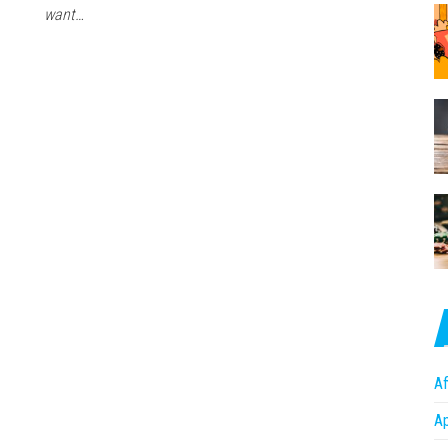
want…
Af
A