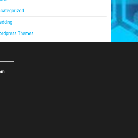
ncategorized
edding
ordpress Themes
om