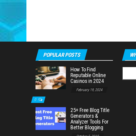
POPULAR POSTS
WH
How To Find
Searc
Reputable Online
for:
Casinos in 2024
February 19, 2024
0
25+ Free Blog Title
Generators &
Analyzer Tools For
Better Blogging