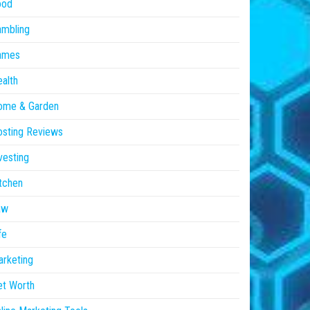
ood
ambling
ames
alth
ome & Garden
sting Reviews
vesting
tchen
aw
fe
rketing
et Worth