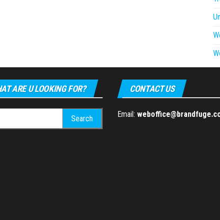
U
W
W
AT ARE U LOOKING FOR?
CONTACT US
h
Email:
weboffice@brandfuge.c