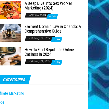
A Deep Dive into Sex Worker
Marketing (2024)
March 6, 2024
0
Eminent Domain Law in Orlando: A
Comprehensive Guide
February 29, 2024
0
How To Find Reputable Online
Casinos in 2024
February 19, 2024
0
CATEGORIES
filiate Marketing
pps