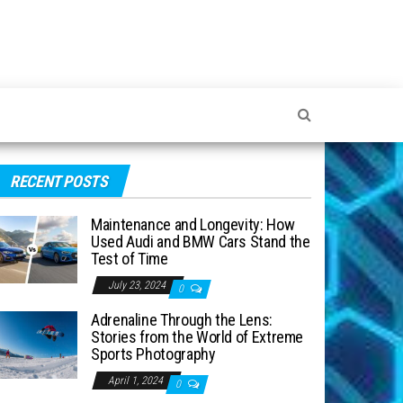
RECENT POSTS
Maintenance and Longevity: How
Used Audi and BMW Cars Stand the
Test of Time
July 23, 2024
0
Adrenaline Through the Lens:
Stories from the World of Extreme
Sports Photography
April 1, 2024
0