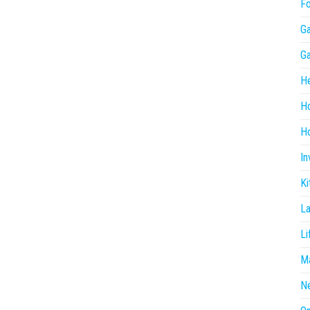
F
G
G
He
H
Ho
In
Ki
L
Li
Ma
N