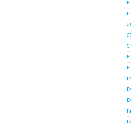
Bl
Bu
Ca
C
Cr
E
E
Ed
En
En
Fi
Fi