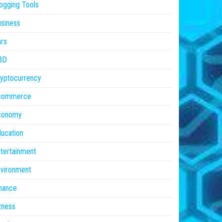
ogging Tools
siness
rs
BD
yptocurrency
commerce
conomy
ucation
tertainment
vironment
nance
tness