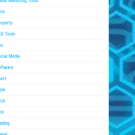
line Marketing Tools
ets
operty
EO Tools
ex
cial Media
oftware
ort
yle
ech
ps
ading
avel