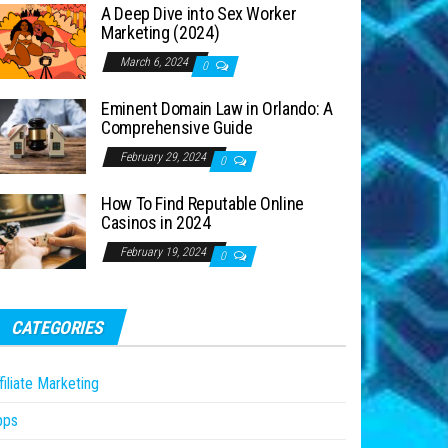
A Deep Dive into Sex Worker
Marketing (2024)
March 6, 2024
0
Eminent Domain Law in Orlando: A
Comprehensive Guide
February 29, 2024
0
How To Find Reputable Online
Casinos in 2024
February 19, 2024
0
CATEGORIES
filiate Marketing
pps