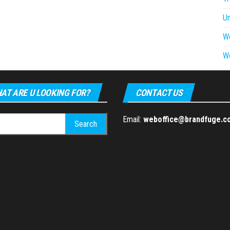
U
W
W
AT ARE U LOOKING FOR?
CONTACT US
h
Email:
weboffice@brandfuge.c