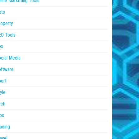
line Marketing Tools
ets
operty
EO Tools
ex
cial Media
oftware
ort
yle
ech
ps
ading
avel