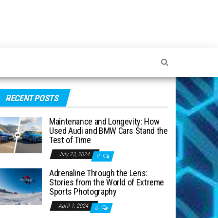
RECENT POSTS
Maintenance and Longevity: How
Used Audi and BMW Cars Stand the
Test of Time
July 23, 2024
0
Adrenaline Through the Lens:
Stories from the World of Extreme
Sports Photography
April 1, 2024
0