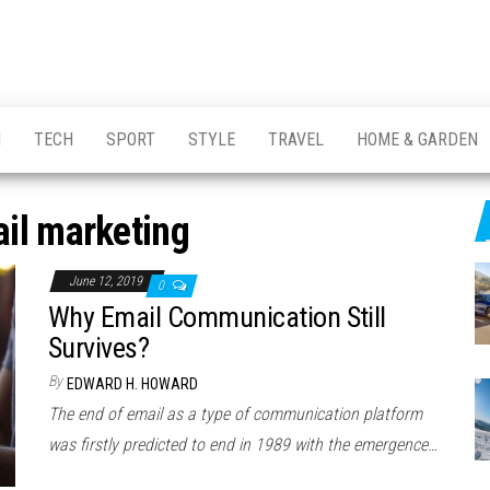
H
TECH
SPORT
STYLE
TRAVEL
HOME & GARDEN
il marketing
June 12, 2019
0
Why Email Communication Still
Survives?
By
EDWARD H. HOWARD
The end of email as a type of communication platform
was firstly predicted to end in 1989 with the emergence…