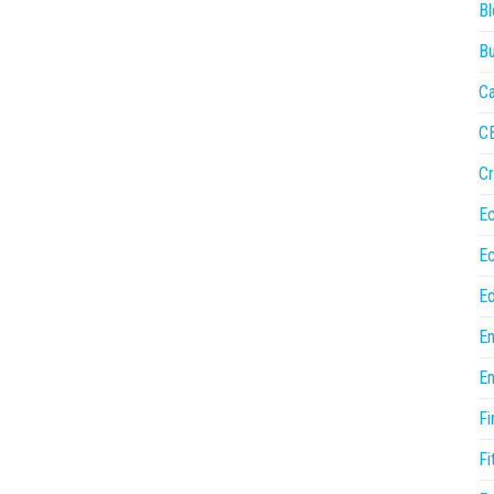
Bl
Bu
Ca
C
Cr
E
E
Ed
En
En
Fi
Fi