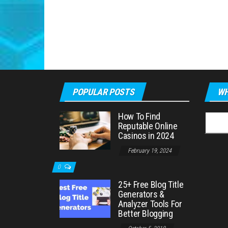
POPULAR POSTS
WH
How To Find
Searc
Reputable Online
for:
Casinos in 2024
February 19, 2024
0
25+ Free Blog Title
Generators &
Analyzer Tools For
Better Blogging