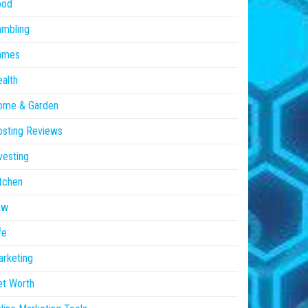
ood
ambling
ames
alth
ome & Garden
sting Reviews
vesting
tchen
aw
fe
rketing
et Worth