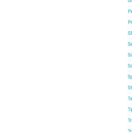
On
P
Pr
S
S
So
S
Sp
St
T
Ti
Tr
Tr