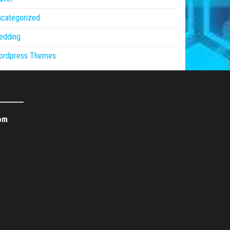
ncategorized
edding
ordpress Themes
om