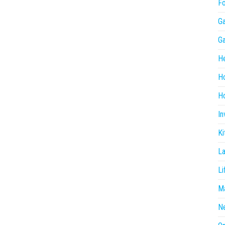
F
G
G
He
H
Ho
In
Ki
L
Li
Ma
N