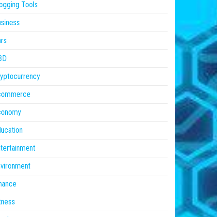
ogging Tools
siness
rs
BD
yptocurrency
commerce
conomy
ucation
tertainment
vironment
nance
tness