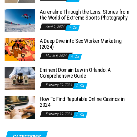
Adrenaline Through the Lens: Stories from
the World of Extreme Sports Photography
April 1, 2024
0
A Deep Dive into Sex Worker Marketing
(2024)
March 6, 2024
0
Eminent Domain Law in Orlando: A
Comprehensive Guide
February 29, 2024
0
How To Find Reputable Online Casinos in
2024
February 19, 2024
0
CATEGORIES