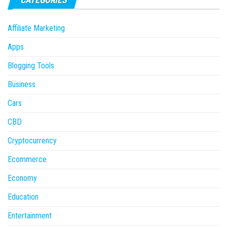
Affiliate Marketing
Apps
Blogging Tools
Business
Cars
CBD
Cryptocurrency
Ecommerce
Economy
Education
Entertainment