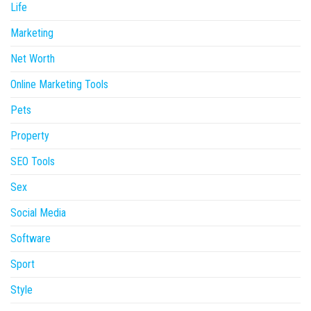
Life
Marketing
Net Worth
Online Marketing Tools
Pets
Property
SEO Tools
Sex
Social Media
Software
Sport
Style