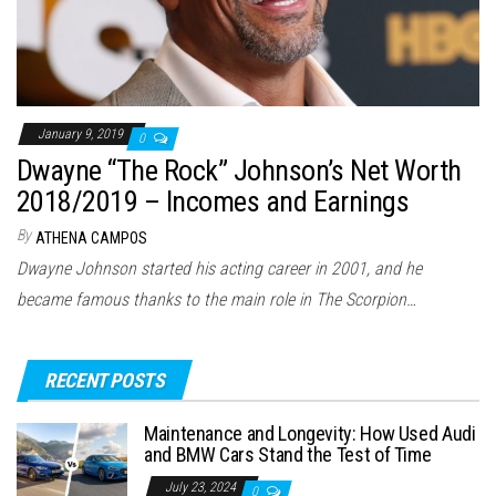
January 9, 2019
0
Dwayne “The Rock” Johnson’s Net Worth
2018/2019 – Incomes and Earnings
By
ATHENA CAMPOS
Dwayne Johnson started his acting career in 2001, and he
became famous thanks to the main role in The Scorpion…
RECENT POSTS
Maintenance and Longevity: How Used Audi
and BMW Cars Stand the Test of Time
July 23, 2024
0