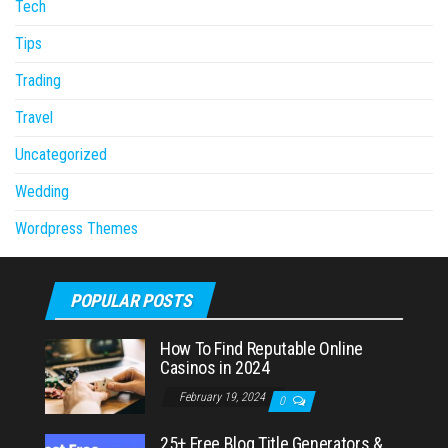
Tech
Tips
Trading
Travel
Uncategorized
Wedding
Wordpress Themes
POPULAR POSTS
How To Find Reputable Online
Casinos in 2024
February 19, 2024
0
25+ Free Blog Title Generators &