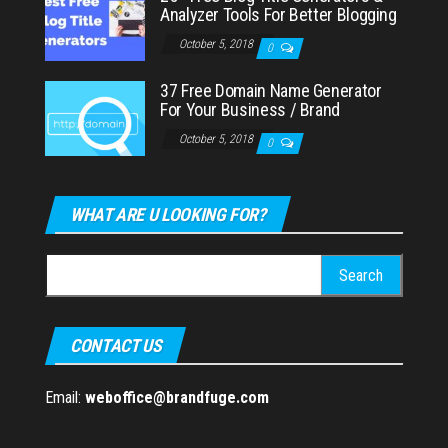
Analyzer Tools For Better Blogging
October 5, 2018
0
37 Free Domain Name Generator
For Your Business / Brand
October 5, 2018
0
WHAT ARE U LOOKING FOR?
Search
for:
CONTACT US
Email:
weboffice@brandfuge.com