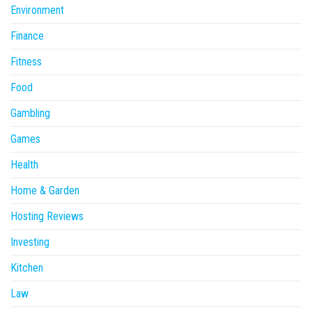
Environment
Finance
Fitness
Food
Gambling
Games
Health
Home & Garden
Hosting Reviews
Investing
Kitchen
Law