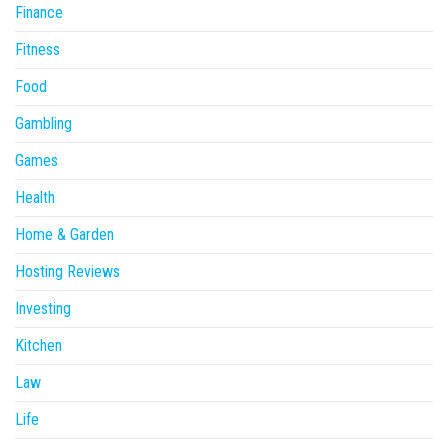
Finance
Fitness
Food
Gambling
Games
Health
Home & Garden
Hosting Reviews
Investing
Kitchen
Law
Life