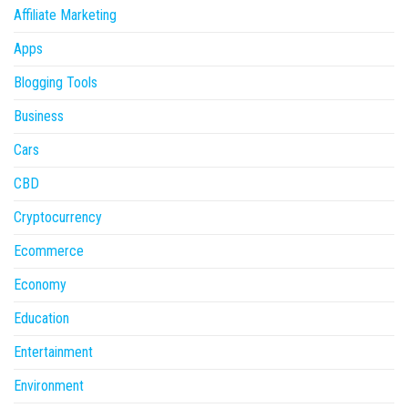
Affiliate Marketing
Apps
Blogging Tools
Business
Cars
CBD
Cryptocurrency
Ecommerce
Economy
Education
Entertainment
Environment