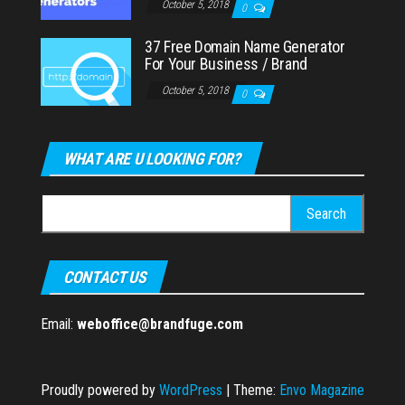
October 5, 2018
0
37 Free Domain Name Generator
For Your Business / Brand
October 5, 2018
0
WHAT ARE U LOOKING FOR?
Search
for:
CONTACT US
Email:
weboffice@brandfuge.com
Proudly powered by
WordPress
|
Theme:
Envo Magazine