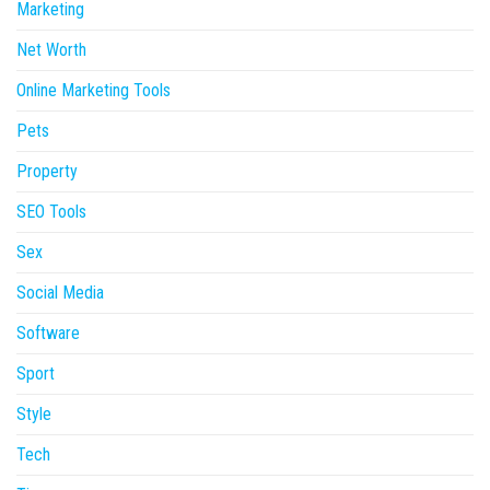
Marketing
Net Worth
Online Marketing Tools
Pets
Property
SEO Tools
Sex
Social Media
Software
Sport
Style
Tech