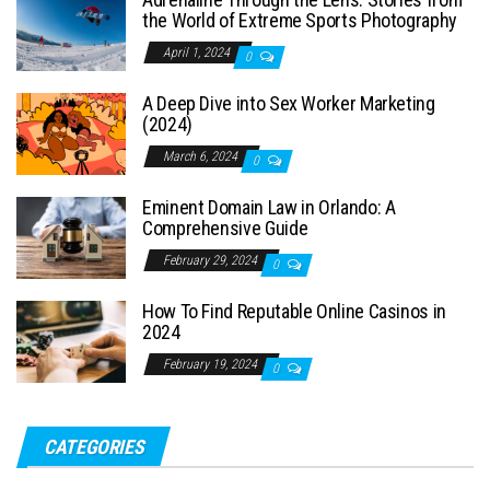
the World of Extreme Sports Photography
April 1, 2024
0
A Deep Dive into Sex Worker Marketing
(2024)
March 6, 2024
0
Eminent Domain Law in Orlando: A
Comprehensive Guide
February 29, 2024
0
How To Find Reputable Online Casinos in
2024
February 19, 2024
0
CATEGORIES