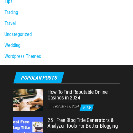
Tips
Trading
Travel
Uncategorized
Wedding
Wordpress Themes
POPULAR POSTS
How To Find Reputable Online
Casinos in 2024
February 19, 2024
0
25+ Free Blog Title Generators &
Analyzer Tools For Better Blogging