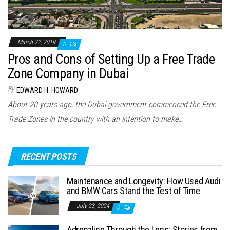
March 22, 2019
0
Pros and Cons of Setting Up a Free Trade
Zone Company in Dubai
By
EDWARD H. HOWARD
About 20 years ago, the Dubai government commenced the Free
Trade Zones in the country with an intention to make…
RECENT POSTS
Maintenance and Longevity: How Used Audi
and BMW Cars Stand the Test of Time
July 23, 2024
0
Adrenaline Through the Lens: Stories from