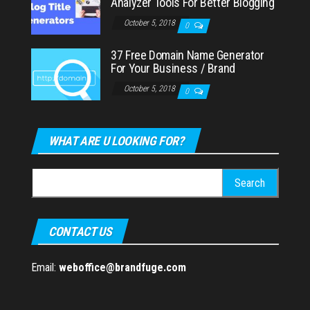
Analyzer Tools For Better Blogging
October 5, 2018
0
37 Free Domain Name Generator
For Your Business / Brand
October 5, 2018
0
WHAT ARE U LOOKING FOR?
Search
for:
CONTACT US
Email:
weboffice@brandfuge.com