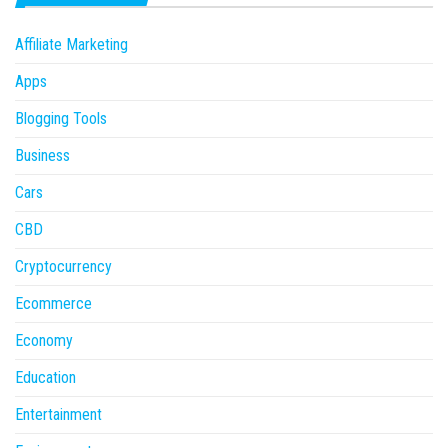
Affiliate Marketing
Apps
Blogging Tools
Business
Cars
CBD
Cryptocurrency
Ecommerce
Economy
Education
Entertainment