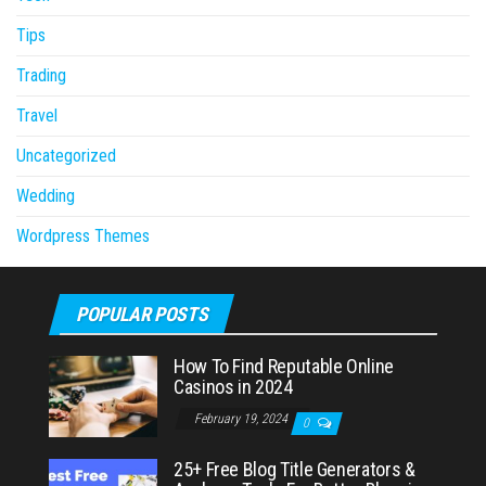
Tips
Trading
Travel
Uncategorized
Wedding
Wordpress Themes
POPULAR POSTS
How To Find Reputable Online
Casinos in 2024
February 19, 2024
0
25+ Free Blog Title Generators &