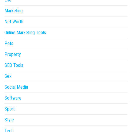
Marketing
Net Worth
Online Marketing Tools
Pets
Property
SEO Tools
Sex
Social Media
Software
Sport
Style
Tech