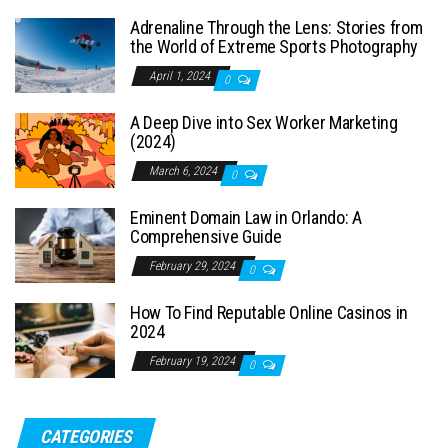
Adrenaline Through the Lens: Stories from
the World of Extreme Sports Photography
April 1, 2024
0
A Deep Dive into Sex Worker Marketing
(2024)
March 6, 2024
0
Eminent Domain Law in Orlando: A
Comprehensive Guide
February 29, 2024
0
How To Find Reputable Online Casinos in
2024
February 19, 2024
0
CATEGORIES