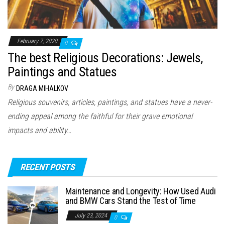
February 7, 2020
0
The best Religious Decorations: Jewels,
Paintings and Statues
By
DRAGA MIHALKOV
Religious souvenirs, articles, paintings, and statues have a never-
ending appeal among the faithful for their grave emotional
impacts and ability…
RECENT POSTS
Maintenance and Longevity: How Used Audi
and BMW Cars Stand the Test of Time
July 23, 2024
0