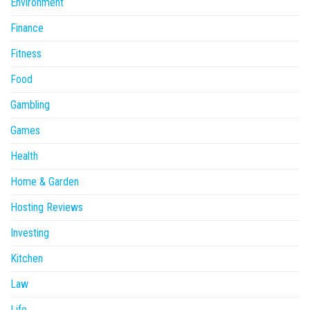
Environment
Finance
Fitness
Food
Gambling
Games
Health
Home & Garden
Hosting Reviews
Investing
Kitchen
Law
Life