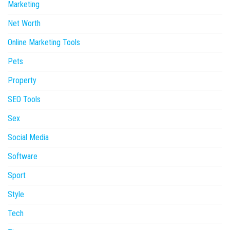
Marketing
Net Worth
Online Marketing Tools
Pets
Property
SEO Tools
Sex
Social Media
Software
Sport
Style
Tech