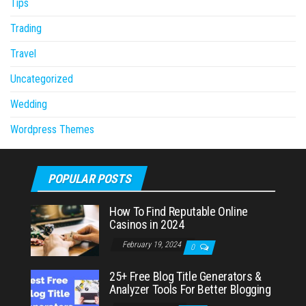
Tips
Trading
Travel
Uncategorized
Wedding
Wordpress Themes
POPULAR POSTS
How To Find Reputable Online
Casinos in 2024
February 19, 2024
0
25+ Free Blog Title Generators &
Analyzer Tools For Better Blogging