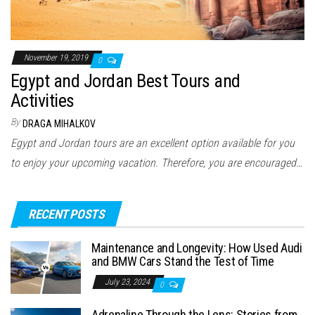
November 19, 2019
0
Egypt and Jordan Best Tours and
Activities
By
DRAGA MIHALKOV
Egypt and Jordan tours are an excellent option available for you
to enjoy your upcoming vacation. Therefore, you are encouraged…
RECENT POSTS
Maintenance and Longevity: How Used Audi
and BMW Cars Stand the Test of Time
July 23, 2024
0
Adrenaline Through the Lens: Stories from