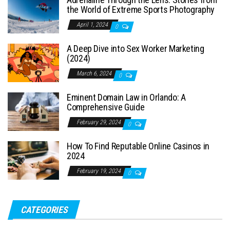
the World of Extreme Sports Photography
April 1, 2024
0
A Deep Dive into Sex Worker Marketing
(2024)
March 6, 2024
0
Eminent Domain Law in Orlando: A
Comprehensive Guide
February 29, 2024
0
How To Find Reputable Online Casinos in
2024
February 19, 2024
0
CATEGORIES