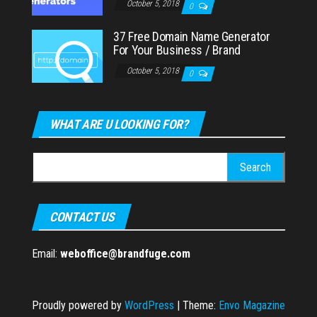
October 5, 2018
0
37 Free Domain Name Generator
For Your Business / Brand
October 5, 2018
0
WHAT ARE U LOOKING FOR?
Search
for:
CONTACT US
Email:
weboffice@brandfuge.com
Proudly powered by
WordPress
|
Theme:
Envo Magazine