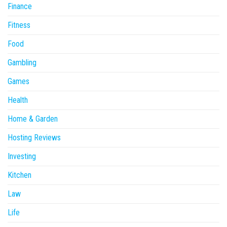
Finance
Fitness
Food
Gambling
Games
Health
Home & Garden
Hosting Reviews
Investing
Kitchen
Law
Life