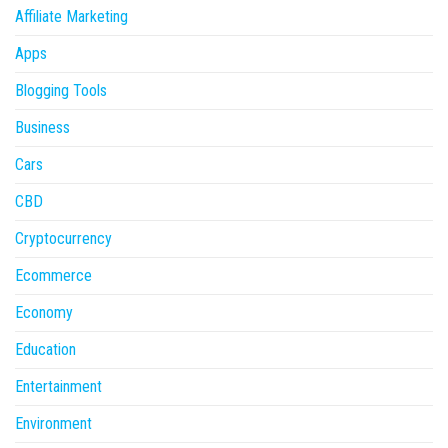
Affiliate Marketing
Apps
Blogging Tools
Business
Cars
CBD
Cryptocurrency
Ecommerce
Economy
Education
Entertainment
Environment