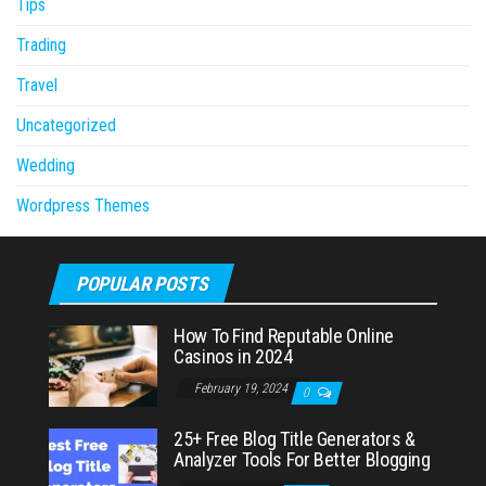
Tips
Trading
Travel
Uncategorized
Wedding
Wordpress Themes
POPULAR POSTS
How To Find Reputable Online
Casinos in 2024
February 19, 2024
0
25+ Free Blog Title Generators &
Analyzer Tools For Better Blogging