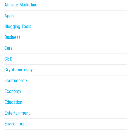
Affiliate Marketing
Apps
Blogging Tools
Business
Cars
CBD
Cryptocurrency
Ecommerce
Economy
Education
Entertainment
Environment