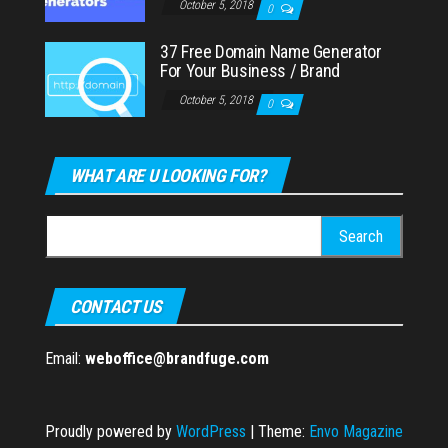
October 5, 2018
0
37 Free Domain Name Generator
For Your Business / Brand
October 5, 2018
0
WHAT ARE U LOOKING FOR?
Search
for:
CONTACT US
Email:
weboffice@brandfuge.com
Proudly powered by
WordPress
|
Theme:
Envo Magazine