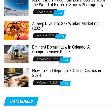
the World of Extreme Sports Photography
April 1, 2024
0
A Deep Dive into Sex Worker Marketing
(2024)
March 6, 2024
0
Eminent Domain Law in Orlando: A
Comprehensive Guide
February 29, 2024
0
How To Find Reputable Online Casinos in
2024
February 19, 2024
0
CATEGORIES