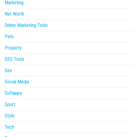
Marketing
Net Worth
Online Marketing Tools
Pets
Property
SEO Tools
Sex
Social Media
Software
Sport
Style
Tech