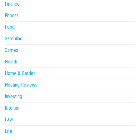
Finance
Fitness
Food
Gambling
Games
Health
Home & Garden
Hosting Reviews
Investing
Kitchen
Law
Life