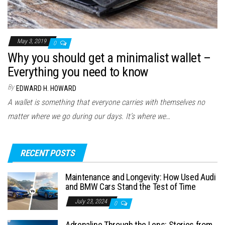
May 3, 2019
0
Why you should get a minimalist wallet –
Everything you need to know
By
EDWARD H. HOWARD
A wallet is something that everyone carries with themselves no
matter where we go during our days. It’s where we…
RECENT POSTS
Maintenance and Longevity: How Used Audi
and BMW Cars Stand the Test of Time
July 23, 2024
0
Adrenaline Through the Lens: Stories from