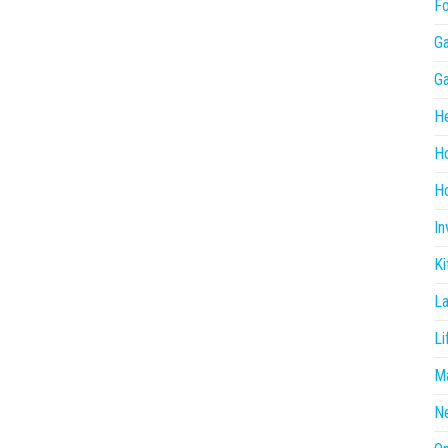
F
G
G
He
H
Ho
In
Ki
L
Li
Ma
N