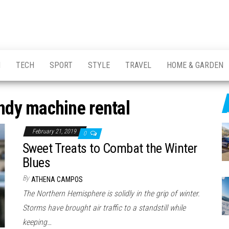
H
TECH
SPORT
STYLE
TRAVEL
HOME & GARDEN
ndy machine rental
February 21, 2019
0
Sweet Treats to Combat the Winter
Blues
By
ATHENA CAMPOS
The Northern Hemisphere is solidly in the grip of winter.
Storms have brought air traffic to a standstill while
keeping…