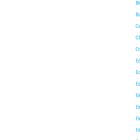
Bl
Bu
Ca
C
Cr
E
E
Ed
En
En
Fi
Fi