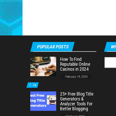
POPULAR POSTS
WH
How To Find
Searc
Reputable Online
for:
Casinos in 2024
February 19, 2024
0
25+ Free Blog Title
Generators &
Analyzer Tools For
Better Blogging