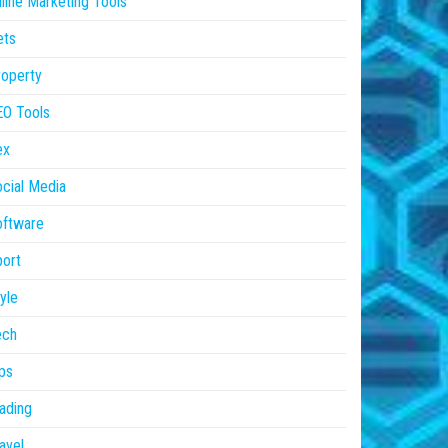
line Marketing Tools
ets
operty
EO Tools
ex
cial Media
oftware
ort
yle
ech
ps
ading
avel