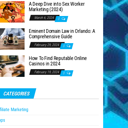
A Deep Dive into Sex Worker
Marketing (2024)
March 6, 2024
0
Eminent Domain Law in Orlando: A
Comprehensive Guide
February 29, 2024
0
How To Find Reputable Online
Casinos in 2024
February 19, 2024
0
CATEGORIES
filiate Marketing
pps