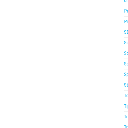
On
P
Pr
S
S
So
S
Sp
St
T
Ti
Tr
Tr