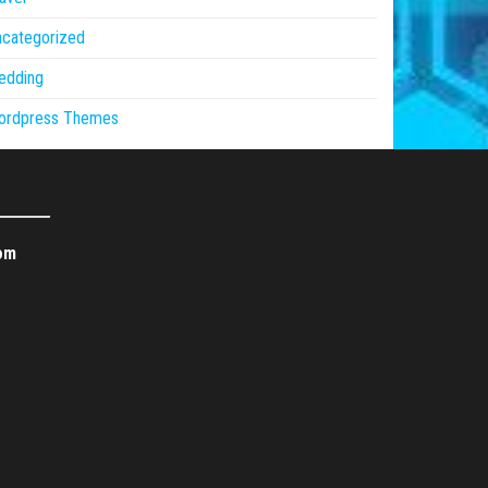
ncategorized
edding
ordpress Themes
om