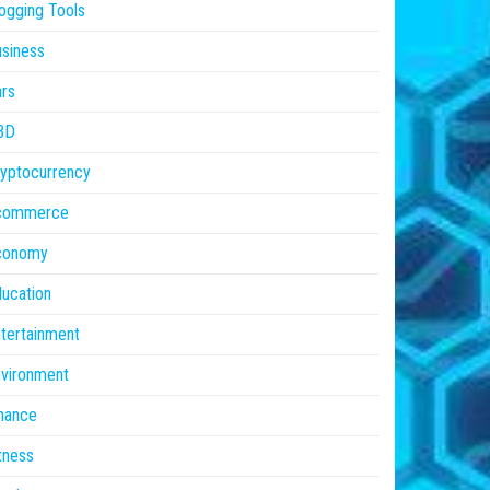
ogging Tools
siness
rs
BD
yptocurrency
commerce
conomy
ucation
tertainment
vironment
nance
tness