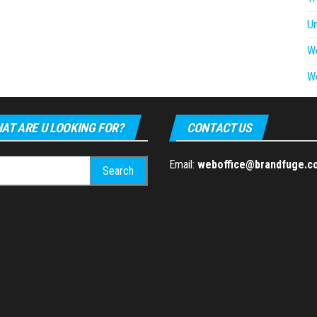
U
W
W
AT ARE U LOOKING FOR?
CONTACT US
h
Email:
weboffice@brandfuge.c