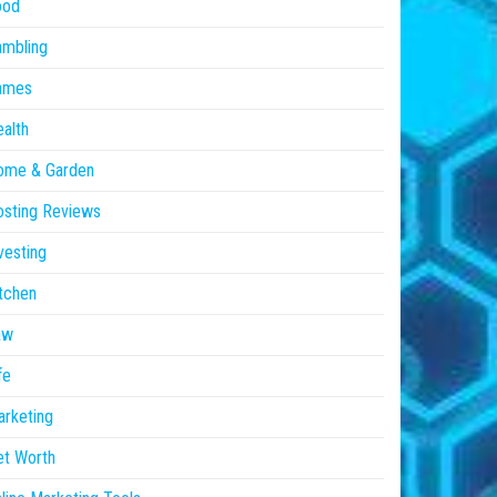
ood
ambling
ames
alth
ome & Garden
sting Reviews
vesting
tchen
aw
fe
rketing
et Worth