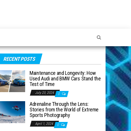
RECENT POSTS
Maintenance and Longevity: How
Used Audi and BMW Cars Stand the
Test of Time
July 23, 2024
0
Adrenaline Through the Lens:
Stories from the World of Extreme
Sports Photography
April 1, 2024
0