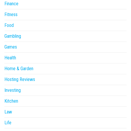
Finance
Fitness
Food
Gambling
Games
Health
Home & Garden
Hosting Reviews
Investing
Kitchen
Law
Life