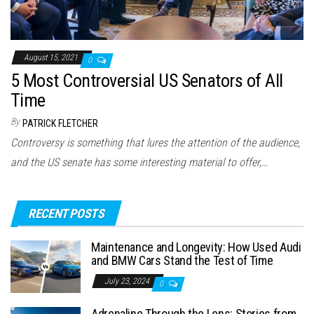
August 15, 2021
0
5 Most Controversial US Senators of All
Time
By
PATRICK FLETCHER
Controversy is something that lures the attention of the audience,
and the US senate has some interesting material to offer,…
RECENT POSTS
Maintenance and Longevity: How Used Audi
and BMW Cars Stand the Test of Time
July 23, 2024
0
Adrenaline Through the Lens: Stories from