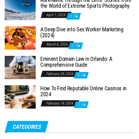
the World of Extreme Sports Photography
April 1, 2024
0
A Deep Dive into Sex Worker Marketing
(2024)
March 6, 2024
0
Eminent Domain Law in Orlando: A
Comprehensive Guide
February 29, 2024
0
How To Find Reputable Online Casinos in
2024
February 19, 2024
0
CATEGORIES