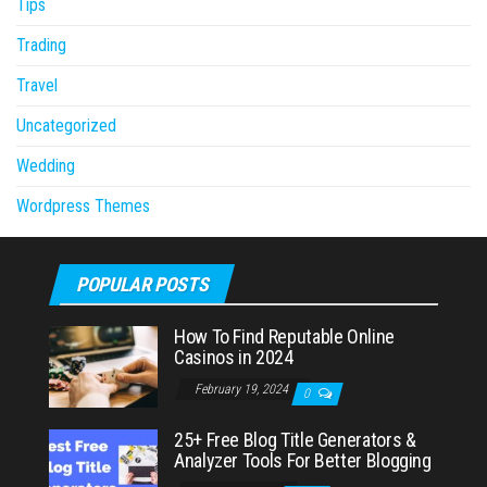
Tips
Trading
Travel
Uncategorized
Wedding
Wordpress Themes
POPULAR POSTS
How To Find Reputable Online
Casinos in 2024
February 19, 2024
0
25+ Free Blog Title Generators &
Analyzer Tools For Better Blogging