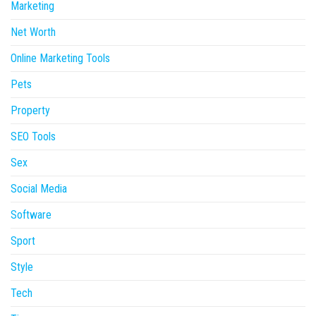
Marketing
Net Worth
Online Marketing Tools
Pets
Property
SEO Tools
Sex
Social Media
Software
Sport
Style
Tech