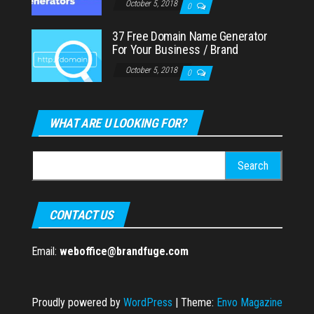
October 5, 2018
0
37 Free Domain Name Generator
For Your Business / Brand
October 5, 2018
0
WHAT ARE U LOOKING FOR?
Search
for:
CONTACT US
Email:
weboffice@brandfuge.com
Proudly powered by
WordPress
|
Theme:
Envo Magazine