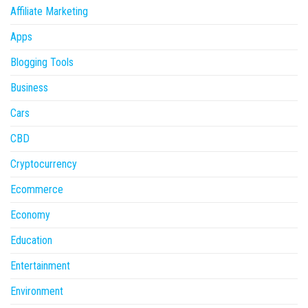
Affiliate Marketing
Apps
Blogging Tools
Business
Cars
CBD
Cryptocurrency
Ecommerce
Economy
Education
Entertainment
Environment