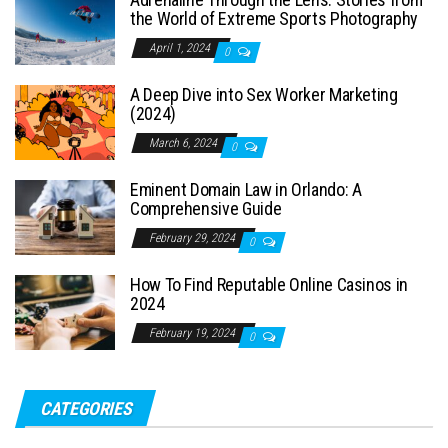
the World of Extreme Sports Photography
April 1, 2024
0
A Deep Dive into Sex Worker Marketing
(2024)
March 6, 2024
0
Eminent Domain Law in Orlando: A
Comprehensive Guide
February 29, 2024
0
How To Find Reputable Online Casinos in
2024
February 19, 2024
0
CATEGORIES