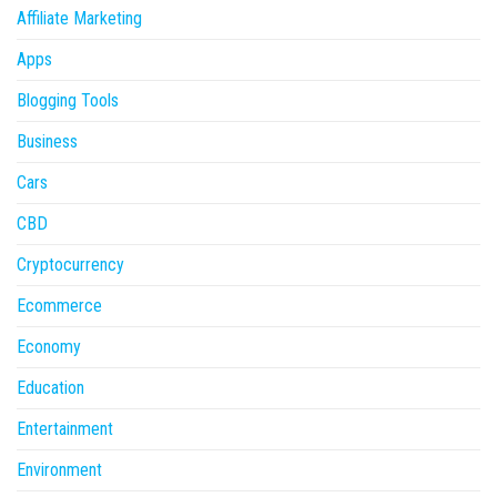
Affiliate Marketing
Apps
Blogging Tools
Business
Cars
CBD
Cryptocurrency
Ecommerce
Economy
Education
Entertainment
Environment