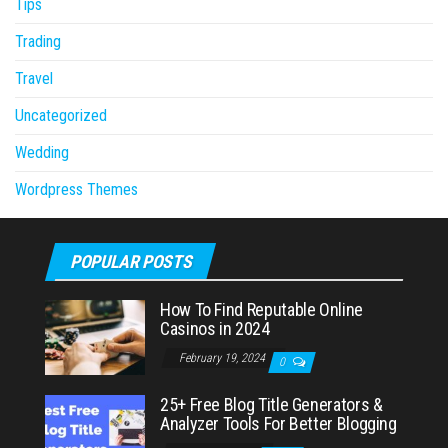
Tips
Trading
Travel
Uncategorized
Wedding
Wordpress Themes
POPULAR POSTS
How To Find Reputable Online
Casinos in 2024
February 19, 2024
0
25+ Free Blog Title Generators &
Analyzer Tools For Better Blogging