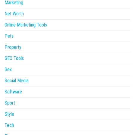
Marketing
Net Worth
Online Marketing Tools
Pets
Property
SEO Tools
Sex
Social Media
Software
Sport
Style
Tech