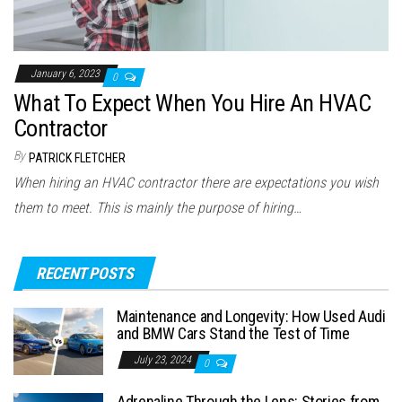
January 6, 2023
0
What To Expect When You Hire An HVAC
Contractor
By
PATRICK FLETCHER
When hiring an HVAC contractor there are expectations you wish
them to meet. This is mainly the purpose of hiring…
RECENT POSTS
Maintenance and Longevity: How Used Audi
and BMW Cars Stand the Test of Time
July 23, 2024
0
Adrenaline Through the Lens: Stories from