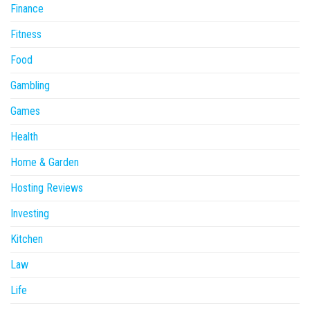
Finance
Fitness
Food
Gambling
Games
Health
Home & Garden
Hosting Reviews
Investing
Kitchen
Law
Life