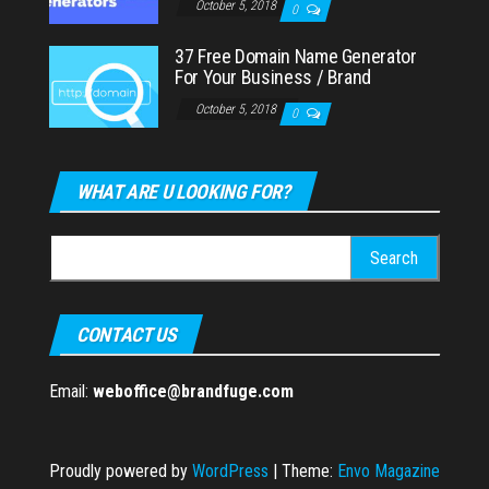
October 5, 2018
0
37 Free Domain Name Generator
For Your Business / Brand
October 5, 2018
0
WHAT ARE U LOOKING FOR?
Search
for:
CONTACT US
Email:
weboffice@brandfuge.com
Proudly powered by
WordPress
|
Theme:
Envo Magazine