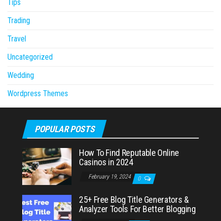
Tips
Trading
Travel
Uncategorized
Wedding
Wordpress Themes
POPULAR POSTS
How To Find Reputable Online
Casinos in 2024
February 19, 2024
0
25+ Free Blog Title Generators &
Analyzer Tools For Better Blogging