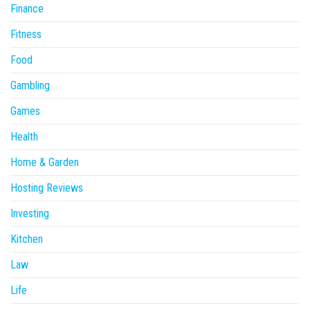
Finance
Fitness
Food
Gambling
Games
Health
Home & Garden
Hosting Reviews
Investing
Kitchen
Law
Life