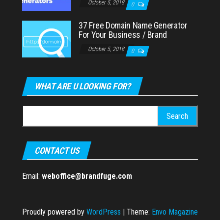
October 5, 2018
0
37 Free Domain Name Generator
For Your Business / Brand
October 5, 2018
0
WHAT ARE U LOOKING FOR?
Search
for:
CONTACT US
Email:
weboffice@brandfuge.com
Proudly powered by
WordPress
|
Theme:
Envo Magazine