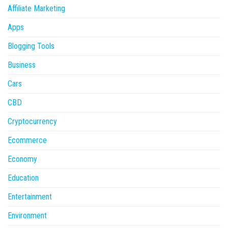
Affiliate Marketing
Apps
Blogging Tools
Business
Cars
CBD
Cryptocurrency
Ecommerce
Economy
Education
Entertainment
Environment