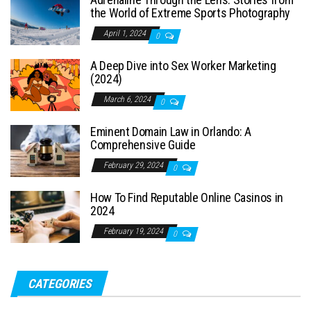
the World of Extreme Sports Photography
April 1, 2024
0
A Deep Dive into Sex Worker Marketing
(2024)
March 6, 2024
0
Eminent Domain Law in Orlando: A
Comprehensive Guide
February 29, 2024
0
How To Find Reputable Online Casinos in
2024
February 19, 2024
0
CATEGORIES