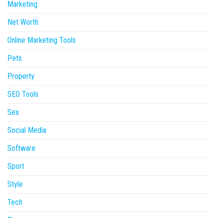
Marketing
Net Worth
Online Marketing Tools
Pets
Property
SEO Tools
Sex
Social Media
Software
Sport
Style
Tech