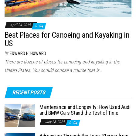
April 24, 2019
0
Best Places for Canoeing and Kayaking in
US
By
EDWARD H. HOWARD
There are dozens of places for canoeing and kayaking in the
United States. You should choose a course that is…
RECENT POSTS
Maintenance and Longevity: How Used Audi
and BMW Cars Stand the Test of Time
July 23, 2024
0
Adrenaline Through the Lens: Stories from