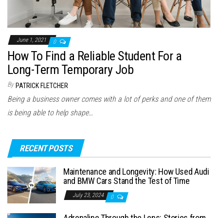
June 1, 2021
0
How To Find a Reliable Student For a
Long-Term Temporary Job
By
PATRICK FLETCHER
Being a business owner comes with a lot of perks and one of them
is being able to help shape…
RECENT POSTS
Maintenance and Longevity: How Used Audi
and BMW Cars Stand the Test of Time
July 23, 2024
0
Adrenaline Through the Lens: Stories from