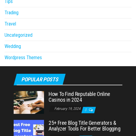
Tips
Trading
Travel
Uncategorized
Wedding
Wordpress Themes
POPULAR POSTS
How To Find Reputable Online
Casinos in 2024
February 19, 2024
0
25+ Free Blog Title Generators &
Analyzer Tools For Better Blogging