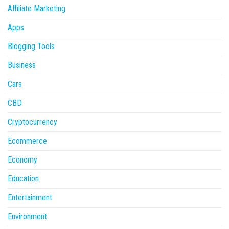
Affiliate Marketing
Apps
Blogging Tools
Business
Cars
CBD
Cryptocurrency
Ecommerce
Economy
Education
Entertainment
Environment