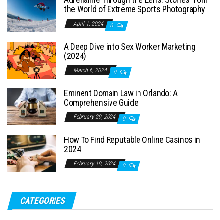
the World of Extreme Sports Photography
April 1, 2024
0
A Deep Dive into Sex Worker Marketing
(2024)
March 6, 2024
0
Eminent Domain Law in Orlando: A
Comprehensive Guide
February 29, 2024
0
How To Find Reputable Online Casinos in
2024
February 19, 2024
0
CATEGORIES