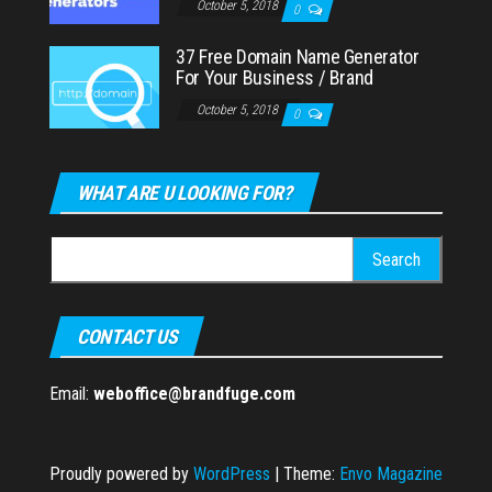
October 5, 2018
0
37 Free Domain Name Generator
For Your Business / Brand
October 5, 2018
0
WHAT ARE U LOOKING FOR?
Search
for:
CONTACT US
Email:
weboffice@brandfuge.com
Proudly powered by
WordPress
|
Theme:
Envo Magazine