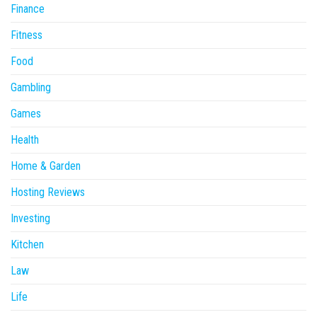
Finance
Fitness
Food
Gambling
Games
Health
Home & Garden
Hosting Reviews
Investing
Kitchen
Law
Life