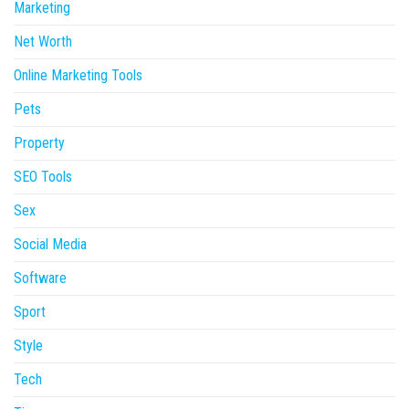
Marketing
Net Worth
Online Marketing Tools
Pets
Property
SEO Tools
Sex
Social Media
Software
Sport
Style
Tech