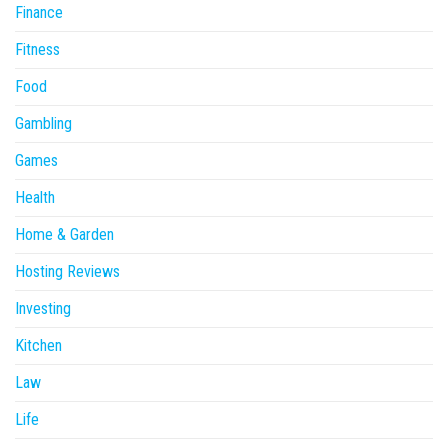
Finance
Fitness
Food
Gambling
Games
Health
Home & Garden
Hosting Reviews
Investing
Kitchen
Law
Life