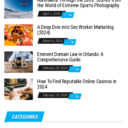
the World of Extreme Sports Photography
April 1, 2024
0
A Deep Dive into Sex Worker Marketing
(2024)
March 6, 2024
0
Eminent Domain Law in Orlando: A
Comprehensive Guide
February 29, 2024
0
How To Find Reputable Online Casinos in
2024
February 19, 2024
0
CATEGORIES