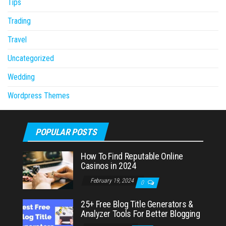
Tips
Trading
Travel
Uncategorized
Wedding
Wordpress Themes
POPULAR POSTS
How To Find Reputable Online
Casinos in 2024
February 19, 2024
0
25+ Free Blog Title Generators &
Analyzer Tools For Better Blogging