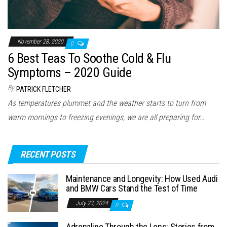
November 28, 2020
0
6 Best Teas To Soothe Cold & Flu
Symptoms – 2020 Guide
By
PATRICK FLETCHER
As temperatures plummet and the weather starts to turn from
warm mornings to freezing evenings, we are all preparing for…
RECENT POSTS
Maintenance and Longevity: How Used Audi
and BMW Cars Stand the Test of Time
July 23, 2024
0
Adrenaline Through the Lens: Stories from