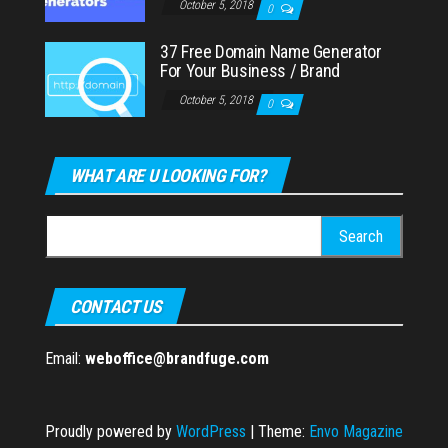
October 5, 2018
0
37 Free Domain Name Generator
For Your Business / Brand
October 5, 2018
0
WHAT ARE U LOOKING FOR?
Search
for:
CONTACT US
Email:
weboffice@brandfuge.com
Proudly powered by
WordPress
|
Theme:
Envo Magazine