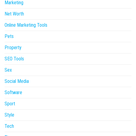
Marketing
Net Worth
Online Marketing Tools
Pets
Property
SEO Tools
Sex
Social Media
Software
Sport
Style
Tech