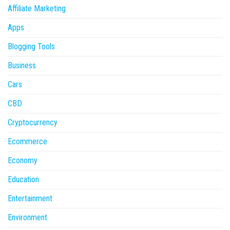
Affiliate Marketing
Apps
Blogging Tools
Business
Cars
CBD
Cryptocurrency
Ecommerce
Economy
Education
Entertainment
Environment