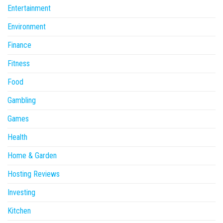
Entertainment
Environment
Finance
Fitness
Food
Gambling
Games
Health
Home & Garden
Hosting Reviews
Investing
Kitchen