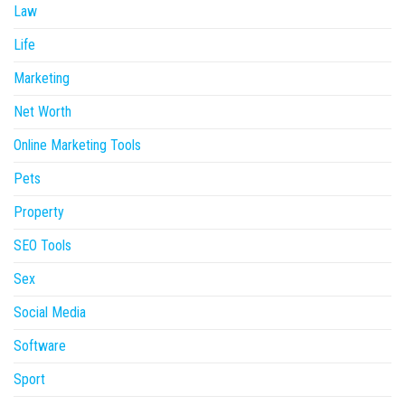
Law
Life
Marketing
Net Worth
Online Marketing Tools
Pets
Property
SEO Tools
Sex
Social Media
Software
Sport