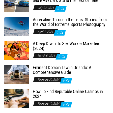
and BMW Cars Stand the Test of Time
July 23, 2024
0
Adrenaline Through the Lens: Stories from
the World of Extreme Sports Photography
April 1, 2024
0
A Deep Dive into Sex Worker Marketing
(2024)
March 6, 2024
0
Eminent Domain Law in Orlando: A
Comprehensive Guide
February 29, 2024
0
How To Find Reputable Online Casinos in
2024
February 19, 2024
0