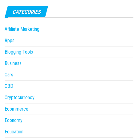
CATEGORIES
Affiliate Marketing
Apps
Blogging Tools
Business
Cars
CBD
Cryptocurrency
Ecommerce
Economy
Education