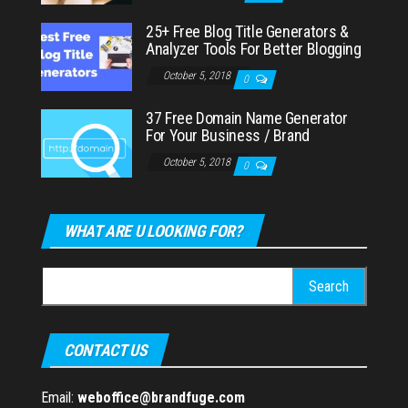
25+ Free Blog Title Generators &
Analyzer Tools For Better Blogging
October 5, 2018
0
37 Free Domain Name Generator
For Your Business / Brand
October 5, 2018
0
WHAT ARE U LOOKING FOR?
Search
for:
CONTACT US
Email:
weboffice@brandfuge.com