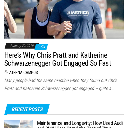
January 29, 2019
0
Here’s Why Chris Pratt and Katherine
Schwarzenegger Got Engaged So Fast
By
ATHENA CAMPOS
Many people had the same reaction when they found out Chris
Pratt and Katherine Schwarzenegger got engaged – quite a…
RECENT POSTS
Maintenance and Longevity: How Used Audi