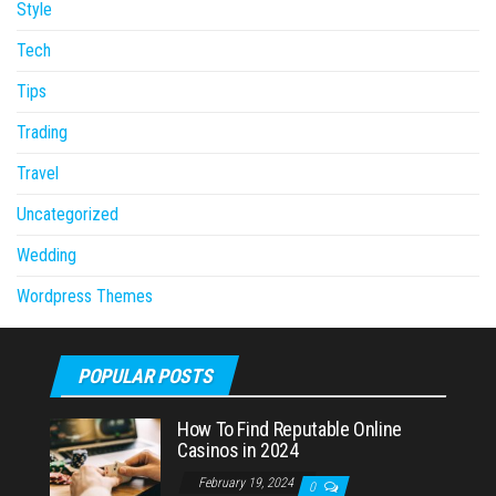
Style
Tech
Tips
Trading
Travel
Uncategorized
Wedding
Wordpress Themes
POPULAR POSTS
How To Find Reputable Online
Casinos in 2024
February 19, 2024
0