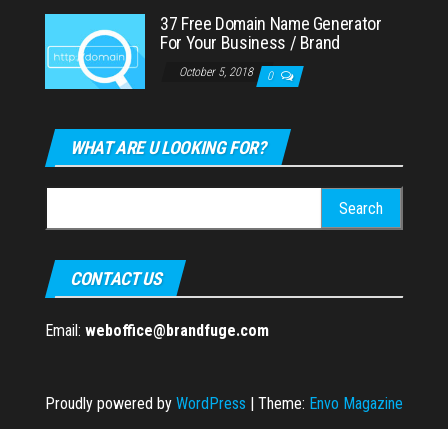
37 Free Domain Name Generator
For Your Business / Brand
October 5, 2018
0
WHAT ARE U LOOKING FOR?
Search
for:
CONTACT US
Email:
weboffice@brandfuge.com
Proudly powered by
WordPress
|
Theme:
Envo Magazine