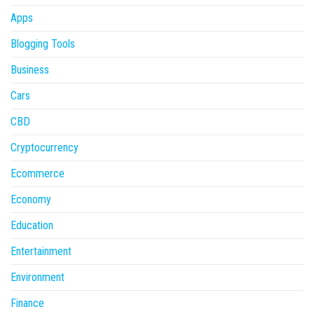
Apps
Blogging Tools
Business
Cars
CBD
Cryptocurrency
Ecommerce
Economy
Education
Entertainment
Environment
Finance