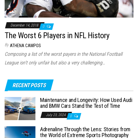
December 14, 2018
0
The Worst 6 Players in NFL History
By
ATHENA CAMPOS
Composing a list of the worst payers in the National Football
League isn’t only unfair but also a very challenging…
RECENT POSTS
Maintenance and Longevity: How Used Audi
and BMW Cars Stand the Test of Time
July 23, 2024
0
Adrenaline Through the Lens: Stories from
the World of Extreme Sports Photography