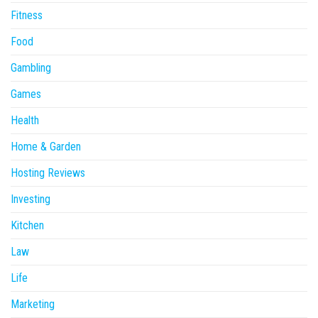
Fitness
Food
Gambling
Games
Health
Home & Garden
Hosting Reviews
Investing
Kitchen
Law
Life
Marketing