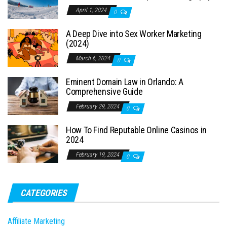
April 1, 2024
0
A Deep Dive into Sex Worker Marketing
(2024)
March 6, 2024
0
Eminent Domain Law in Orlando: A
Comprehensive Guide
February 29, 2024
0
How To Find Reputable Online Casinos in
2024
February 19, 2024
0
CATEGORIES
Affiliate Marketing