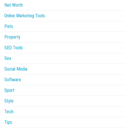
Net Worth
Online Marketing Tools
Pets
Property
SEO Tools
Sex
Social Media
Software
Sport
Style
Tech
Tips