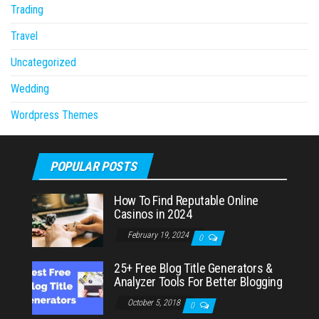
Trading
Travel
Uncategorized
Wedding
Wordpress Themes
POPULAR POSTS
How To Find Reputable Online
Casinos in 2024
February 19, 2024
0
25+ Free Blog Title Generators &
Analyzer Tools For Better Blogging
October 5, 2018
0