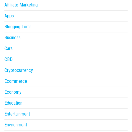
Affiliate Marketing
Apps
Blogging Tools
Business
Cars
CBD
Cryptocurrency
Ecommerce
Economy
Education
Entertainment
Environment