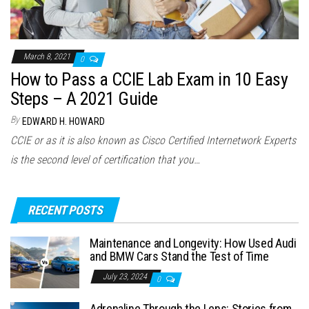
March 8, 2021
0
How to Pass a CCIE Lab Exam in 10 Easy
Steps – A 2021 Guide
By
EDWARD H. HOWARD
CCIE or as it is also known as Cisco Certified Internetwork Experts
is the second level of certification that you…
RECENT POSTS
Maintenance and Longevity: How Used Audi
and BMW Cars Stand the Test of Time
July 23, 2024
0
Adrenaline Through the Lens: Stories from