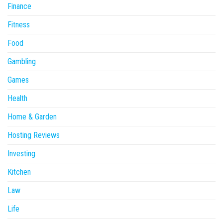
Finance
Fitness
Food
Gambling
Games
Health
Home & Garden
Hosting Reviews
Investing
Kitchen
Law
Life