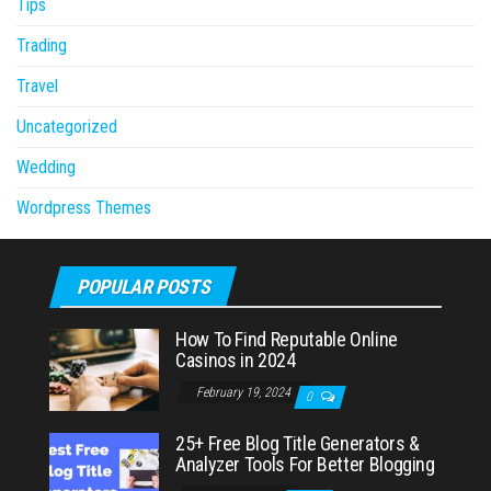
Tips
Trading
Travel
Uncategorized
Wedding
Wordpress Themes
POPULAR POSTS
How To Find Reputable Online
Casinos in 2024
February 19, 2024
0
25+ Free Blog Title Generators &
Analyzer Tools For Better Blogging