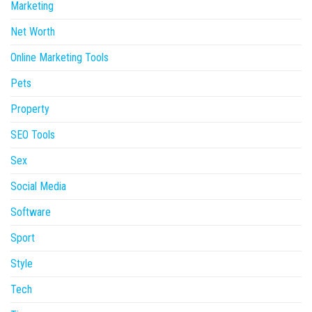
Marketing
Net Worth
Online Marketing Tools
Pets
Property
SEO Tools
Sex
Social Media
Software
Sport
Style
Tech