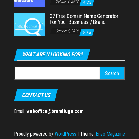
October 5, 2018
0
37 Free Domain Name Generator
For Your Business / Brand
October 5, 2018
0
WHAT ARE U LOOKING FOR?
Search
for:
CONTACT US
Email:
weboffice@brandfuge.com
Proudly powered by
WordPress
|
Theme:
Envo Magazine