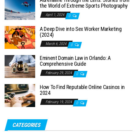
the World of Extreme Sports Photography
April 1, 2024
0
A Deep Dive into Sex Worker Marketing
(2024)
March 6, 2024
0
Eminent Domain Law in Orlando: A
Comprehensive Guide
February 29, 2024
0
How To Find Reputable Online Casinos in
2024
February 19, 2024
0
CATEGORIES