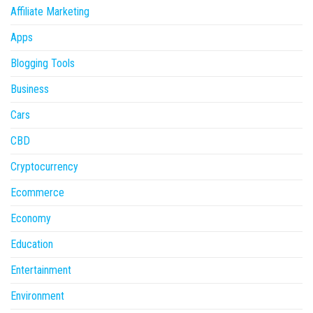
Affiliate Marketing
Apps
Blogging Tools
Business
Cars
CBD
Cryptocurrency
Ecommerce
Economy
Education
Entertainment
Environment