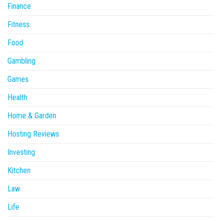
Finance
Fitness
Food
Gambling
Games
Health
Home & Garden
Hosting Reviews
Investing
Kitchen
Law
Life