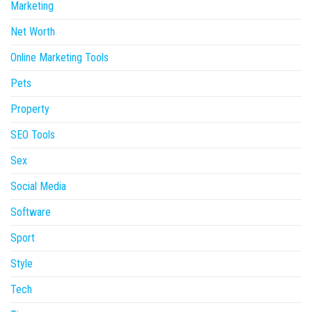
Marketing
Net Worth
Online Marketing Tools
Pets
Property
SEO Tools
Sex
Social Media
Software
Sport
Style
Tech