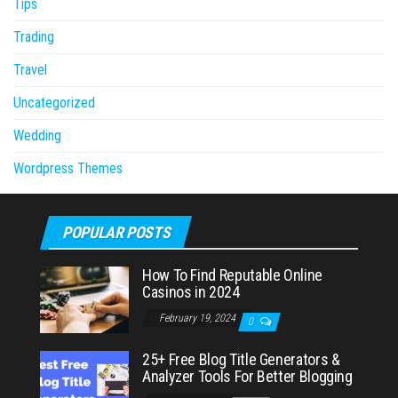
Tips
Trading
Travel
Uncategorized
Wedding
Wordpress Themes
POPULAR POSTS
How To Find Reputable Online
Casinos in 2024
February 19, 2024
0
25+ Free Blog Title Generators &
Analyzer Tools For Better Blogging