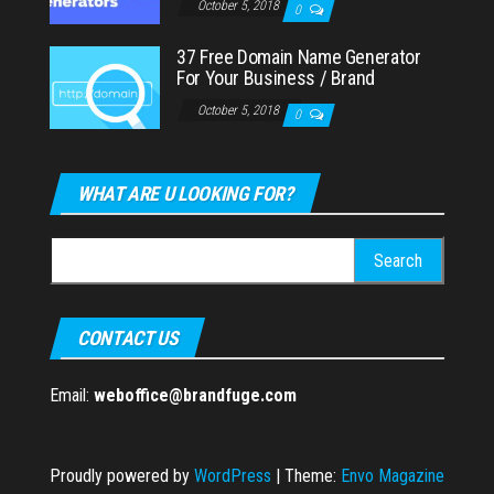
October 5, 2018
0
37 Free Domain Name Generator
For Your Business / Brand
October 5, 2018
0
WHAT ARE U LOOKING FOR?
Search
for:
CONTACT US
Email:
weboffice@brandfuge.com
Proudly powered by
WordPress
|
Theme:
Envo Magazine