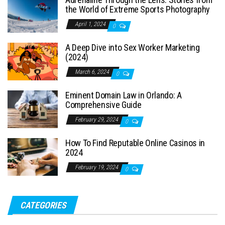
the World of Extreme Sports Photography
April 1, 2024
0
A Deep Dive into Sex Worker Marketing
(2024)
March 6, 2024
0
Eminent Domain Law in Orlando: A
Comprehensive Guide
February 29, 2024
0
How To Find Reputable Online Casinos in
2024
February 19, 2024
0
CATEGORIES