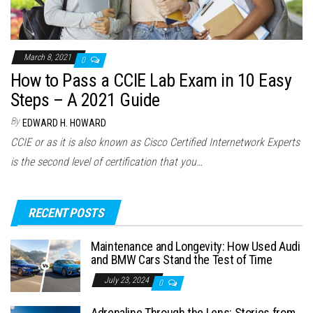
March 8, 2021
0
How to Pass a CCIE Lab Exam in 10 Easy
Steps – A 2021 Guide
By
EDWARD H. HOWARD
CCIE or as it is also known as Cisco Certified Internetwork Experts
is the second level of certification that you…
RECENT POSTS
Maintenance and Longevity: How Used Audi
and BMW Cars Stand the Test of Time
July 23, 2024
0
Adrenaline Through the Lens: Stories from