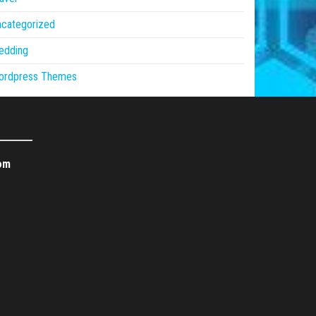
ncategorized
edding
ordpress Themes
om