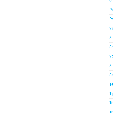
On
P
Pr
S
S
So
S
Sp
St
T
Ti
Tr
Tr