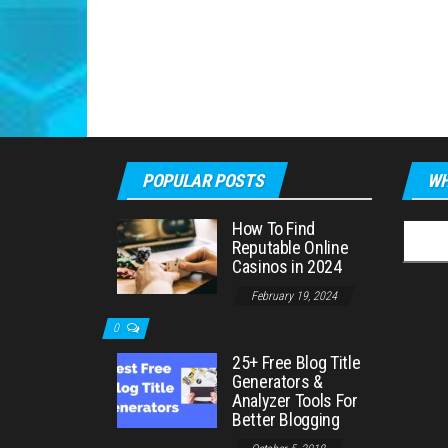
POPULAR POSTS
WH
How To Find
Searc
Reputable Online
for:
Casinos in 2024
February 19, 2024
0
25+ Free Blog Title
Generators &
Analyzer Tools For
Better Blogging