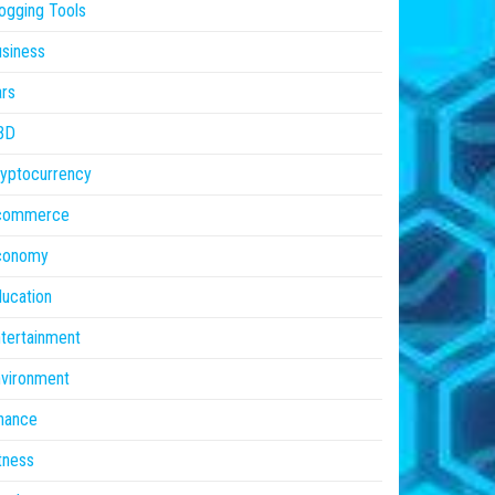
ogging Tools
siness
rs
BD
yptocurrency
commerce
conomy
ucation
tertainment
vironment
nance
tness