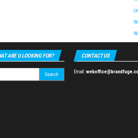
U
W
W
AT ARE U LOOKING FOR?
CONTACT US
h
Email:
weboffice@brandfuge.c