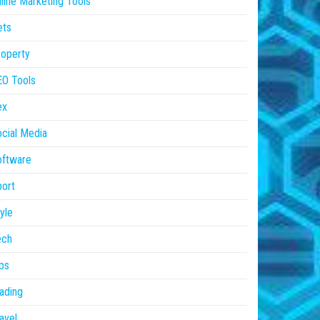
line Marketing Tools
ets
operty
EO Tools
ex
cial Media
oftware
ort
yle
ech
ps
ading
avel