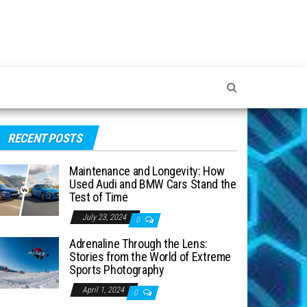
RECENT POSTS
Maintenance and Longevity: How
Used Audi and BMW Cars Stand the
Test of Time
July 23, 2024
0
Adrenaline Through the Lens:
Stories from the World of Extreme
Sports Photography
April 1, 2024
0