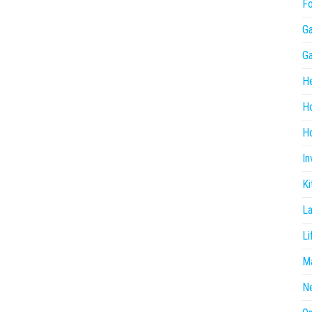
F
G
G
He
H
Ho
In
Ki
L
Li
Ma
N