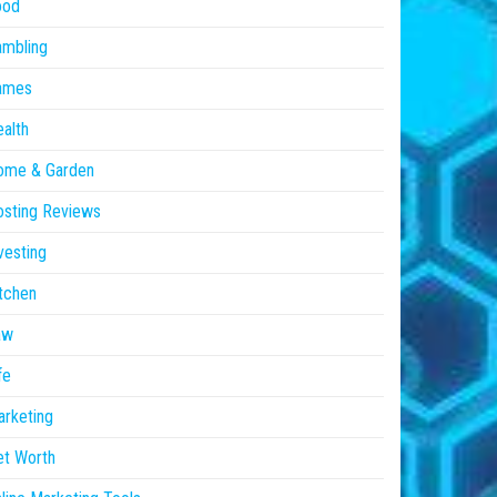
ood
ambling
ames
alth
ome & Garden
sting Reviews
vesting
tchen
aw
fe
rketing
et Worth