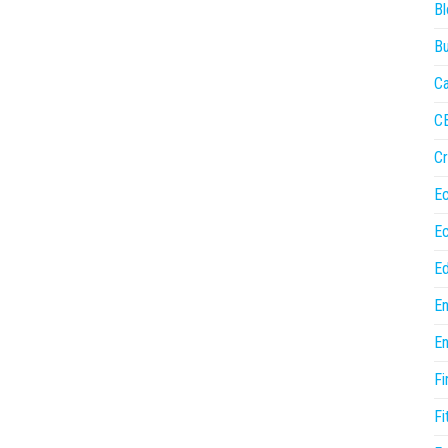
Bl
Bu
Ca
C
Cr
E
E
Ed
En
En
Fi
Fi