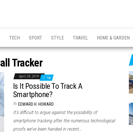
H
TECH
SPORT
STYLE
TRAVEL
HOME & GARDEN
all Tracker
April 29, 2019
0
Is It Possible To Track A
Smartphone?
By
EDWARD H. HOWARD
It’s difficult to argue against the possibility of
smartphone tracking after the numerous technological
proofs we’ve been handed in recent…