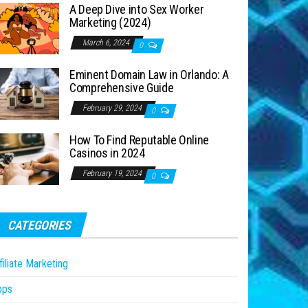
A Deep Dive into Sex Worker
Marketing (2024)
March 6, 2024
0
Eminent Domain Law in Orlando: A
Comprehensive Guide
February 29, 2024
0
How To Find Reputable Online
Casinos in 2024
February 19, 2024
0
CATEGORIES
filiate Marketing
pps