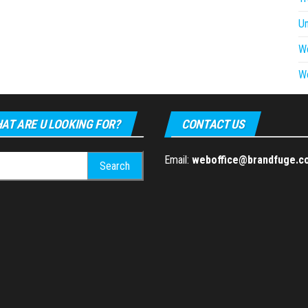
U
W
W
AT ARE U LOOKING FOR?
CONTACT US
h
Email:
weboffice@brandfuge.c