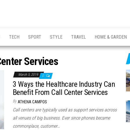
H
TECH
SPORT
STYLE
TRAVEL
HOME & GARDEN
Center Services
March 5, 2019
0
3 Ways the Healthcare Industry Can
Benefit From Call Center Services
By
ATHENA CAMPOS
Call centers are typically used as support services across
all venues of big business. Ever since phones became
commonplace, customer…