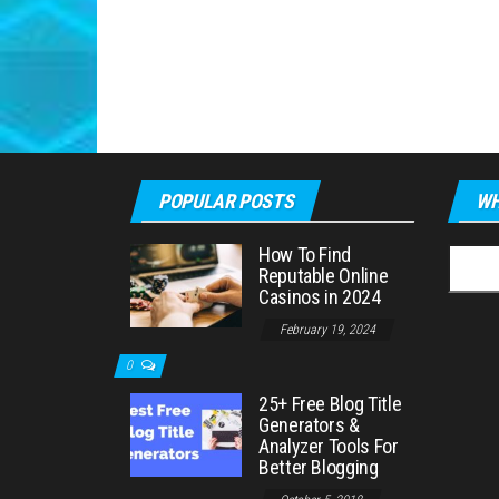
POPULAR POSTS
WH
How To Find
Searc
Reputable Online
for:
Casinos in 2024
February 19, 2024
0
25+ Free Blog Title
Generators &
Analyzer Tools For
Better Blogging