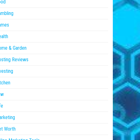
ood
ambling
ames
alth
ome & Garden
sting Reviews
vesting
tchen
aw
fe
rketing
et Worth