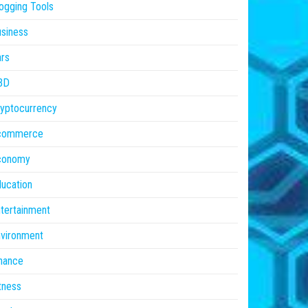
ogging Tools
siness
rs
BD
yptocurrency
commerce
conomy
ucation
tertainment
vironment
nance
tness