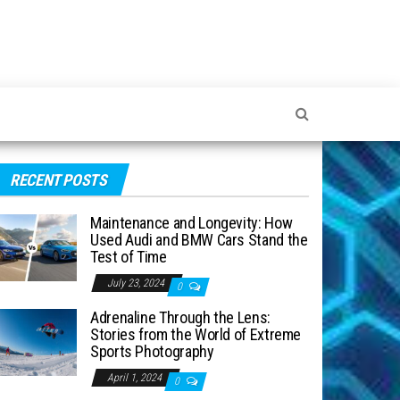
RECENT POSTS
Maintenance and Longevity: How
Used Audi and BMW Cars Stand the
Test of Time
July 23, 2024
0
Adrenaline Through the Lens:
Stories from the World of Extreme
Sports Photography
April 1, 2024
0