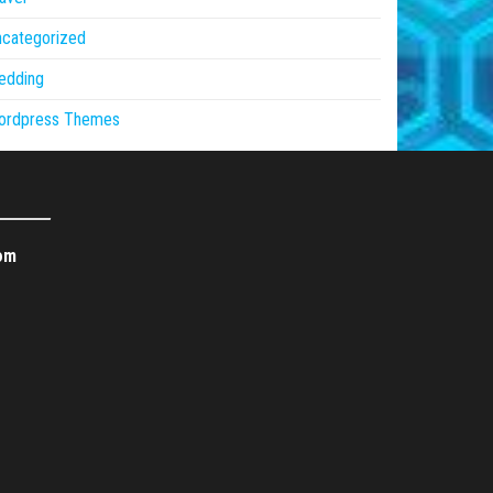
ncategorized
edding
ordpress Themes
om