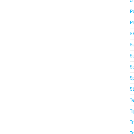
On
P
Pr
S
S
So
S
Sp
St
T
Ti
Tr
Tr