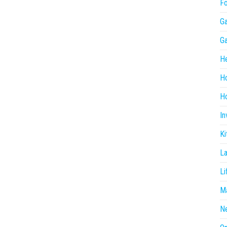
F
G
G
He
H
Ho
In
Ki
L
Li
Ma
N