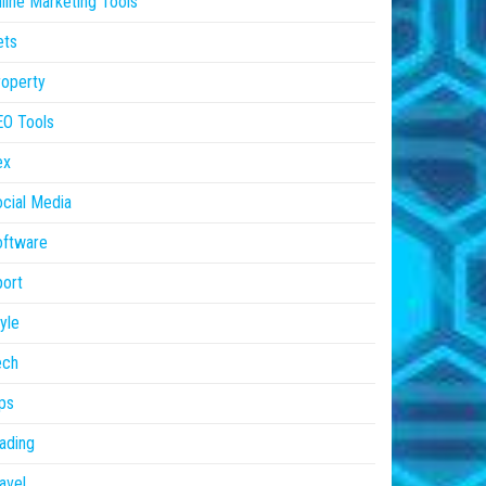
line Marketing Tools
ets
operty
EO Tools
ex
cial Media
oftware
ort
yle
ech
ps
ading
avel