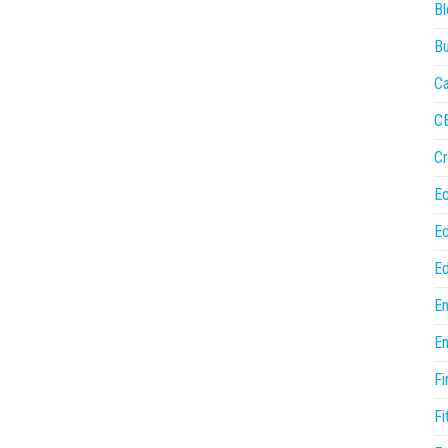
Bl
Bu
Ca
C
Cr
E
E
Ed
En
En
Fi
Fi