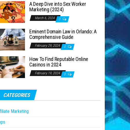
A Deep Dive into Sex Worker
Marketing (2024)
March 6, 2024
0
Eminent Domain Law in Orlando: A
Comprehensive Guide
February 29, 2024
0
How To Find Reputable Online
Casinos in 2024
February 19, 2024
0
CATEGORIES
filiate Marketing
pps