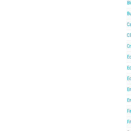
Bl
Bu
Ca
C
Cr
E
E
Ed
En
En
Fi
Fi