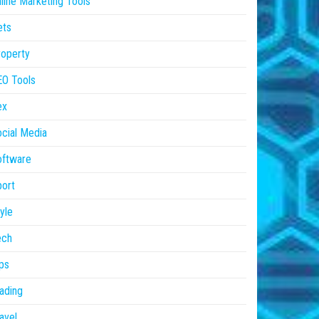
line Marketing Tools
ets
operty
EO Tools
ex
cial Media
oftware
ort
yle
ech
ps
ading
avel