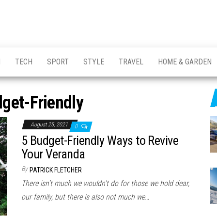
H
TECH
SPORT
STYLE
TRAVEL
HOME & GARDEN
get-Friendly
August 25, 2021
0
5 Budget-Friendly Ways to Revive
Your Veranda
By
PATRICK FLETCHER
There isn’t much we wouldn’t do for those we hold dear,
our family, but there is also not much we…