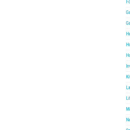
F
G
G
He
H
Ho
In
Ki
L
Li
Ma
N