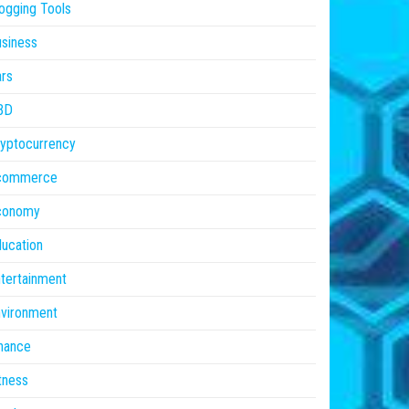
ogging Tools
siness
rs
BD
yptocurrency
commerce
conomy
ucation
tertainment
vironment
nance
tness