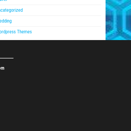
ncategorized
edding
ordpress Themes
om