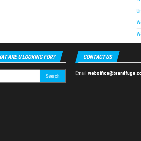
U
W
W
AT ARE U LOOKING FOR?
CONTACT US
h
Email:
weboffice@brandfuge.c