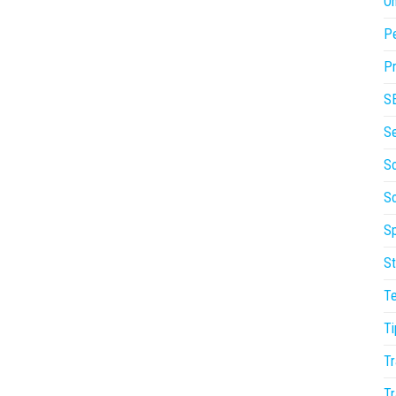
On
P
Pr
S
S
So
S
Sp
St
T
Ti
Tr
Tr