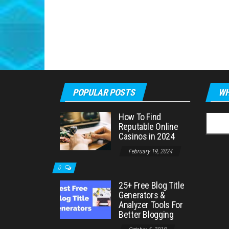
POPULAR POSTS
WH
How To Find
Searc
Reputable Online
for:
Casinos in 2024
February 19, 2024
0
25+ Free Blog Title
Generators &
Analyzer Tools For
Better Blogging