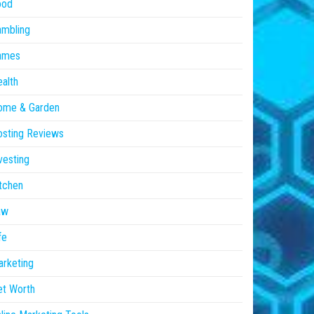
ood
ambling
ames
alth
ome & Garden
sting Reviews
vesting
tchen
aw
fe
rketing
et Worth