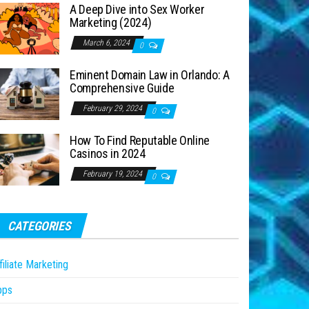
A Deep Dive into Sex Worker
Marketing (2024)
March 6, 2024
0
Eminent Domain Law in Orlando: A
Comprehensive Guide
February 29, 2024
0
How To Find Reputable Online
Casinos in 2024
February 19, 2024
0
CATEGORIES
filiate Marketing
pps