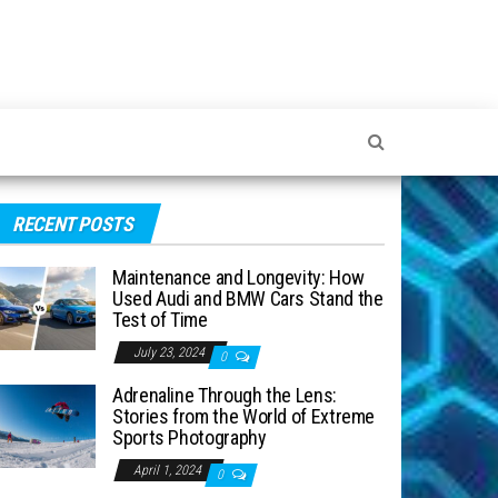
RECENT POSTS
Maintenance and Longevity: How
Used Audi and BMW Cars Stand the
Test of Time
July 23, 2024
0
Adrenaline Through the Lens:
Stories from the World of Extreme
Sports Photography
April 1, 2024
0