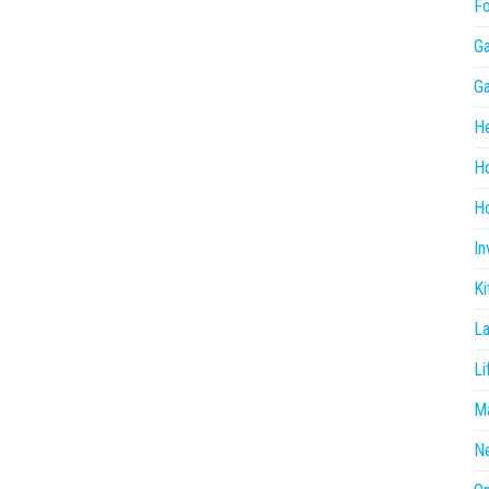
F
G
G
He
H
Ho
In
Ki
L
Li
Ma
N