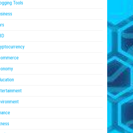
ogging Tools
siness
rs
BD
yptocurrency
commerce
conomy
ucation
tertainment
vironment
nance
tness