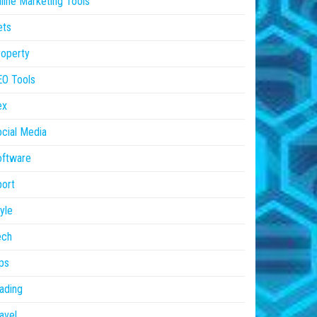
line Marketing Tools
ets
operty
EO Tools
ex
cial Media
oftware
ort
yle
ech
ps
ading
avel