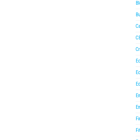
Bl
Bu
Ca
C
Cr
E
E
Ed
En
En
Fi
Fi