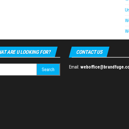
U
W
W
AT ARE U LOOKING FOR?
CONTACT US
h
Email:
weboffice@brandfuge.c