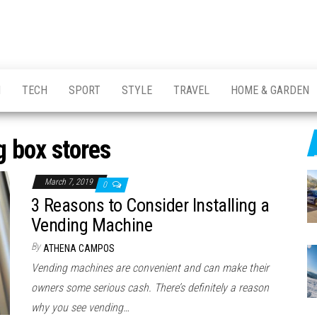
H
TECH
SPORT
STYLE
TRAVEL
HOME & GARDEN
g box stores
March 7, 2019
0
3 Reasons to Consider Installing a
Vending Machine
By
ATHENA CAMPOS
Vending machines are convenient and can make their
owners some serious cash. There’s definitely a reason
why you see vending…