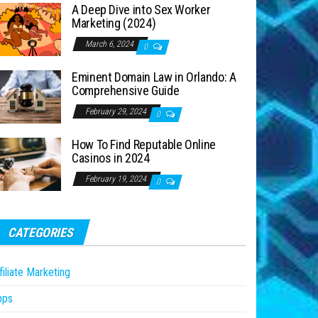
A Deep Dive into Sex Worker
Marketing (2024)
March 6, 2024
0
Eminent Domain Law in Orlando: A
Comprehensive Guide
February 29, 2024
0
How To Find Reputable Online
Casinos in 2024
February 19, 2024
0
CATEGORIES
filiate Marketing
pps