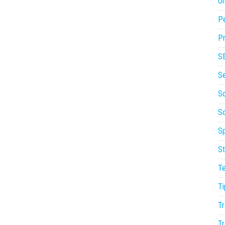
On
P
Pr
S
S
So
S
Sp
St
T
Ti
Tr
Tr