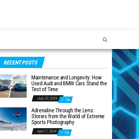
RECENT POSTS
Maintenance and Longevity: How
Used Audi and BMW Cars Stand the
Test of Time
July 23, 2024
0
Adrenaline Through the Lens:
Stories from the World of Extreme
Sports Photography
April 1, 2024
0