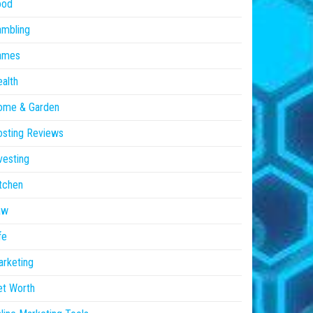
ood
ambling
ames
alth
ome & Garden
sting Reviews
vesting
tchen
aw
fe
rketing
et Worth