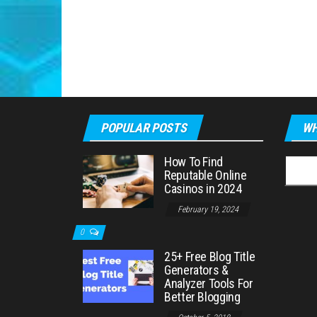
POPULAR POSTS
WH
How To Find
Searc
Reputable Online
for:
Casinos in 2024
February 19, 2024
0
25+ Free Blog Title
Generators &
Analyzer Tools For
Better Blogging