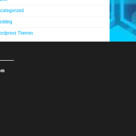
ncategorized
edding
ordpress Themes
om