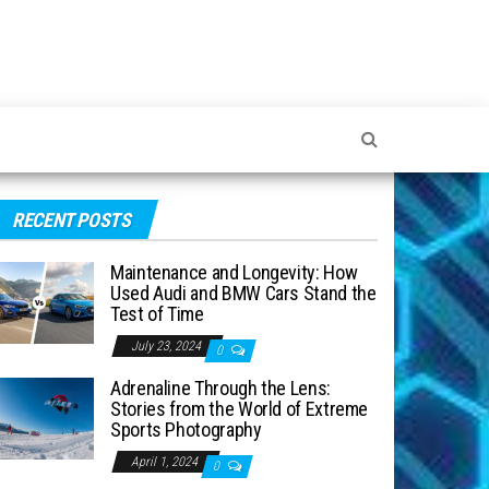
RECENT POSTS
Maintenance and Longevity: How
Used Audi and BMW Cars Stand the
Test of Time
July 23, 2024
0
Adrenaline Through the Lens:
Stories from the World of Extreme
Sports Photography
April 1, 2024
0