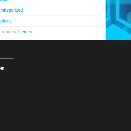
ncategorized
edding
ordpress Themes
om