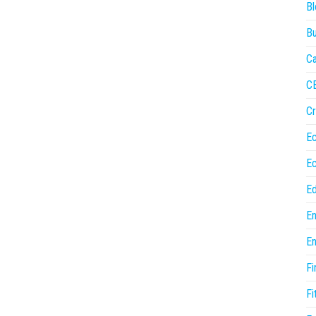
Bl
Bu
Ca
C
Cr
E
E
Ed
En
En
Fi
Fi