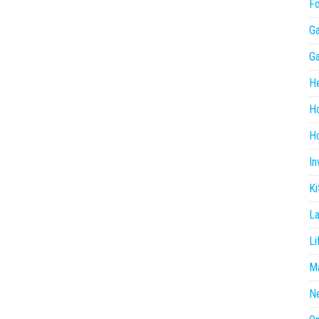
F
G
G
He
H
Ho
In
Ki
L
Li
Ma
N