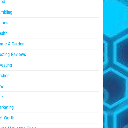
ood
ambling
ames
alth
ome & Garden
sting Reviews
vesting
tchen
aw
fe
rketing
et Worth