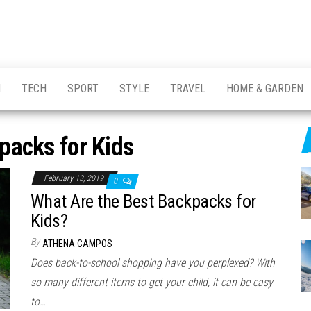
H
TECH
SPORT
STYLE
TRAVEL
HOME & GARDEN
packs for Kids
February 13, 2019
0
What Are the Best Backpacks for
Kids?
By
ATHENA CAMPOS
Does back-to-school shopping have you perplexed? With
so many different items to get your child, it can be easy
to…