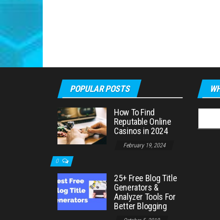
POPULAR POSTS
WH
How To Find
Searc
Reputable Online
for:
Casinos in 2024
February 19, 2024
0
25+ Free Blog Title
Generators &
Analyzer Tools For
Better Blogging