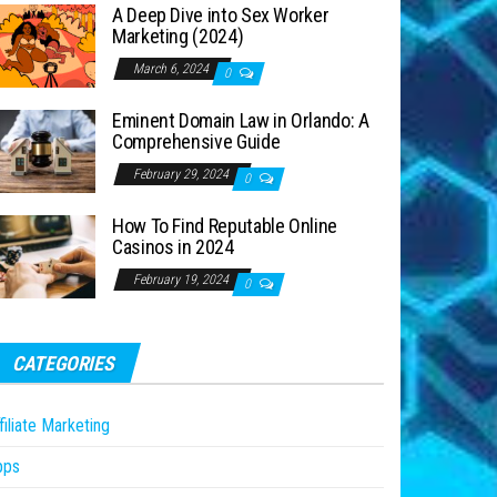
A Deep Dive into Sex Worker
Marketing (2024)
March 6, 2024
0
Eminent Domain Law in Orlando: A
Comprehensive Guide
February 29, 2024
0
How To Find Reputable Online
Casinos in 2024
February 19, 2024
0
CATEGORIES
filiate Marketing
pps