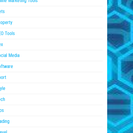
line Marketing Tools
ets
operty
EO Tools
ex
cial Media
oftware
ort
yle
ech
ps
ading
avel