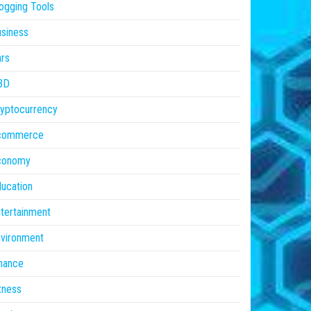
ogging Tools
siness
rs
BD
yptocurrency
commerce
conomy
ucation
tertainment
vironment
nance
tness