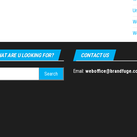
U
W
W
AT ARE U LOOKING FOR?
CONTACT US
h
Email:
weboffice@brandfuge.c