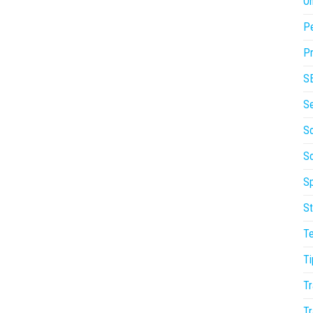
On
P
Pr
S
S
So
S
Sp
St
T
Ti
Tr
Tr