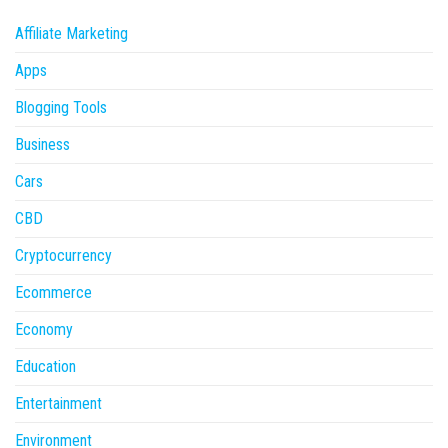
Affiliate Marketing
Apps
Blogging Tools
Business
Cars
CBD
Cryptocurrency
Ecommerce
Economy
Education
Entertainment
Environment