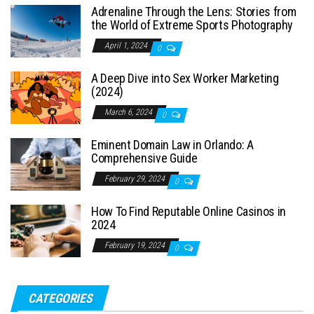
Adrenaline Through the Lens: Stories from
the World of Extreme Sports Photography
April 1, 2024
0
A Deep Dive into Sex Worker Marketing
(2024)
March 6, 2024
0
Eminent Domain Law in Orlando: A
Comprehensive Guide
February 29, 2024
0
How To Find Reputable Online Casinos in
2024
February 19, 2024
0
CATEGORIES