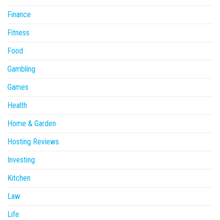
Finance
Fitness
Food
Gambling
Games
Health
Home & Garden
Hosting Reviews
Investing
Kitchen
Law
Life