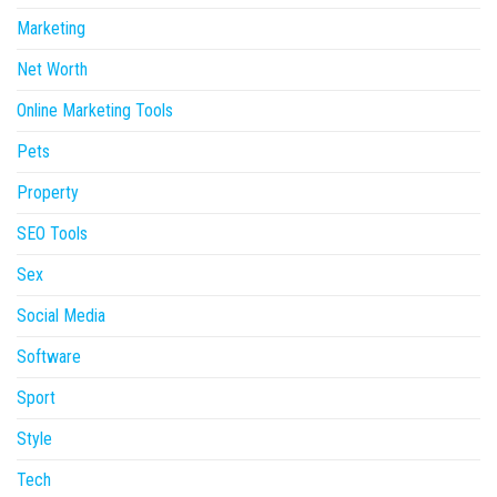
Marketing
Net Worth
Online Marketing Tools
Pets
Property
SEO Tools
Sex
Social Media
Software
Sport
Style
Tech