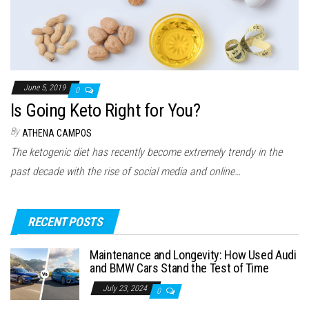
June 5, 2019
0
Is Going Keto Right for You?
By
ATHENA CAMPOS
The ketogenic diet has recently become extremely trendy in the
past decade with the rise of social media and online…
RECENT POSTS
Maintenance and Longevity: How Used Audi
and BMW Cars Stand the Test of Time
July 23, 2024
0