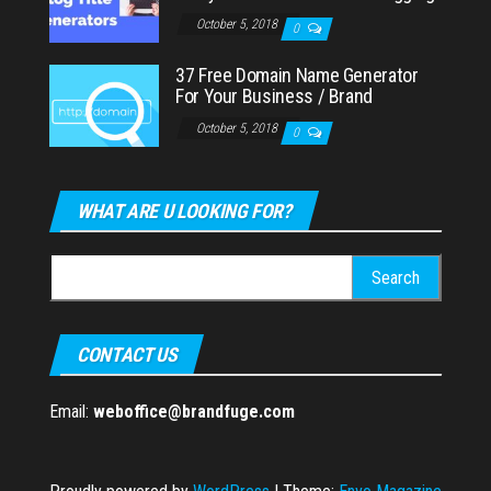
October 5, 2018
0
37 Free Domain Name Generator
For Your Business / Brand
October 5, 2018
0
WHAT ARE U LOOKING FOR?
Search
for:
CONTACT US
Email:
weboffice@brandfuge.com