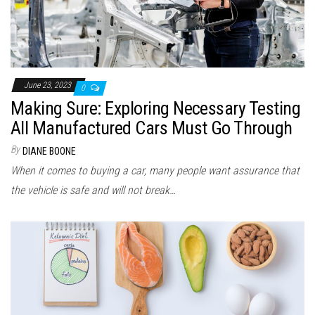
June 23, 2023
0
Making Sure: Exploring Necessary Testing
All Manufactured Cars Must Go Through
By
DIANE BOONE
When it comes to buying a car, many people want assurance that
the vehicle is safe and will not break…