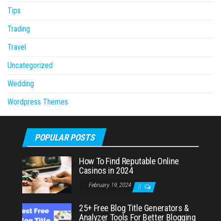
Tips
Trading
Travel
Uncategorized
Wedding
Wordpress Themes
POPULAR POSTS
How To Find Reputable Online
Casinos in 2024
February 19, 2024
0
25+ Free Blog Title Generators &
Analyzer Tools For Better Blogging