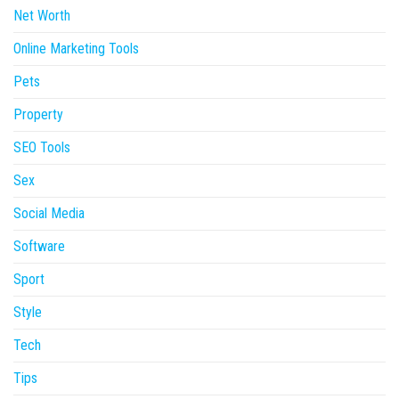
Net Worth
Online Marketing Tools
Pets
Property
SEO Tools
Sex
Social Media
Software
Sport
Style
Tech
Tips