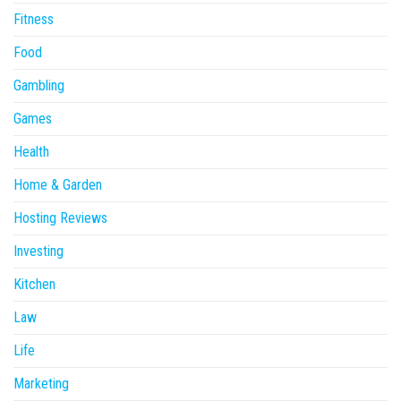
Fitness
Food
Gambling
Games
Health
Home & Garden
Hosting Reviews
Investing
Kitchen
Law
Life
Marketing