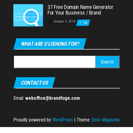
37 Free Domain Name Generator
For Your Business / Brand
October 5, 2018
0
WHAT ARE U LOOKING FOR?
Search
for:
CONTACT US
Email:
weboffice@brandfuge.com
Proudly powered by
WordPress
|
Theme:
Envo Magazine