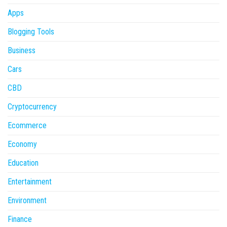
Apps
Blogging Tools
Business
Cars
CBD
Cryptocurrency
Ecommerce
Economy
Education
Entertainment
Environment
Finance