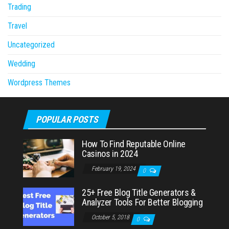
Trading
Travel
Uncategorized
Wedding
Wordpress Themes
POPULAR POSTS
How To Find Reputable Online
Casinos in 2024
February 19, 2024
0
25+ Free Blog Title Generators &
Analyzer Tools For Better Blogging
October 5, 2018
0