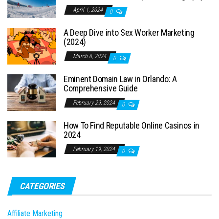
April 1, 2024
0
A Deep Dive into Sex Worker Marketing
(2024)
March 6, 2024
0
Eminent Domain Law in Orlando: A
Comprehensive Guide
February 29, 2024
0
How To Find Reputable Online Casinos in
2024
February 19, 2024
0
CATEGORIES
Affiliate Marketing