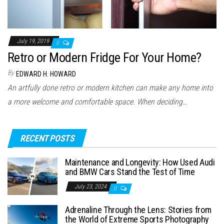
July 19, 2019
0
Retro or Modern Fridge For Your Home?
By
EDWARD H. HOWARD
An artfully done retro or modern kitchen can make any home into
a more welcome and comfortable space. When deciding…
RECENT POSTS
Maintenance and Longevity: How Used Audi
and BMW Cars Stand the Test of Time
July 23, 2024
0
Adrenaline Through the Lens: Stories from
the World of Extreme Sports Photography