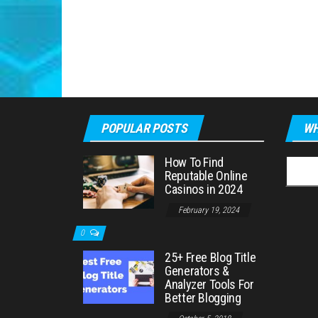
POPULAR POSTS
WH
How To Find
Searc
Reputable Online
for:
Casinos in 2024
February 19, 2024
0
25+ Free Blog Title
Generators &
Analyzer Tools For
Better Blogging