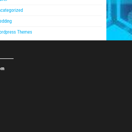
ncategorized
edding
ordpress Themes
om