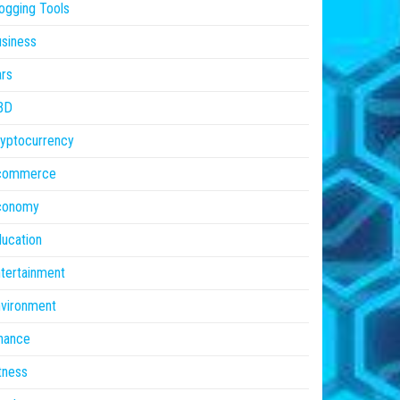
ogging Tools
siness
rs
BD
yptocurrency
commerce
conomy
ucation
tertainment
vironment
nance
tness