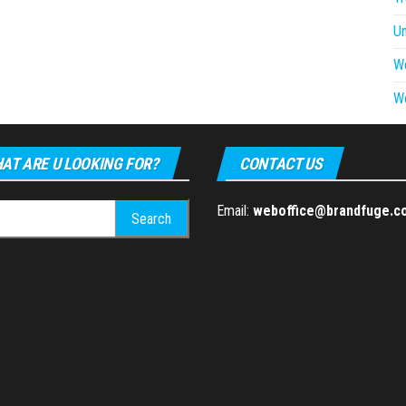
U
W
W
AT ARE U LOOKING FOR?
CONTACT US
h
Email:
weboffice@brandfuge.c