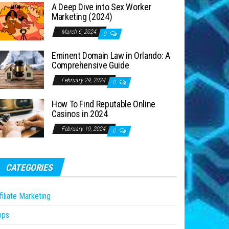
A Deep Dive into Sex Worker
Marketing (2024)
March 6, 2024
0
Eminent Domain Law in Orlando: A
Comprehensive Guide
February 29, 2024
0
How To Find Reputable Online
Casinos in 2024
February 19, 2024
0
CATEGORIES
filiate Marketing
pps