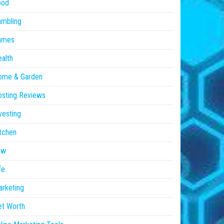
ood
ambling
ames
alth
ome & Garden
sting Reviews
vesting
tchen
aw
fe
rketing
et Worth