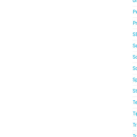
On
P
Pr
S
S
So
S
Sp
St
T
Ti
Tr
Tr