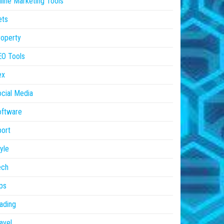
line Marketing Tools
ets
operty
EO Tools
ex
cial Media
oftware
ort
yle
ech
ps
ading
avel