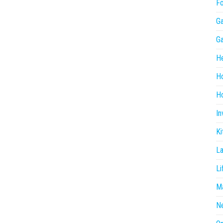
F
G
G
He
H
Ho
In
Ki
L
Li
Ma
N