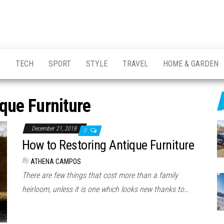
H
TECH
SPORT
STYLE
TRAVEL
HOME & GARDEN
que Furniture
December 21, 2018
0
How to Restoring Antique Furniture
By
ATHENA CAMPOS
There are few things that cost more than a family
heirloom, unless it is one which looks new thanks to…