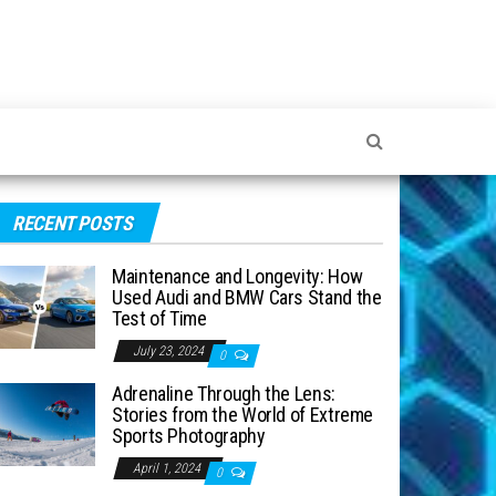
RECENT POSTS
Maintenance and Longevity: How
Used Audi and BMW Cars Stand the
Test of Time
July 23, 2024
0
Adrenaline Through the Lens:
Stories from the World of Extreme
Sports Photography
April 1, 2024
0