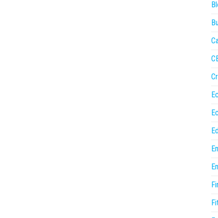
Bl
Bu
Ca
C
Cr
E
E
Ed
En
En
Fi
Fi