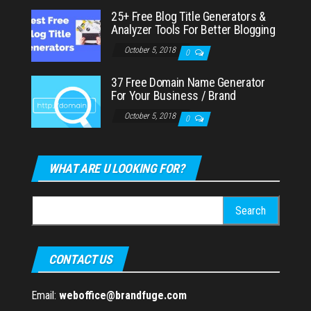
25+ Free Blog Title Generators &
Analyzer Tools For Better Blogging
October 5, 2018
0
37 Free Domain Name Generator
For Your Business / Brand
October 5, 2018
0
WHAT ARE U LOOKING FOR?
Search
for:
CONTACT US
Email:
weboffice@brandfuge.com