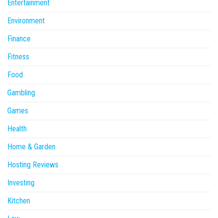
Entertainment
Environment
Finance
Fitness
Food
Gambling
Games
Health
Home & Garden
Hosting Reviews
Investing
Kitchen