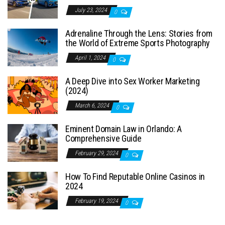
July 23, 2024
0
Adrenaline Through the Lens: Stories from
the World of Extreme Sports Photography
April 1, 2024
0
A Deep Dive into Sex Worker Marketing
(2024)
March 6, 2024
0
Eminent Domain Law in Orlando: A
Comprehensive Guide
February 29, 2024
0
How To Find Reputable Online Casinos in
2024
February 19, 2024
0