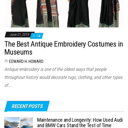
June 21, 2019
0
The Best Antique Embroidery Costumes in
Museums
By
EDWARD H. HOWARD
Antique embroidery is one of the oldest ways that people
throughout history would decorate rugs, clothing, and other types
of…
RECENT POSTS
Maintenance and Longevity: How Used Audi
and BMW Cars Stand the Test of Time