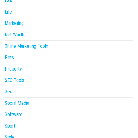
Law
Life
Marketing
Net Worth
Online Marketing Tools
Pets
Property
SEO Tools
Sex
Social Media
Software
Sport
Style