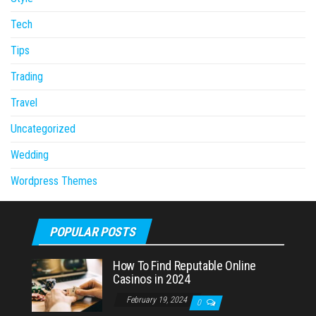
Tech
Tips
Trading
Travel
Uncategorized
Wedding
Wordpress Themes
POPULAR POSTS
How To Find Reputable Online
Casinos in 2024
February 19, 2024
0