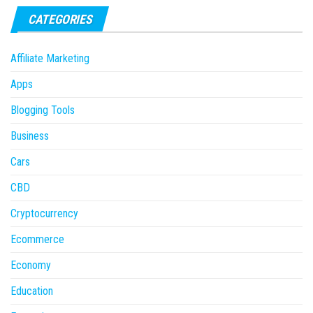
CATEGORIES
Affiliate Marketing
Apps
Blogging Tools
Business
Cars
CBD
Cryptocurrency
Ecommerce
Economy
Education